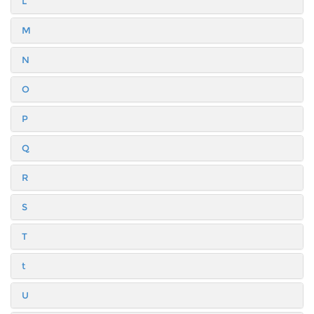
L
M
N
O
P
Q
R
S
T
t
U