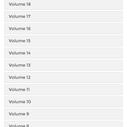
Volume 18
Volume 17
Volume 16
Volume 15
Volume 14
Volume 13
Volume 12
Volume 11
Volume 10
Volume 9
Volume 8