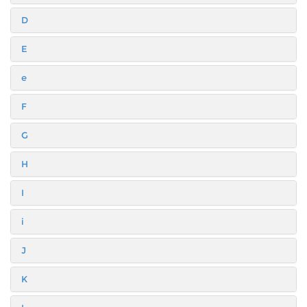
D
E
e
F
G
H
I
i
J
K