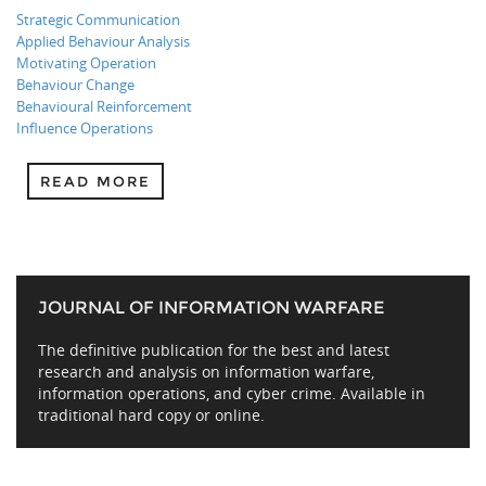
Strategic Communication
Applied Behaviour Analysis
Motivating Operation
Behaviour Change
Behavioural Reinforcement
Influence Operations
READ MORE
JOURNAL OF INFORMATION WARFARE
The definitive publication for the best and latest
research and analysis on information warfare,
information operations, and cyber crime. Available in
traditional hard copy or online.