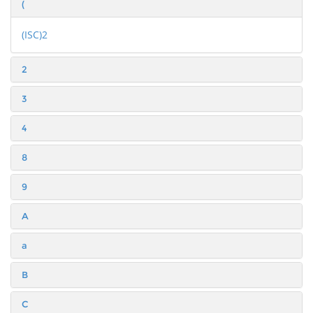
(
(ISC)2
2
3
4
8
9
A
a
B
C