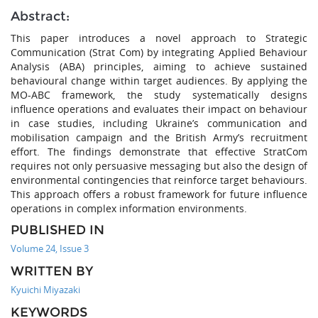
Abstract:
This paper introduces a novel approach to Strategic
Communication (Strat Com) by integrating Applied Behaviour
Analysis (ABA) principles, aiming to achieve sustained
behavioural change within target audiences. By applying the
MO-ABC framework, the study systematically designs
influence operations and evaluates their impact on behaviour
in case studies, including Ukraine’s communication and
mobilisation campaign and the British Army’s recruitment
effort. The findings demonstrate that effective StratCom
requires not only persuasive messaging but also the design of
environmental contingencies that reinforce target behaviours.
This approach offers a robust framework for future influence
operations in complex information environments.
PUBLISHED IN
Volume 24, Issue 3
WRITTEN BY
Kyuichi Miyazaki
KEYWORDS