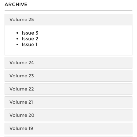
ARCHIVE
Volume 25
Issue 3
Issue 2
Issue 1
Volume 24
Volume 23
Volume 22
Volume 21
Volume 20
Volume 19