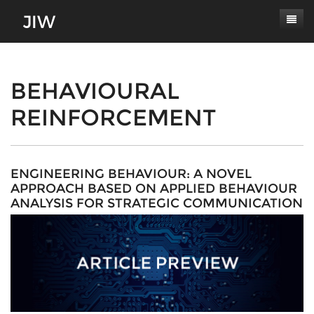
Subscribe
About
BEHAVIOURAL
REINFORCEMENT
Paper Submissions
Masthead
Conferences
Journal Scope
Contact
Authors' Responsibilities
ENGINEERING BEHAVIOUR: A NOVEL
APPROACH BASED ON APPLIED BEHAVIOUR
Log In
Review Process
ANALYSIS FOR STRATEGIC COMMUNICATION
Latest Edition