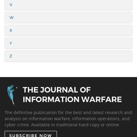
V
W
X
Y
Z
The definitive publication for the best and latest research and
analysis on information warfare, information operations, and
cyber crime. Available in traditional hard copy or online.
SUBSCRIBE NOW