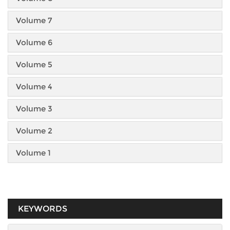
Volume 7
Volume 6
Volume 5
Volume 4
Volume 3
Volume 2
Volume 1
KEYWORDS