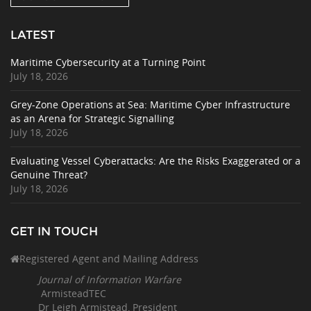
LATEST
Maritime Cybersecurity at a Turning Point
July 18, 2026
Grey-Zone Operations at Sea: Maritime Cyber Infrastructure
as an Arena for Strategic Signalling
July 18, 2026
Evaluating Vessel Cyberattacks: Are the Risks Exaggerated or a
Genuine Threat?
July 18, 2026
GET IN TOUCH
Registered Agent and Mailing Address
Journal of Information Warfare
ArmisteadTEC
Dr Leigh Armistead, President