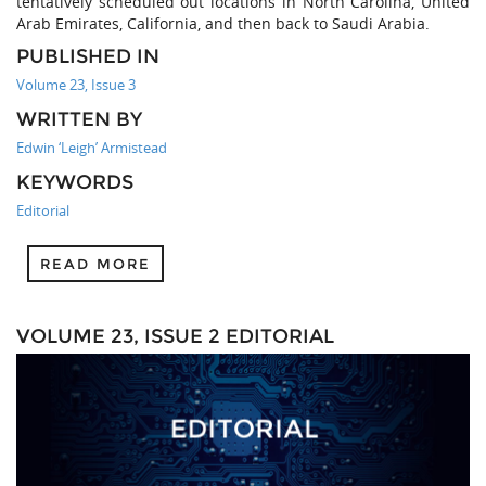
tentatively scheduled out locations in North Carolina, United
Arab Emirates, California, and then back to Saudi Arabia.
PUBLISHED IN
Volume 23, Issue 3
WRITTEN BY
Edwin ‘Leigh’ Armistead
KEYWORDS
Editorial
READ MORE
VOLUME 23, ISSUE 2 EDITORIAL