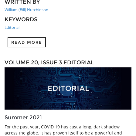
WRITTEN BY
William (Bill) Hutchinson
KEYWORDS
Editorial
READ MORE
VOLUME 20, ISSUE 3 EDITORIAL
Summer 2021
For the past year, COVID 19 has cast a long, dark shadow
across the globe. It has proven itself to be a powerful and