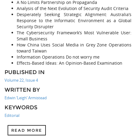
A No Limits Partnership on Propaganda
Analysis of the Next Evolution of Security Audit Criteria
Desperately Seeking Strategic Alignment: Australia’s
Response to the Informatic Environment as a Global
Security Disrupter
The Cybersecurity Framework’s Most Vulnerable User:
Small Business
How China Uses Social Media in Grey Zone Operations
toward Taiwan
Information Operations Do not worry me
Effects-Based Ideas: An Opinion-Based Examination
PUBLISHED IN
Volume 22, Issue 4
WRITTEN BY
Edwin ‘Leigh’ Armistead
KEYWORDS
Editorial
READ MORE