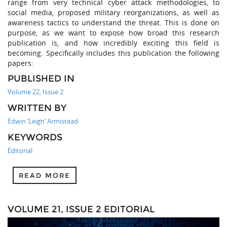
range from very technical cyber attack methodologies, to
social media, proposed military reorganizations, as well as
awareness tactics to understand the threat. This is done on
purpose, as we want to expose how broad this research
publication is, and how incredibly exciting this field is
becoming. Specifically includes this publication the following
papers:
PUBLISHED IN
Volume 22, Issue 2
WRITTEN BY
Edwin ‘Leigh’ Armistead
KEYWORDS
Editorial
READ MORE
VOLUME 21, ISSUE 2 EDITORIAL