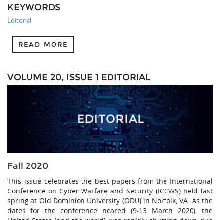
KEYWORDS
Editorial
READ MORE
VOLUME 20, ISSUE 1 EDITORIAL
Fall 2020
This issue celebrates the best papers from the International
Conference on Cyber Warfare and Security (ICCWS) held last
spring at Old Dominion University (ODU) in Norfolk, VA. As the
dates for the conference neared (9-13 March 2020), the