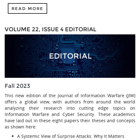
READ MORE
VOLUME 22, ISSUE 4 EDITORIAL
Fall 2023
This new edition of the Journal of Information Warfare (JIW)
offers a global view, with authors from around the world
analyzing their research into cutting edge topics on
Information Warfare and Cyber Security. These academics
have laid out in these eight papers their theses and concepts
as shown here:
A Systemic View of Surprise Attacks: Why It Matters