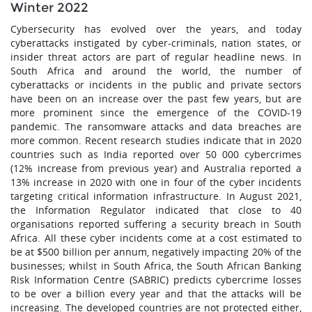
Winter 2022
Cybersecurity has evolved over the years, and today
cyberattacks instigated by cyber-criminals, nation states, or
insider threat actors are part of regular headline news. In
South Africa and around the world, the number of
cyberattacks or incidents in the public and private sectors
have been on an increase over the past few years, but are
more prominent since the emergence of the COVID-19
pandemic. The ransomware attacks and data breaches are
more common. Recent research studies indicate that in 2020
countries such as India reported over 50 000 cybercrimes
(12% increase from previous year) and Australia reported a
13% increase in 2020 with one in four of the cyber incidents
targeting critical information infrastructure. In August 2021,
the Information Regulator indicated that close to 40
organisations reported suffering a security breach in South
Africa. All these cyber incidents come at a cost estimated to
be at $500 billion per annum, negatively impacting 20% of the
businesses; whilst in South Africa, the South African Banking
Risk Information Centre (SABRIC) predicts cybercrime losses
to be over a billion every year and that the attacks will be
increasing. The developed countries are not protected either,