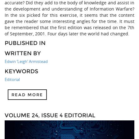
accurate? Did they add to the body of knowledge and assist in
the development and understanding of Information Warfare?
In the six picked for this exercise, it seems that the content
gave the reader some interesting angles for the time. It must
be remembered that the first edition was released on the 7th
of September, 2001. Four days later the world had changed.
PUBLISHED IN
WRITTEN BY
Edwin ‘Leigh’ Armistead
KEYWORDS
Editorial
READ MORE
VOLUME 24, ISSUE 4 EDITORIAL