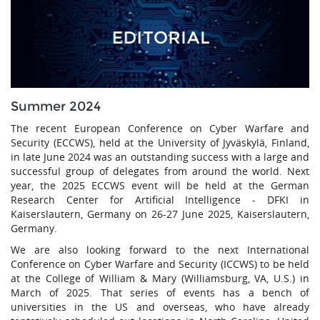
Summer 2024
The recent European Conference on Cyber Warfare and
Security (ECCWS), held at the University of Jyväskylä, Finland,
in late June 2024 was an outstanding success with a large and
successful group of delegates from around the world. Next
year, the 2025 ECCWS event will be held at the German
Research Center for Artificial Intelligence - DFKI in
Kaiserslautern, Germany on 26-27 June 2025, Kaiserslautern,
Germany.
We are also looking forward to the next International
Conference on Cyber Warfare and Security (ICCWS) to be held
at the College of William & Mary (Williamsburg, VA, U.S.) in
March of 2025. That series of events has a bench of
universities in the US and overseas, who have already