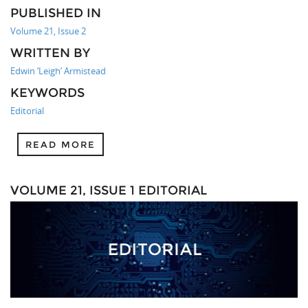
PUBLISHED IN
Volume 21, Issue 2
WRITTEN BY
Edwin ‘Leigh’ Armistead
KEYWORDS
Editorial
READ MORE
VOLUME 21, ISSUE 1 EDITORIAL