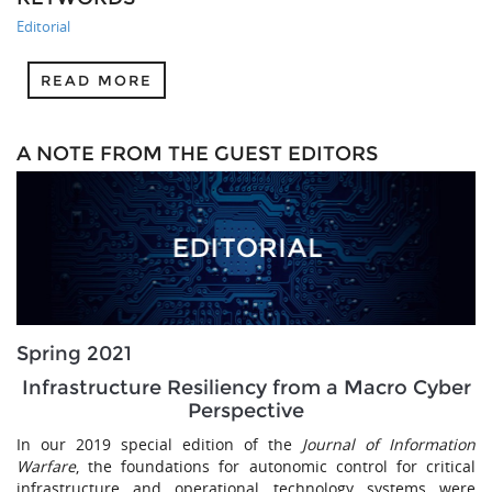
Editorial
READ MORE
A NOTE FROM THE GUEST EDITORS
Spring 2021
Infrastructure Resiliency from a Macro Cyber
Perspective
In our 2019 special edition of the
Journal of Information
Warfare
, the foundations for autonomic control for critical
infrastructure and operational technology systems were