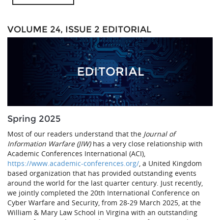
VOLUME 24, ISSUE 2 EDITORIAL
Spring 2025
Most of our readers understand that the
Journal of
Information Warfare (JIW)
has a very close relationship with
Academic Conferences International (ACI),
https://www.academic-conferences.org/
, a United Kingdom
based organization that has provided outstanding events
around the world for the last quarter century. Just recently,
we jointly completed the 20th International Conference on
Cyber Warfare and Security, from 28-29 March 2025, at the
William & Mary Law School in Virgina with an outstanding