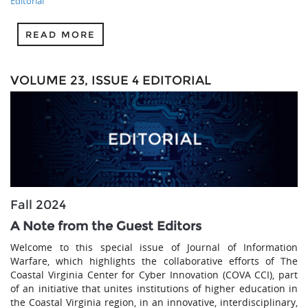
Editorial
READ MORE
VOLUME 23, ISSUE 4 EDITORIAL
Fall 2024
A Note from the Guest Editors
Welcome to this special issue of Journal of Information
Warfare, which highlights the collaborative efforts of The
Coastal Virginia Center for Cyber Innovation (COVA CCI), part
of an initiative that unites institutions of higher education in
the Coastal Virginia region, in an innovative, interdisciplinary,