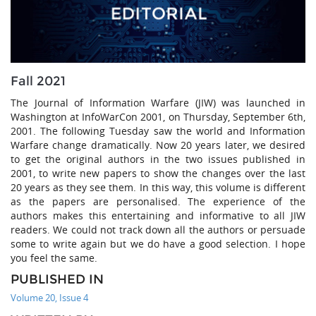
Fall 2021
The Journal of Information Warfare (JIW) was launched in
Washington at InfoWarCon 2001, on Thursday, September 6th,
2001. The following Tuesday saw the world and Information
Warfare change dramatically. Now 20 years later, we desired
to get the original authors in the two issues published in
2001, to write new papers to show the changes over the last
20 years as they see them. In this way, this volume is different
as the papers are personalised. The experience of the
authors makes this entertaining and informative to all JIW
readers. We could not track down all the authors or persuade
some to write again but we do have a good selection. I hope
you feel the same.
PUBLISHED IN
Volume 20, Issue 4