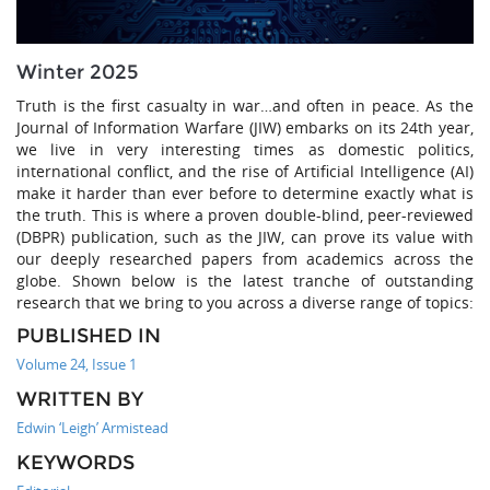
Winter 2025
Truth is the first casualty in war…and often in peace. As the
Journal of Information Warfare (JIW) embarks on its 24th year,
we live in very interesting times as domestic politics,
international conflict, and the rise of Artificial Intelligence (AI)
make it harder than ever before to determine exactly what is
the truth. This is where a proven double-blind, peer-reviewed
(DBPR) publication, such as the JIW, can prove its value with
our deeply researched papers from academics across the
globe. Shown below is the latest tranche of outstanding
research that we bring to you across a diverse range of topics:
PUBLISHED IN
Volume 24, Issue 1
WRITTEN BY
Edwin ‘Leigh’ Armistead
KEYWORDS