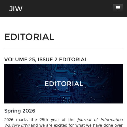
Subscribe
About
EDITORIAL
Paper Submissions
Masthead
Conferences
Journal Scope
VOLUME 25, ISSUE 2 EDITORIAL
Contact
Authors' Responsibilities
Log In
Review Process
Latest Edition
Spring 2026
2026 marks the 25th year of the
Journal of Information
Warfare (JIW)
and we are excited for what we have done over