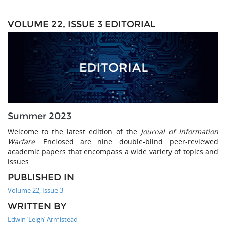
VOLUME 22, ISSUE 3 EDITORIAL
Summer 2023
Welcome to the latest edition of the
Journal of Information
Warfare
. Enclosed are nine double-blind peer-reviewed
academic papers that encompass a wide variety of topics and
issues:
PUBLISHED IN
Volume 22, Issue 3
WRITTEN BY
Edwin ‘Leigh’ Armistead