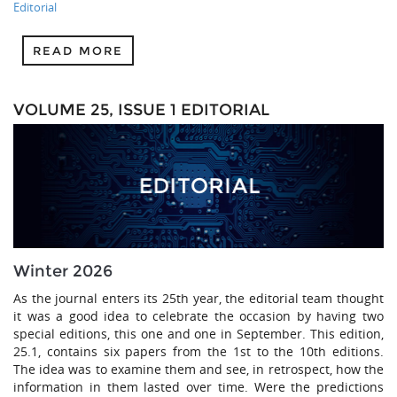
Editorial
READ MORE
VOLUME 25, ISSUE 1 EDITORIAL
Winter 2026
As the journal enters its 25th year, the editorial team thought
it was a good idea to celebrate the occasion by having two
special editions, this one and one in September. This edition,
25.1, contains six papers from the 1st to the 10th editions.
The idea was to examine them and see, in retrospect, how the
information in them lasted over time. Were the predictions