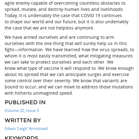
agile enemy capable of overcoming countless obstacles to
spread, mutate, and destroy human lives and livelihoods.
Today, it is undeniably the case that COVID 19 continues
to shape our world and our future, but it is also undeniably
the case that we are not helpless anymore.
We have armed ourselves and are continuing to arm
ourselves with the one thing that will surely help us in this
fight—information. We have learned how the virus spreads, to
whom it is most easily transmitted, what mitigating measures
we can take to protect ourselves and each other. We
know what type of vaccine it will respond to. We know enough
about its spread that we can anticipate surges and exercise
some control over their severity. We know that variants are
bound to occur, and we can move to address those mutations
with hitherto unimagined speed.
PUBLISHED IN
Volume 20, Issue 3
WRITTEN BY
Edwin ‘Leigh’ Armistead
KEYWORDS