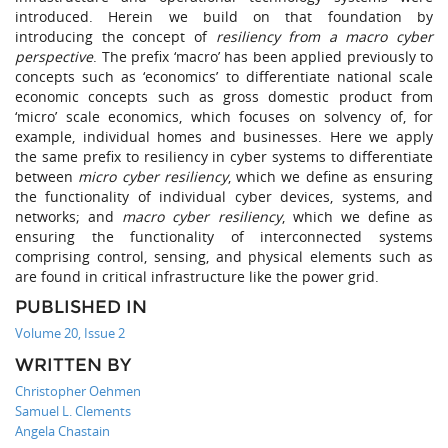
introduced. Herein we build on that foundation by
introducing the concept of
resiliency from a macro cyber
perspective
. The prefix ‘macro’ has been applied previously to
concepts such as ‘economics’ to differentiate national scale
economic concepts such as gross domestic product from
‘micro’ scale economics, which focuses on solvency of, for
example, individual homes and businesses. Here we apply
the same prefix to resiliency in cyber systems to differentiate
between
micro cyber resiliency
, which we define as ensuring
the functionality of individual cyber devices, systems, and
networks; and
macro cyber resiliency
, which we define as
ensuring the functionality of interconnected systems
comprising control, sensing, and physical elements such as
are found in critical infrastructure like the power grid.
PUBLISHED IN
Volume 20, Issue 2
WRITTEN BY
Christopher Oehmen
Samuel L. Clements
Angela Chastain