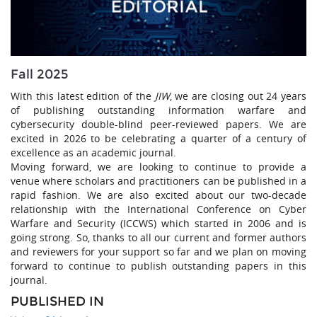
Fall 2025
With this latest edition of the
JIW
, we are closing out 24 years
of publishing outstanding information warfare and
cybersecurity double-blind peer-reviewed papers. We are
excited in 2026 to be celebrating a quarter of a century of
excellence as an academic journal.
Moving forward, we are looking to continue to provide a
venue where scholars and practitioners can be published in a
rapid fashion. We are also excited about our two-decade
relationship with the International Conference on Cyber
Warfare and Security (ICCWS) which started in 2006 and is
going strong. So, thanks to all our current and former authors
and reviewers for your support so far and we plan on moving
forward to continue to publish outstanding papers in this
journal.
PUBLISHED IN