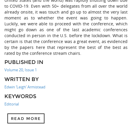
United States (and the world) was rapidly shutting down due
to COVID-19. Even with 50+ delegates from all over the world
already onsite, it was touch and go up to almost the very last
moment as to whether the event was going to happen.
Luckily, we were able to proceed with the conference, which
might go down as one of the last academic conferences
conducted in person in the U.S. before the lockdown. What is
certain is that the conference was a great event, as evidenced
by the papers here that represent the best of the best as
rated by the conference stream chairs.
PUBLISHED IN
Volume 20, Issue 1
WRITTEN BY
Edwin ‘Leigh’ Armistead
KEYWORDS
Editorial
READ MORE