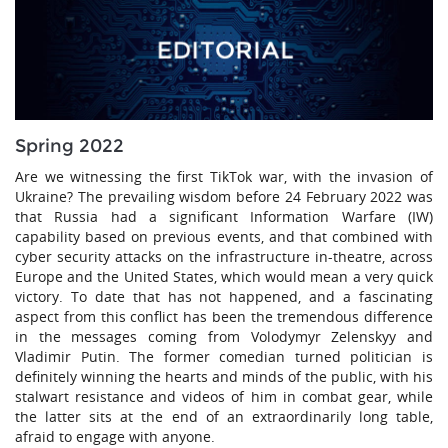
Spring 2022
Are we witnessing the first TikTok war, with the invasion of
Ukraine? The prevailing wisdom before 24 February 2022 was
that Russia had a significant Information Warfare (IW)
capability based on previous events, and that combined with
cyber security attacks on the infrastructure in-theatre, across
Europe and the United States, which would mean a very quick
victory. To date that has not happened, and a fascinating
aspect from this conflict has been the tremendous difference
in the messages coming from Volodymyr Zelenskyy and
Vladimir Putin. The former comedian turned politician is
definitely winning the hearts and minds of the public, with his
stalwart resistance and videos of him in combat gear, while
the latter sits at the end of an extraordinarily long table,
afraid to engage with anyone.