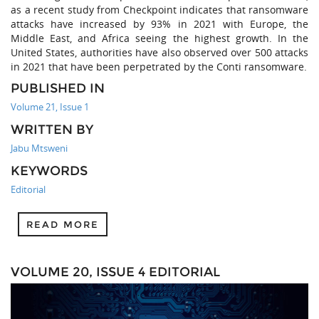
as a recent study from Checkpoint indicates that ransomware
attacks have increased by 93% in 2021 with Europe, the
Middle East, and Africa seeing the highest growth. In the
United States, authorities have also observed over 500 attacks
in 2021 that have been perpetrated by the Conti ransomware.
PUBLISHED IN
Volume 21, Issue 1
WRITTEN BY
Jabu Mtsweni
KEYWORDS
Editorial
READ MORE
VOLUME 20, ISSUE 4 EDITORIAL