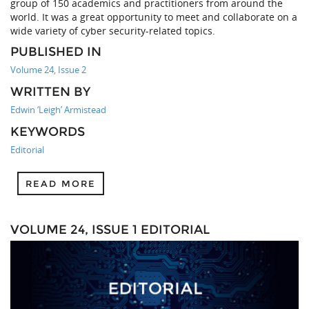
group of 150 academics and practitioners from around the
world. It was a great opportunity to meet and collaborate on a
wide variety of cyber security-related topics.
PUBLISHED IN
Volume 24, Issue 2
WRITTEN BY
Edwin ‘Leigh’ Armistead
KEYWORDS
Editorial
READ MORE
VOLUME 24, ISSUE 1 EDITORIAL