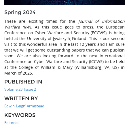
Spring 2024
These are exciting times for the
Journal of Information
Warfare (JIW)
. As this issue goes to press, the European
Conference on Cyber Warfare and Security (ECCWS), is being
held at the University of Jyväskylä, Finland. This is our second
visit to this wonderful area in the last 12 years and I am sure
that we will get some outstanding papers that we can publish
soon. We are also looking forward to the next International
Conference on Cyber Warfare and Security (ICCWS) to be held
at the College of William & Mary (Williamsburg, VA, US) in
March of 2025.
PUBLISHED IN
Volume 23, Issue 2
WRITTEN BY
Edwin ‘Leigh’ Armistead
KEYWORDS
Editorial