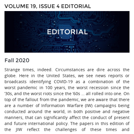
VOLUME 19, ISSUE 4 EDITORIAL
Fall 2020
Strange times, indeed. Circumstances are dire across the
globe. Here in the United States, we see news reports or
broadcasts identifying COVID-19 as a combination of the
worst pandemic in 100 years, the worst recession since the
’30s, and the worst riots since the ’60s … all rolled into one. On
top of the fallout from the pandemic, we are aware that there
are a number of Information Warfare (IW) campaigns being
conducted around the world, in both positive and negative
manners, that can significantly affect the conduct of present
and future international policy. The papers in this edition of
the JIW reflect the challenges of these times and