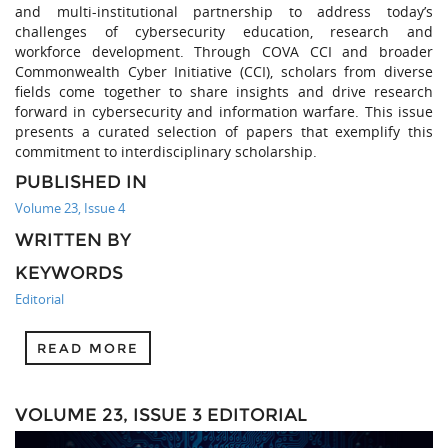
and multi-institutional partnership to address today’s
challenges of cybersecurity education, research and
workforce development. Through COVA CCI and broader
Commonwealth Cyber Initiative (CCI), scholars from diverse
fields come together to share insights and drive research
forward in cybersecurity and information warfare. This issue
presents a curated selection of papers that exemplify this
commitment to interdisciplinary scholarship.
PUBLISHED IN
Volume 23, Issue 4
WRITTEN BY
KEYWORDS
Editorial
READ MORE
VOLUME 23, ISSUE 3 EDITORIAL