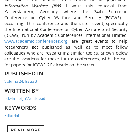
Information Warfare (JIW)
. I write this editorial from
Kaiserslautern, Germany where the 24th European
Conference on Cyber Warfare and Security (ECCWS) is
occurring. This conference and the sister event, specifically
the International Conference on Cyber Warfare and Security
(ICCWS), run by Academic Conferences International Limited,
www.academic-conferences.org
, are great events to help
researchers get published as well as to meet fellow
colleagues who are researching similar topics. Shown below
are the locations for these future conferences, with the call
for papers for ICCWS ’26 already on the street.
PUBLISHED IN
Volume 24, Issue 3
WRITTEN BY
Edwin ‘Leigh’ Armistead
KEYWORDS
Editorial
READ MORE