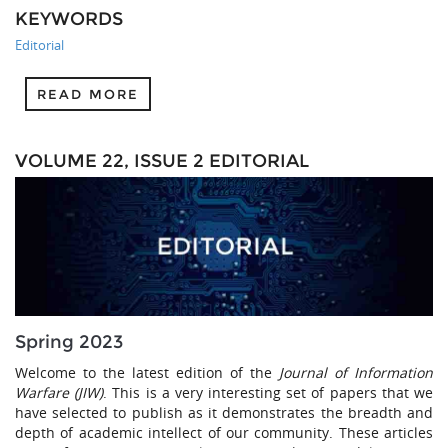
KEYWORDS
Editorial
READ MORE
VOLUME 22, ISSUE 2 EDITORIAL
Spring 2023
Welcome to the latest edition of the
Journal of Information
Warfare (JIW)
. This is a very interesting set of papers that we
have selected to publish as it demonstrates the breadth and
depth of academic intellect of our community. These articles