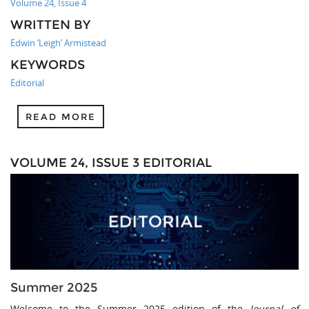
Volume 24, Issue 4
WRITTEN BY
Edwin ‘Leigh’ Armistead
KEYWORDS
Editorial
READ MORE
VOLUME 24, ISSUE 3 EDITORIAL
Summer 2025
Welcome to the Summer 2025 edition of the
Journal of