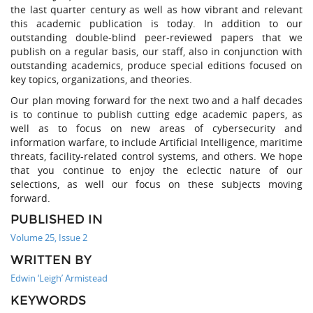
the last quarter century as well as how vibrant and relevant
this academic publication is today. In addition to our
outstanding double-blind peer-reviewed papers that we
publish on a regular basis, our staff, also in conjunction with
outstanding academics, produce special editions focused on
key topics, organizations, and theories.
Our plan moving forward for the next two and a half decades
is to continue to publish cutting edge academic papers, as
well as to focus on new areas of cybersecurity and
information warfare, to include Artificial Intelligence, maritime
threats, facility-related control systems, and others. We hope
that you continue to enjoy the eclectic nature of our
selections, as well our focus on these subjects moving
forward.
PUBLISHED IN
Volume 25, Issue 2
WRITTEN BY
Edwin ‘Leigh’ Armistead
KEYWORDS