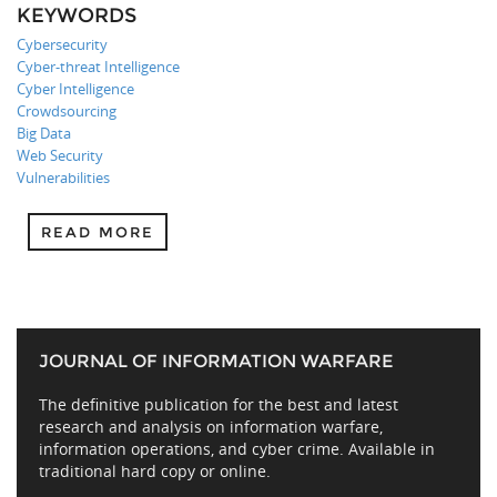
KEYWORDS
Cybersecurity
Cyber-threat Intelligence
Cyber Intelligence
Crowdsourcing
Big Data
Web Security
Vulnerabilities
READ MORE
JOURNAL OF INFORMATION WARFARE
The definitive publication for the best and latest
research and analysis on information warfare,
information operations, and cyber crime. Available in
traditional hard copy or online.