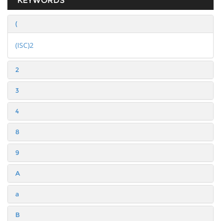
KEYWORDS
(
(ISC)2
2
3
4
8
9
A
a
B