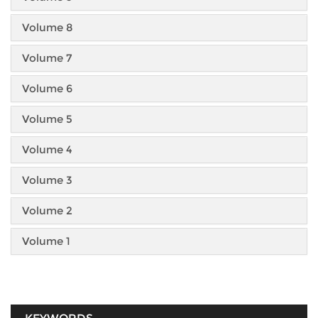
Volume 8
Volume 7
Volume 6
Volume 5
Volume 4
Volume 3
Volume 2
Volume 1