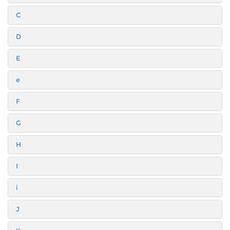
C
D
E
e
F
G
H
I
i
J