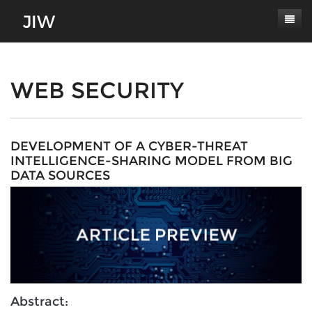
Subscribe
About
WEB SECURITY
Paper Submissions
Masthead
Conferences
Journal Scope
DEVELOPMENT OF A CYBER-THREAT
INTELLIGENCE-SHARING MODEL FROM BIG
Contact
Authors' Responsibilities
DATA SOURCES
Log In
Review Process
Latest Edition
Abstract: