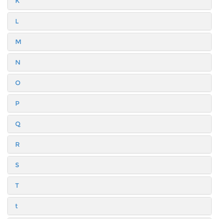
K
L
M
N
O
P
Q
R
S
T
t