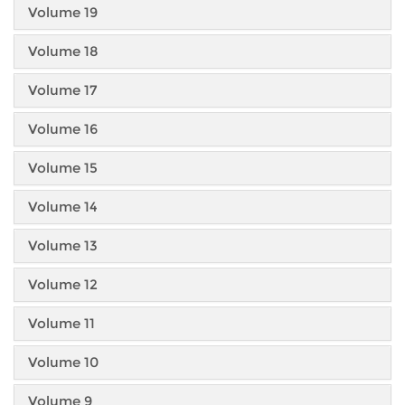
Volume 19
Volume 18
Volume 17
Volume 16
Volume 15
Volume 14
Volume 13
Volume 12
Volume 11
Volume 10
Volume 9