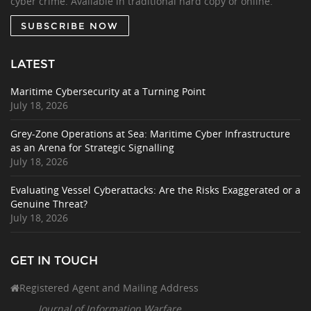
cyber crime. Available in traditional hard copy or online.
SUBSCRIBE NOW
LATEST
Maritime Cybersecurity at a Turning Point
July 18, 2026
Grey-Zone Operations at Sea: Maritime Cyber Infrastructure
as an Arena for Strategic Signalling
July 18, 2026
Evaluating Vessel Cyberattacks: Are the Risks Exaggerated or a
Genuine Threat?
July 18, 2026
GET IN TOUCH
Registered Agent and Mailing Address
Journal of Information Warfare