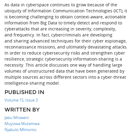
As data in cyberspace continues to grow because of the
ubiquity of Information Communication Technologies (ICT), it
is becoming challenging to obtain context-aware, actionable
information from Big Data to timely detect and respond to
cyberattacks that are increasing in severity, complexity,
and frequency. In fact, cybercriminals are developing
and sharing advanced techniques for their cyber espionage,
reconnaissance missions, and ultimately devastating attacks.
In order to reduce cybersecurity risks and strengthen cyber
resilience, strategic cybersecurity information-sharing is a
necessity. This article discusses one way of handling large
volumes of unstructured data that have been generated by
multiple sources across different sectors into a cyber-threat
intelligence-sharing model.
PUBLISHED IN
Volume 15, Issue 3
WRITTEN BY
Jabu Mtsweni
Muyowa Mutemwa
Njabulo Mkhonto