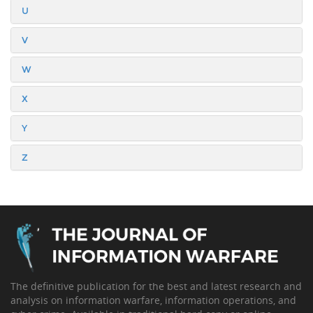
U
V
W
X
Y
Z
The definitive publication for the best and latest research and
analysis on information warfare, information operations, and