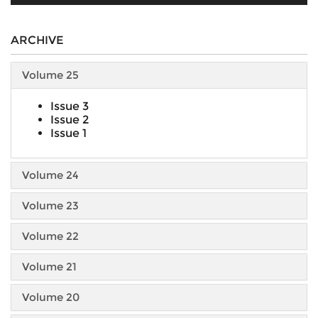
ARCHIVE
Volume 25
Issue 3
Issue 2
Issue 1
Volume 24
Volume 23
Volume 22
Volume 21
Volume 20