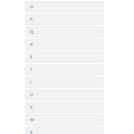
O
P
Q
R
S
T
t
U
V
W
X