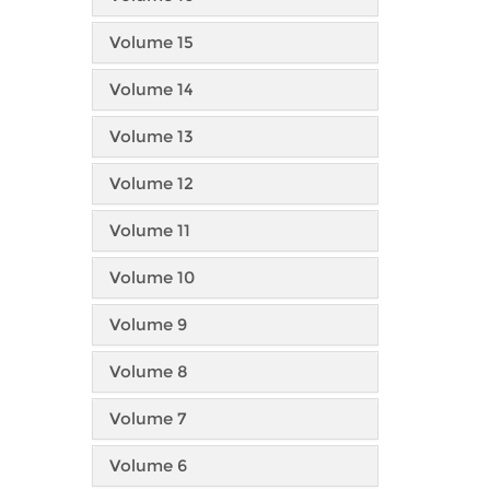
Volume 15
Volume 14
Volume 13
Volume 12
Volume 11
Volume 10
Volume 9
Volume 8
Volume 7
Volume 6