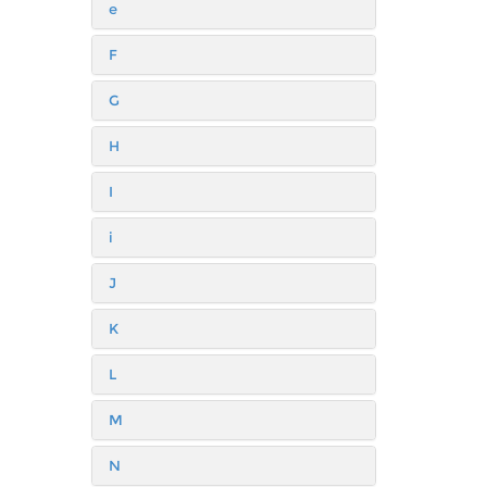
e
F
G
H
I
i
J
K
L
M
N