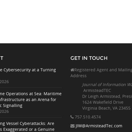
T
GET IN TOUCH
e Cybersecurity at a Turning
Registered Agent and Mailin
Address
 2026
Journal of Information W
ArmisteadTEC
ne Operations at Sea: Maritime
Dr Leigh Armistead, Pres
nfrastructure as an Arena for
1624 Wakefield Drive
c Signalling
Virginia Beach, VA 23455
 2026
757.510
.4574
ing Vessel Cyberattacks: Are
JIW@ArmisteadTec.com
ks Exaggerated or a Genuine