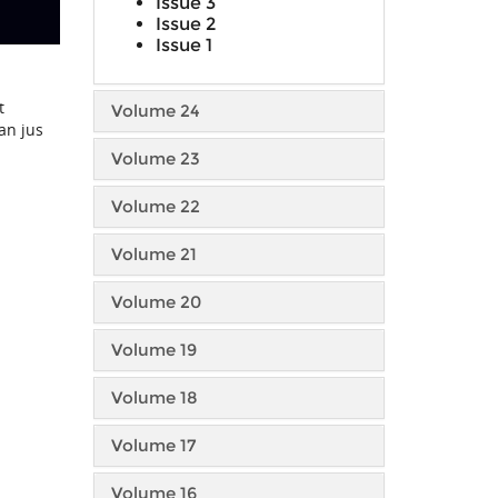
Issue 3
Issue 2
Issue 1
t
Volume 24
an jus
Volume 23
Volume 22
Volume 21
Volume 20
Volume 19
Volume 18
Volume 17
Volume 16