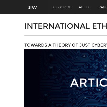
SUBSCRIBE
ABOUT
PAPE
INTERNATIONAL ETH
TOWARDS A THEORY OF JUST CYBE