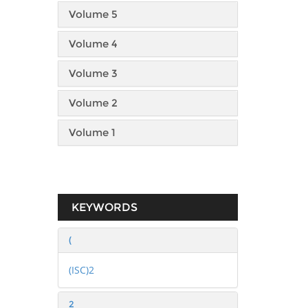
Volume 5
Volume 4
Volume 3
Volume 2
Volume 1
KEYWORDS
(
(ISC)2
2