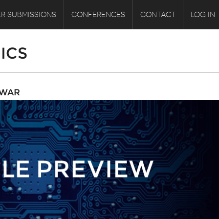
R SUBMISSIONS
CONFERENCES
CONTACT
LOG IN
ICS
RWAR