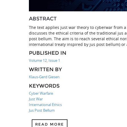
ABSTRACT
The text applies just war theory to cyberwar from a 
discusses the ethical criteria of the traditional ju
post bellum. The aim is to reach several ethical no
international treaty inspired by jus post bellum) or
PUBLISHED IN
Volume 12, Issue 1
WRITTEN BY
Klaus-Gerd Giesen
KEYWORDS
Cyber Warfare
Just War
International Ethics
Jus Post Bellum
READ MORE