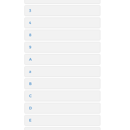
3
4
8
9
A
a
B
C
D
E