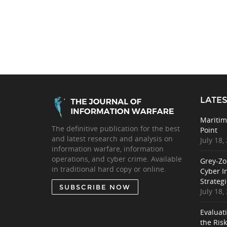
LATES
Maritim
The definitive publication for the best
Point
and latest research and analysis on
July 18,
information warfare, information
operations, and cyber crime. Available
Grey-Zo
in traditional hard copy or online.
Cyber I
Strategi
SUBSCRIBE NOW
July 18,
Evaluat
the Ris