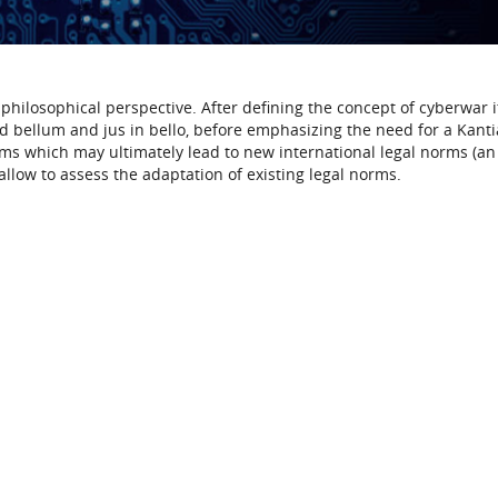
philosophical perspective. After defining the concept of cyberwar i
s ad bellum and jus in bello, before emphasizing the need for a Kanti
rms which may ultimately lead to new international legal norms (an
 allow to assess the adaptation of existing legal norms.