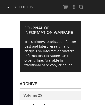
Search
LATEST EDITION
JOURNAL OF
INFORMATION WARFARE
The definitive publication for the
best and latest research and
analysis on information warfare,
information operations, and
cyber crime. Available in
traditional hard copy or online.
ARCHIVE
Volume 25