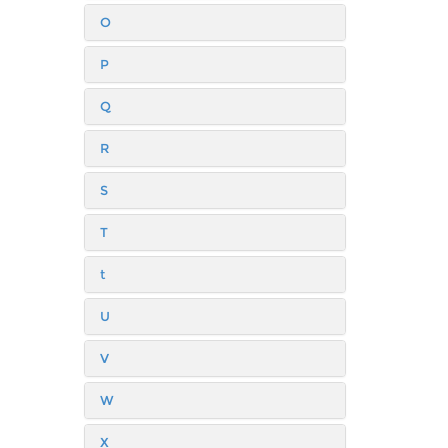
O
P
Q
R
S
T
t
U
V
W
X