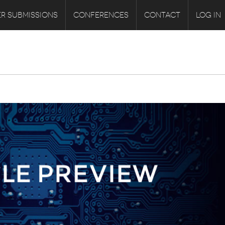
R SUBMISSIONS
CONFERENCES
CONTACT
LOG IN