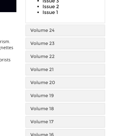
Issue 3
Issue 2
Issue 1
Volume 24
orism.
Volume 23
gnettes
Volume 22
orists
Volume 21
Volume 20
Volume 19
Volume 18
Volume 17
Volume 16