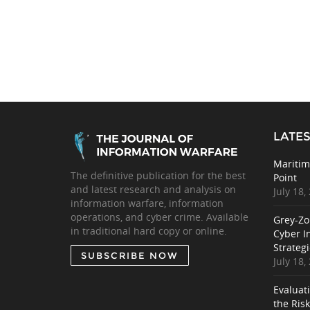
LATES
Maritim
The definitive publication for the best
Point
and latest research and analysis on
July 18,
information warfare, information
operations, and cyber crime. Available
Grey-Zo
in traditional hard copy or online.
Cyber I
Strategi
SUBSCRIBE NOW
July 18,
Evaluat
the Ris