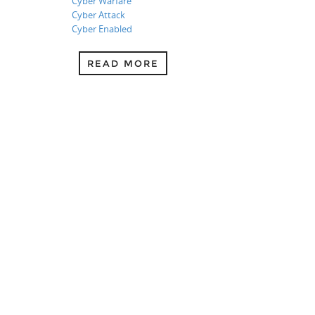
Cyber Warfare
Cyber Attack
Cyber Enabled
READ MORE