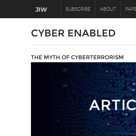
SUBSCRIBE
ABOUT
PAPE
CYBER ENABLED
THE MYTH OF CYBERTERRORISM