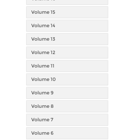
Volume 15
Volume 14
Volume 13
Volume 12
Volume 11
Volume 10
Volume 9
Volume 8
Volume 7
Volume 6