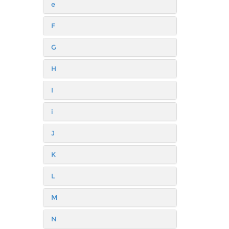
e
F
G
H
I
i
J
K
L
M
N