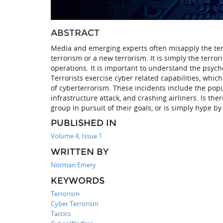
ABSTRACT
Media and emerging experts often misapply the term
terrorism or a new terrorism. It is simply the terro
operations. It is important to understand the psycho
Terrorists exercise cyber related capabilities, whi
of cyberterrorism. These incidents include the popula
infrastructure attack, and crashing airliners. Is there
group in pursuit of their goals, or is simply hype b
PUBLISHED IN
Volume 4, Issue 1
WRITTEN BY
Norman Emery
KEYWORDS
Terrorism
Cyber Terrorism
Tactics