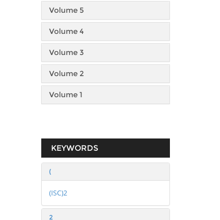
Volume 5
Volume 4
Volume 3
Volume 2
Volume 1
KEYWORDS
(
(ISC)2
2