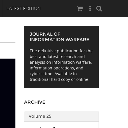
Search
LATEST EDITION
JOURNAL OF
INFORMATION WARFARE
The definitive publication for the
best and latest research and
analysis on information warfare,
information operations, and
cyber crime. Available in
traditional hard copy or online.
ARCHIVE
Volume 25