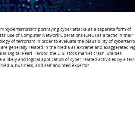
 ‘cyberterrorism’ portraying cyber attacks as a separate form of
rists’ use of Computer Network Operations (CNO) as a tactic in their
logy of terrorism in order to evaluate the plausibility of cyberterr
ch are generally related in the media as extreme and exaggerated vi
r Digital Pearl Harbor, the U.S. stock market crash, utilities
 a likely and logical application of cyber related activities by a terr
y media, business, and self anointed experts?