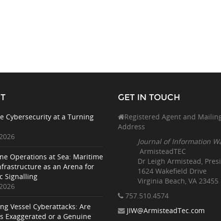
T
GET IN TOUCH
e Cybersecurity at a Turning
Registered Agent and Mailin
Address
 2026
Journal of Information W
ArmisteadTEC
ne Operations at Sea: Maritime
Dr Leigh Armistead, Pres
nfrastructure as an Arena for
1624 Wakefield Drive
c Signalling
Virginia Beach, VA 23455
 2026
757.510
.4574
ing Vessel Cyberattacks: Are
JIW@ArmisteadTec.com
ks Exaggerated or a Genuine