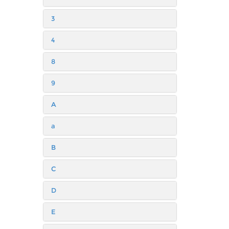
3
4
8
9
A
a
B
C
D
E