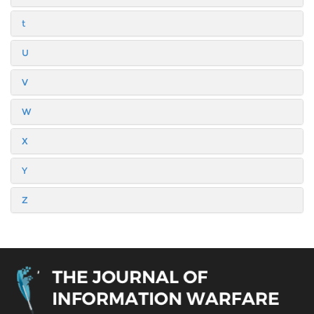
t
U
V
W
X
Y
Z