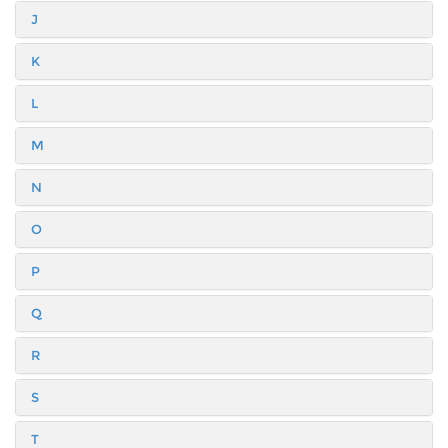
J
K
L
M
N
O
P
Q
R
S
T