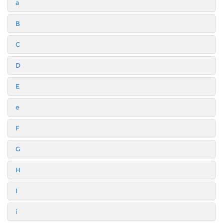
a
B
C
D
E
e
F
G
H
I
i