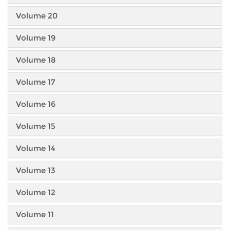
Volume 20
Volume 19
Volume 18
Volume 17
Volume 16
Volume 15
Volume 14
Volume 13
Volume 12
Volume 11