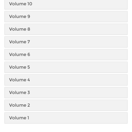
Volume 10
Volume 9
Volume 8
Volume 7
Volume 6
Volume 5
Volume 4
Volume 3
Volume 2
Volume 1