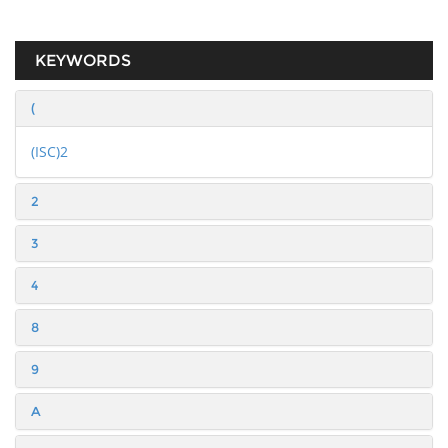
KEYWORDS
(
(ISC)2
2
3
4
8
9
A