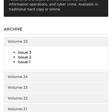
information operations, and cyber crime. Available in
traditional hard copy or online.
ARCHIVE
Volume 25
Issue 3
Issue 2
Issue 1
Volume 24
Volume 23
Volume 22
Volume 21