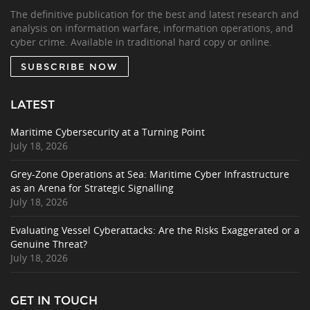
The definitive publication for the best and latest research and
analysis on information warfare, information operations, and
cyber crime. Available in traditional hard copy or online.
SUBSCRIBE NOW
LATEST
Maritime Cybersecurity at a Turning Point
July 18, 2026
Grey-Zone Operations at Sea: Maritime Cyber Infrastructure
as an Arena for Strategic Signalling
July 18, 2026
Evaluating Vessel Cyberattacks: Are the Risks Exaggerated or a
Genuine Threat?
July 18, 2026
GET IN TOUCH