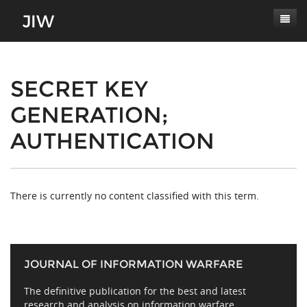
Subscribe
About
SECRET KEY
GENERATION;
Paper Submissions
Masthead
AUTHENTICATION
Conferences
Journal Scope
Contact
Authors' Responsibilities
Log In
Review Process
There is currently no content classified with this term.
Latest Edition
JOURNAL OF INFORMATION WARFARE
The definitive publication for the best and latest
research and analysis on information warfare,