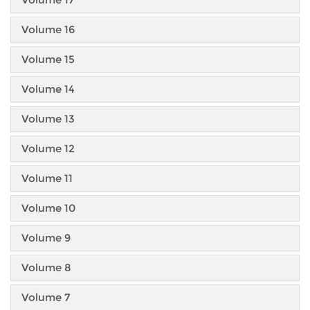
Volume 16
Volume 15
Volume 14
Volume 13
Volume 12
Volume 11
Volume 10
Volume 9
Volume 8
Volume 7