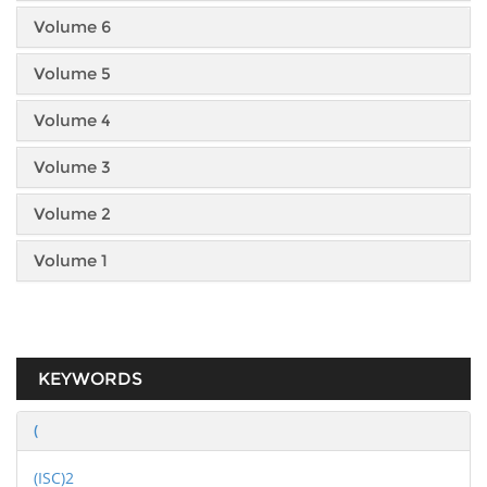
Volume 6
Volume 5
Volume 4
Volume 3
Volume 2
Volume 1
KEYWORDS
(
(ISC)2