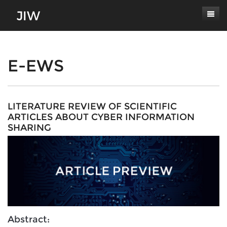
Subscribe
About
E-EWS
Paper Submissions
Masthead
Conferences
Journal Scope
LITERATURE REVIEW OF SCIENTIFIC
ARTICLES ABOUT CYBER INFORMATION
Contact
Authors' Responsibilities
SHARING
Log In
Review Process
Latest Edition
Abstract: