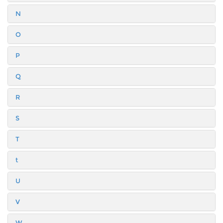
N
O
P
Q
R
S
T
t
U
V
W