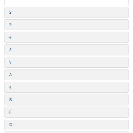
2
3
4
8
9
A
a
B
C
D