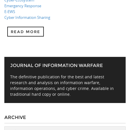
Cyber-Ecosystem
Emergency Response
E-EWS
Cyber Information Sharing
READ MORE
JOURNAL OF INFORMATION WARFARE
The definitive publication for the best and latest
research and analysis on information warfare,
information operations, and cyber crime. Available in
traditional hard copy or online.
ARCHIVE