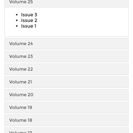
Volume 25
Issue 3
Issue 2
Issue 1
Volume 24
Volume 23
Volume 22
Volume 21
Volume 20
Volume 19
Volume 18
Volume 17