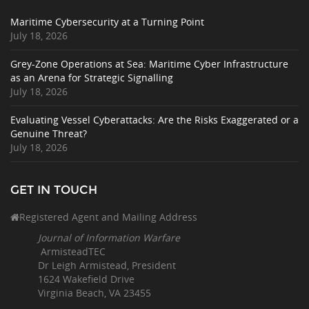
Maritime Cybersecurity at a Turning Point
July 18, 2026
Grey-Zone Operations at Sea: Maritime Cyber Infrastructure
as an Arena for Strategic Signalling
July 18, 2026
Evaluating Vessel Cyberattacks: Are the Risks Exaggerated or a
Genuine Threat?
July 18, 2026
GET IN TOUCH
Registered Agent and Mailing Address
Journal of Information Warfare
ArmisteadTEC
Dr Leigh Armistead, President
1624 Wakefield Drive
Virginia Beach, VA 23455