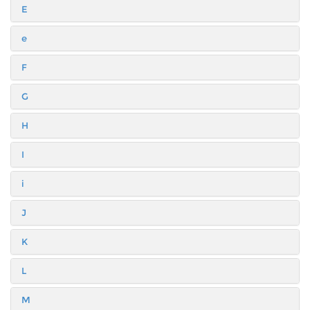
E
e
F
G
H
I
i
J
K
L
M