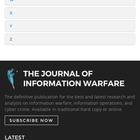
X
Y
Z
The definitive publication for the best and latest research and
analysis on information warfare, information operations, and
cyber crime. Available in traditional hard copy or online.
SUBSCRIBE NOW
LATEST