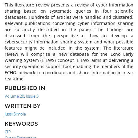
This literature review presents a review of cyber information
sharing based on systematic queries in four scientific
databases. Hundreds of articles were handled and clustered.
Relevant publications concerning cyber information sharing
are succinctly described in the paper. The findings are
discussed from the perspective of how to develop a
cybersecurity information sharing system and what possible
features might be included in the system. The literature
review will comprise a new database for the Echo Early
Warning System (E-EWS) concept. E-EWS aims at delivering a
security operations support tool, enabling the members of the
ECHO network to coordinate and share information in near
real-time.
PUBLISHED IN
Volume 20, Issue 3
WRITTEN BY
Jussi Simola
KEYWORDS
CIP