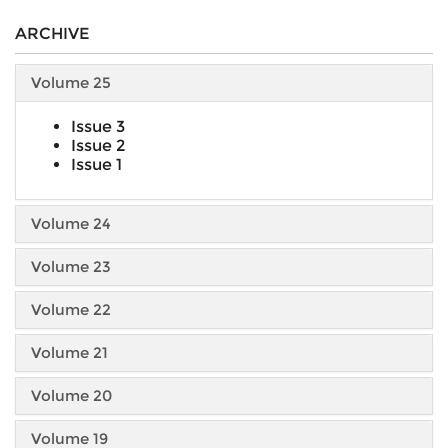
ARCHIVE
Volume 25
Issue 3
Issue 2
Issue 1
Volume 24
Volume 23
Volume 22
Volume 21
Volume 20
Volume 19