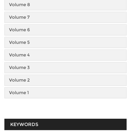
Volume 8
Volume 7
Volume 6
Volume 5
Volume 4
Volume 3
Volume 2
Volume 1
KEYWORDS