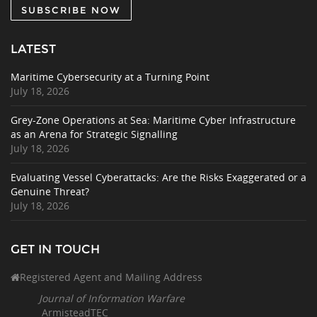
SUBSCRIBE NOW
LATEST
Maritime Cybersecurity at a Turning Point
July 18, 2026
Grey-Zone Operations at Sea: Maritime Cyber Infrastructure
as an Arena for Strategic Signalling
July 18, 2026
Evaluating Vessel Cyberattacks: Are the Risks Exaggerated or a
Genuine Threat?
July 18, 2026
GET IN TOUCH
Registered Agent and Mailing Address
Journal of Information Warfare
ArmisteadTEC