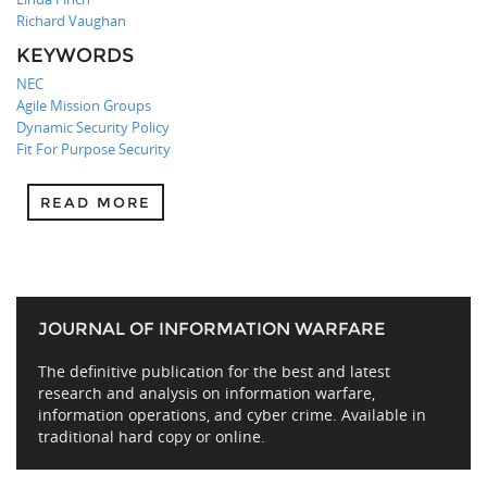
Richard Vaughan
KEYWORDS
NEC
Agile Mission Groups
Dynamic Security Policy
Fit For Purpose Security
READ MORE
JOURNAL OF INFORMATION WARFARE
The definitive publication for the best and latest
research and analysis on information warfare,
information operations, and cyber crime. Available in
traditional hard copy or online.