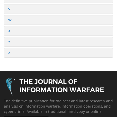
V
W
X
Y
Z
The definitive publication for the best and latest research and
analysis on information warfare, information operations, and
cyber crime. Available in traditional hard copy or online.