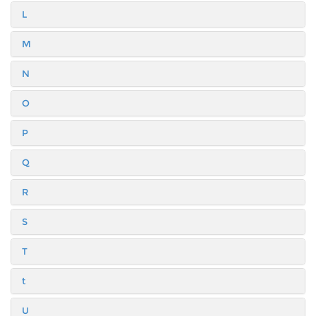
L
M
N
O
P
Q
R
S
T
t
U