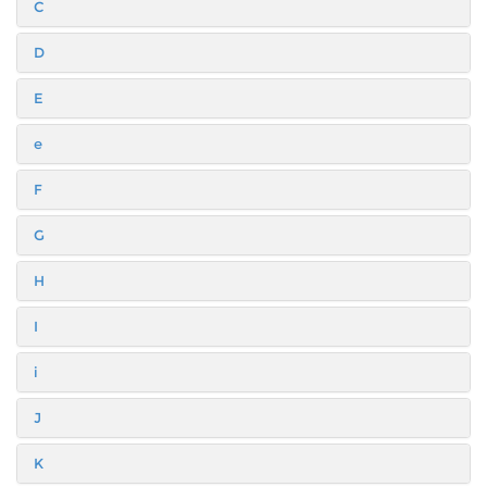
C
D
E
e
F
G
H
I
i
J
K