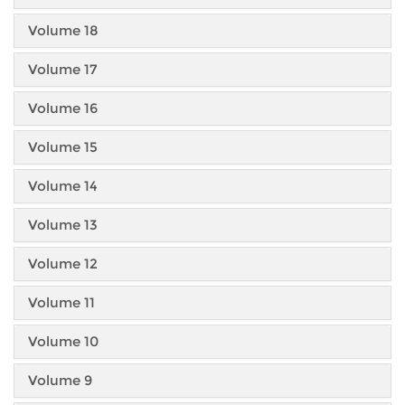
Volume 18
Volume 17
Volume 16
Volume 15
Volume 14
Volume 13
Volume 12
Volume 11
Volume 10
Volume 9