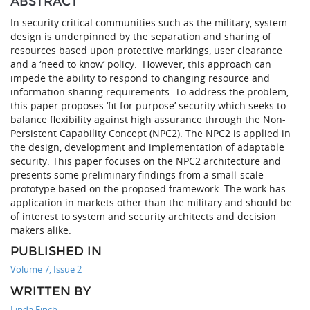
ABSTRACT
In security critical communities such as the military, system
design is underpinned by the separation and sharing of
resources based upon protective markings, user clearance
and a ‘need to know’ policy. However, this approach can
impede the ability to respond to changing resource and
information sharing requirements. To address the problem,
this paper proposes ‘fit for purpose’ security which seeks to
balance flexibility against high assurance through the Non-
Persistent Capability Concept (NPC2). The NPC2 is applied in
the design, development and implementation of adaptable
security. This paper focuses on the NPC2 architecture and
presents some preliminary findings from a small-scale
prototype based on the proposed framework. The work has
application in markets other than the military and should be
of interest to system and security architects and decision
makers alike.
PUBLISHED IN
Volume 7, Issue 2
WRITTEN BY
Linda Finch