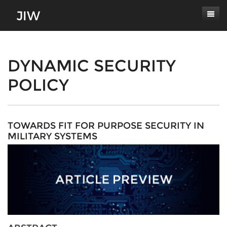
Subscribe
About
DYNAMIC SECURITY
POLICY
Paper Submissions
Masthead
Conferences
Journal Scope
Contact
Authors' Responsibilities
TOWARDS FIT FOR PURPOSE SECURITY IN
MILITARY SYSTEMS
Log In
Review Process
Latest Edition