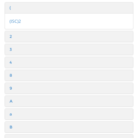
(
(ISC)2
2
3
4
8
9
A
a
B