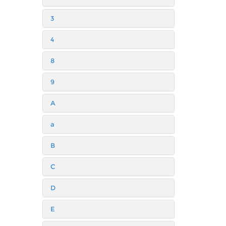
3
4
8
9
A
a
B
C
D
E