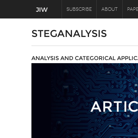
SUBSCRIBE
ABOUT
PAPE
STEGANALYSIS
ANALYSIS AND CATEGORICAL APPLIC