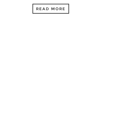
READ MORE