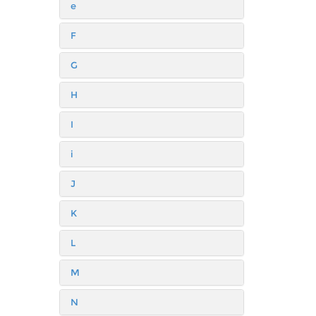
e
F
G
H
I
i
J
K
L
M
N