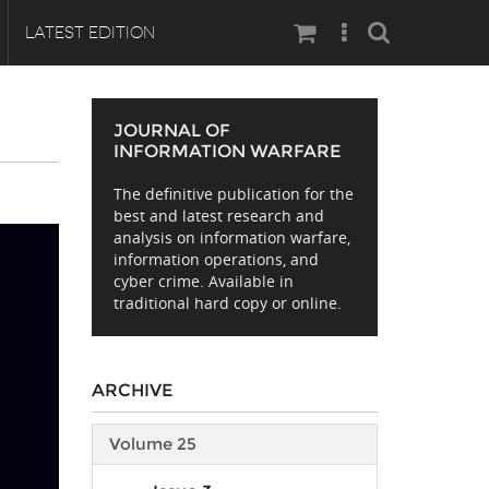
Search
LATEST EDITION
JOURNAL OF
INFORMATION WARFARE
The definitive publication for the
best and latest research and
analysis on information warfare,
information operations, and
cyber crime. Available in
traditional hard copy or online.
ARCHIVE
Volume 25