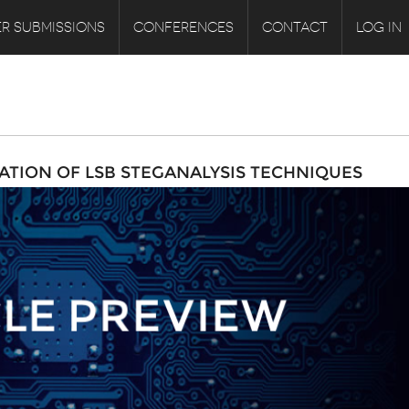
R SUBMISSIONS
CONFERENCES
CONTACT
LOG IN
ATION OF LSB STEGANALYSIS TECHNIQUES