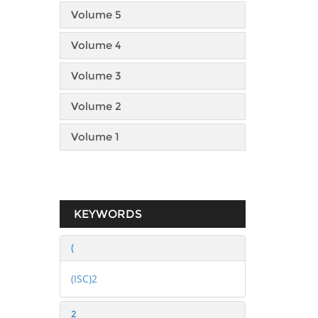
Volume 5
Volume 4
Volume 3
Volume 2
Volume 1
KEYWORDS
(
(ISC)2
2