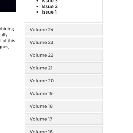
Issue 3
Issue 2
Issue 1
mbining
Volume 24
ally
 of this
Volume 23
ques,
Volume 22
Volume 21
Volume 20
Volume 19
Volume 18
Volume 17
Volume 16