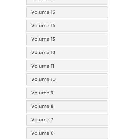
Volume 15
Volume 14
Volume 13
Volume 12
Volume 11
Volume 10
Volume 9
Volume 8
Volume 7
Volume 6