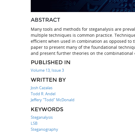
ABSTRACT
Many tools and methods for steganalysis are prevale
multiple techniques is common practice. Techniques
efficient when used in combination as opposed to th
paper to present many of the foundational techniqu
and present further theories on the combinational e
PUBLISHED IN
Volume 13, Issue 3
WRITTEN BY
Josh Cazalas
Todd R. Andel
Jeffery "Todd" McDonald
KEYWORDS
Steganalysis
LSB
Steganography