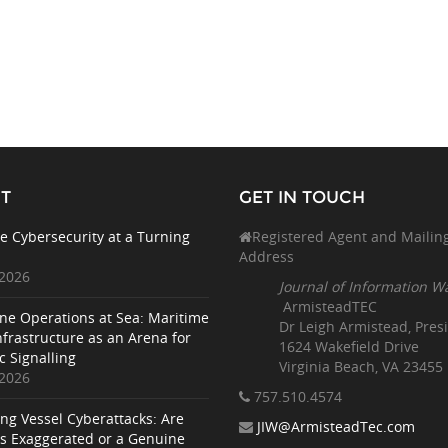
T
GET IN TOUCH
e Cybersecurity at a Turning
Registered Agent and Mailin
Address
 2026
Journal of Information W
ArmisteadTEC
ne Operations at Sea: Maritime
Dr Leigh Armistead, Pres
nfrastructure as an Arena for
1624 Wakefield Drive
c Signalling
Virginia Beach, VA 23455
 2026
757.510
.4574
ing Vessel Cyberattacks: Are
JIW@ArmisteadTec.com
ks Exaggerated or a Genuine