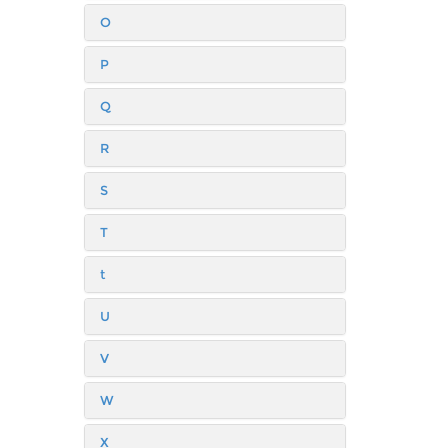
O
P
Q
R
S
T
t
U
V
W
X