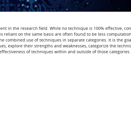
nt in the research field. While no technique is 100% effective, co
 reliant on the same basis are often found to be less computation
e combined use of techniques in separate categories. It is the goal
es, explore their strengths and weaknesses, categorize the techni
ffectiveness of techniques within and outside of those categories.