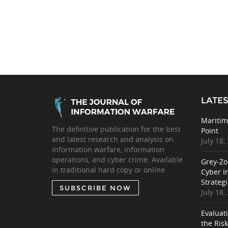
LATES
Maritim
The definitive publication for the best
Point
and latest research and analysis on
July 18,
information warfare, information
operations, and cyber crime. Available
Grey-Zo
in traditional hard copy or online.
Cyber I
Strategi
SUBSCRIBE NOW
July 18,
Evaluat
the Ris