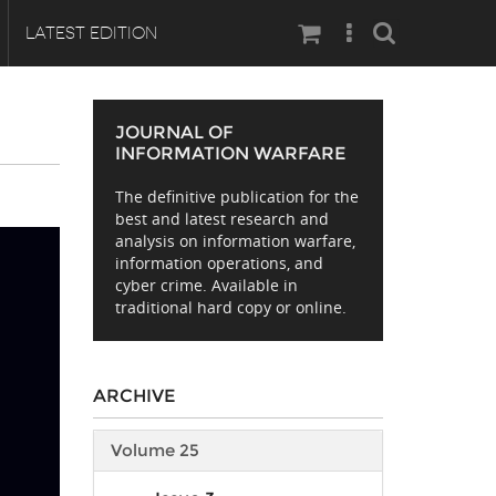
Search
LATEST EDITION
JOURNAL OF
INFORMATION WARFARE
The definitive publication for the
best and latest research and
analysis on information warfare,
information operations, and
cyber crime. Available in
traditional hard copy or online.
ARCHIVE
Volume 25