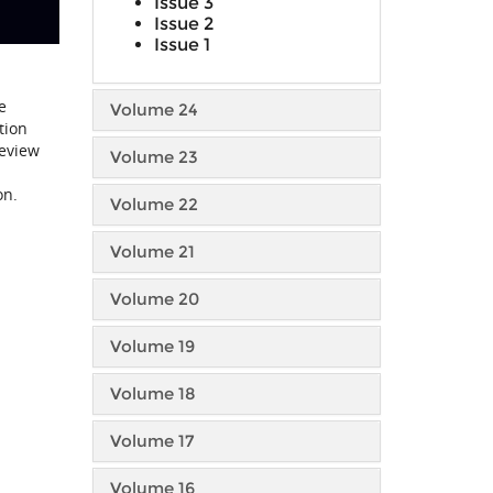
Issue 3
Issue 2
Issue 1
e
Volume 24
tion
review
Volume 23
on.
Volume 22
Volume 21
Volume 20
Volume 19
Volume 18
Volume 17
Volume 16