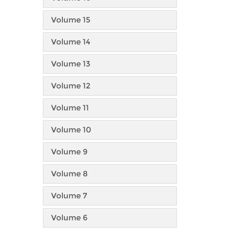
Volume 15
Volume 14
Volume 13
Volume 12
Volume 11
Volume 10
Volume 9
Volume 8
Volume 7
Volume 6