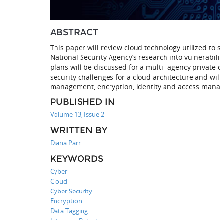
ABSTRACT
This paper will review cloud technology utilized to
National Security Agency’s research into vulnerabil
plans will be discussed for a multi- agency private
security challenges for a cloud architecture and will
management, encryption, identity and access manag
PUBLISHED IN
Volume 13, Issue 2
WRITTEN BY
Diana Parr
KEYWORDS
Cyber
Cloud
Cyber Security
Encryption
Data Tagging