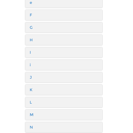
e
F
G
H
I
i
J
K
L
M
N