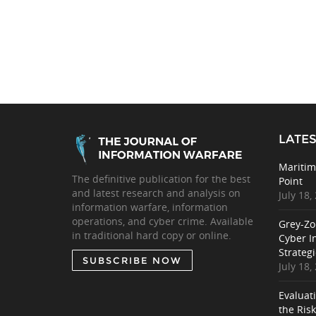
LATES
Maritim
The definitive publication for the best
Point
and latest research and analysis on
July 18,
information warfare, information
operations, and cyber crime. Available
Grey-Zo
in traditional hard copy or online.
Cyber I
Strategi
SUBSCRIBE NOW
July 18,
Evaluat
the Ris