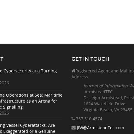
T
GET IN TOUCH
e Cybersecurity at a Turning
Registered Agent and Mailin
Address
 2026
Journal of Information W
ArmisteadTEC
ne Operations at Sea: Maritime
Dr Leigh Armistead, Pres
nfrastructure as an Arena for
1624 Wakefield Drive
c Signalling
Virginia Beach, VA 23455
 2026
757.510
.4574
ing Vessel Cyberattacks: Are
JIW@ArmisteadTec.com
ks Exaggerated or a Genuine