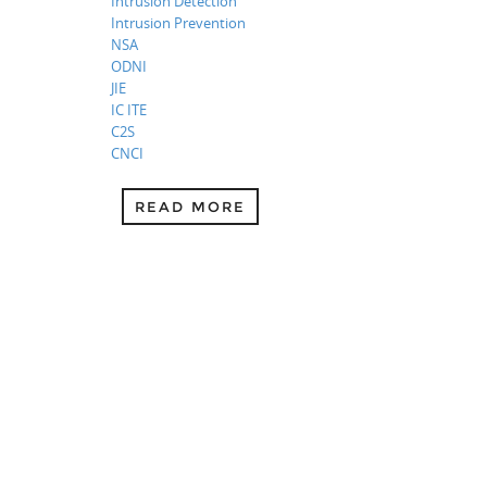
Intrusion Detection
Intrusion Prevention
NSA
ODNI
JIE
IC ITE
C2S
CNCI
READ MORE