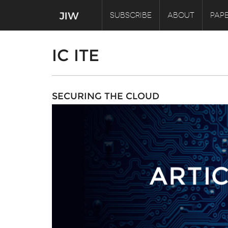
SUBSCRIBE
ABOUT
PAPE
IC ITE
SECURING THE CLOUD