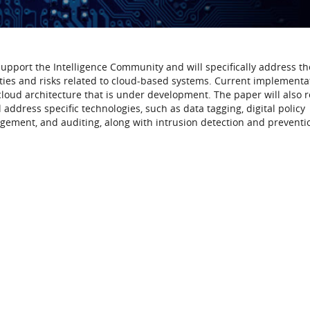
 support the Intelligence Community and will specifically address th
ities and risks related to cloud-based systems. Current implementa
 cloud architecture that is under development. The paper will also 
 address specific technologies, such as data tagging, digital policy
ement, and auditing, along with intrusion detection and preventi