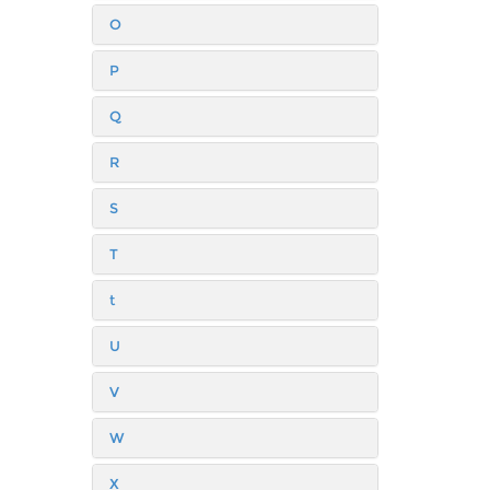
O
P
Q
R
S
T
t
U
V
W
X