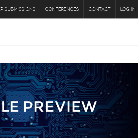
R SUBMISSIONS
CONFERENCES
CONTACT
LOG IN