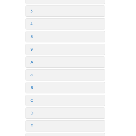
3
4
8
9
A
a
B
C
D
E