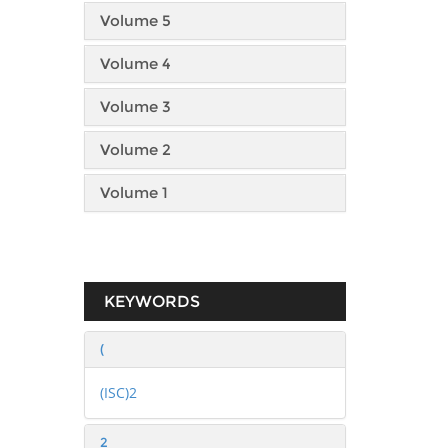
Volume 5
Volume 4
Volume 3
Volume 2
Volume 1
KEYWORDS
(
(ISC)2
2