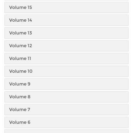
Volume 15
Volume 14
Volume 13
Volume 12
Volume 11
Volume 10
Volume 9
Volume 8
Volume 7
Volume 6