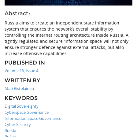
Abstract:
Russia aims to create an independent state information
system that ensures the network’s overall stability by
controlling the Internet routing architecture inside Russia. A
tightly regulated and secure ‘information space’ will not only
ensure stronger defence against external attacks, but also
increase offensive capabilities.
PUBLISHED IN
Volume 16, Issue 4
WRITTEN BY
Mari Ristolainen
KEYWORDS
Digital Sovereignty
Cyberspace Governance
Information Space Governance
Cyber Security
Russia
RuNet