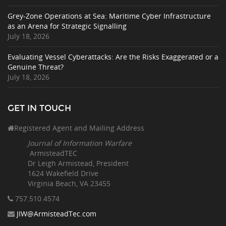
Grey-Zone Operations at Sea: Maritime Cyber Infrastructure
as an Arena for Strategic Signalling
July 18, 2026
Evaluating Vessel Cyberattacks: Are the Risks Exaggerated or a
Genuine Threat?
July 18, 2026
GET IN TOUCH
Registered Agent and Mailing Address
Journal of Information Warfare
ArmisteadTEC
Dr Leigh Armistead, President
1624 Wakefield Drive
Virginia Beach, VA 23455
757.510
.4574
JIW@ArmisteadTec.com