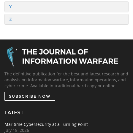
Y
Z
The definitive publication for the best and latest research and
analysis on information warfare, information operations, and
cyber crime. Available in traditional hard copy or online.
SUBSCRIBE NOW
LATEST
Maritime Cybersecurity at a Turning Point
July 18, 2026