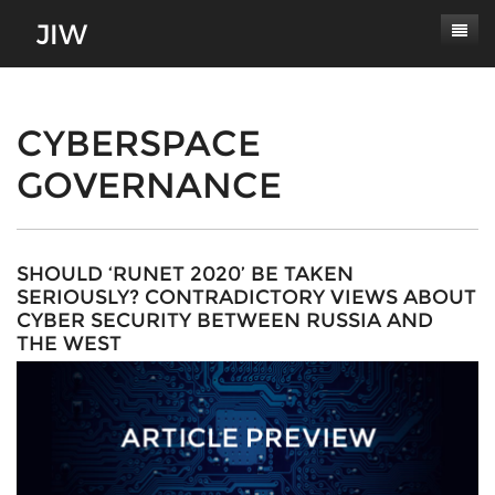
Subscribe
About
CYBERSPACE
GOVERNANCE
Paper Submissions
Masthead
Conferences
Journal Scope
Contact
Authors' Responsibilities
SHOULD ‘RUNET 2020’ BE TAKEN
SERIOUSLY? CONTRADICTORY VIEWS ABOUT
Log In
Review Process
CYBER SECURITY BETWEEN RUSSIA AND
THE WEST
Latest Edition