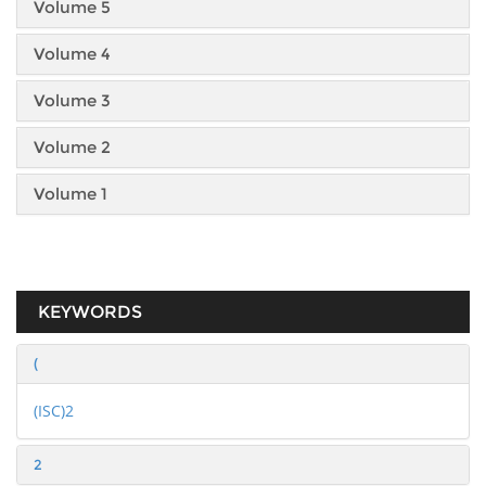
Volume 5
Volume 4
Volume 3
Volume 2
Volume 1
KEYWORDS
(
(ISC)2
2