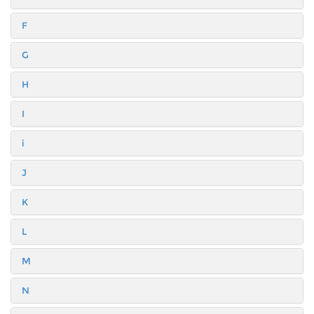
F
G
H
I
i
J
K
L
M
N