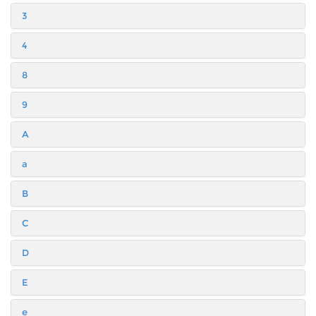
3
4
8
9
A
a
B
C
D
E
e