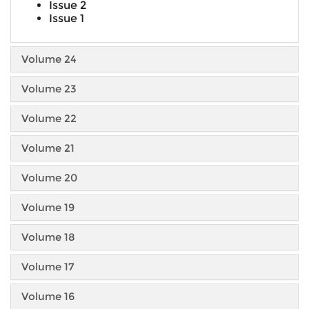
Issue 2
Issue 1
Volume 24
Volume 23
Volume 22
Volume 21
Volume 20
Volume 19
Volume 18
Volume 17
Volume 16