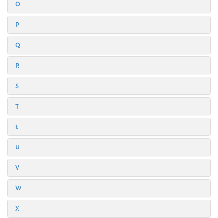
O
P
Q
R
S
T
t
U
V
W
X