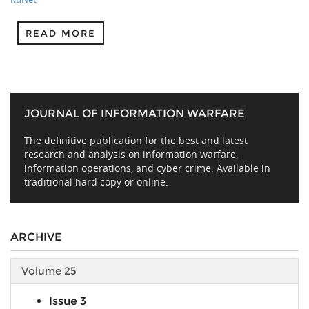
READ MORE
JOURNAL OF INFORMATION WARFARE
The definitive publication for the best and latest
research and analysis on information warfare,
information operations, and cyber crime. Available in
traditional hard copy or online.
ARCHIVE
Volume 25
Issue 3