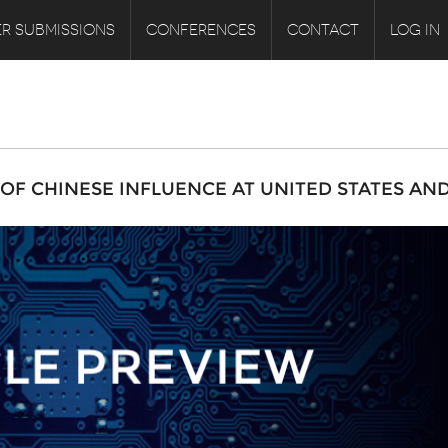
R SUBMISSIONS
CONFERENCES
CONTACT
LOG IN
F CHINESE INFLUENCE AT UNITED STATES AN