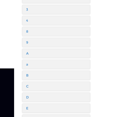
3
4
8
9
A
a
B
C
D
E