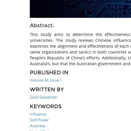
Abstract:
This study aims to determine the effectiveness
universities. The study reviews Chinese influenc
examines the alignment and effectiveness of each c
same organizations and tactics in both countries 
People’s Republic of China’s efforts. Additionally
Australia’s, but that the Australian government and 
PUBLISHED IN
Volume 24, Issue 1
WRITTEN BY
Zane Steadman
KEYWORDS
Influence
Soft Power
Australia