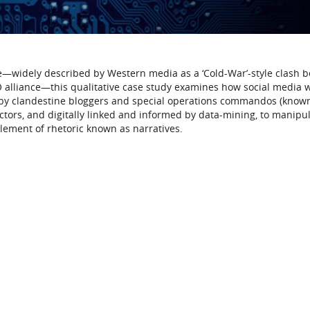
ne—widely described by Western media as a ‘Cold-War’-style clash 
 alliance—this qualitative case study examines how social media 
by clandestine bloggers and special operations commandos (know
ctors, and digitally linked and informed by data-mining, to manipu
element of rhetoric known as narratives.