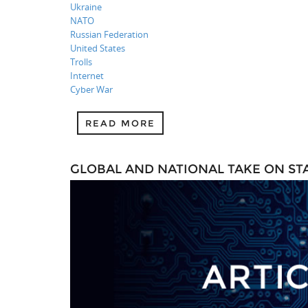
Ukraine
NATO
Russian Federation
United States
Trolls
Internet
Cyber War
READ MORE
GLOBAL AND NATIONAL TAKE ON S