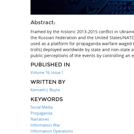
Abstract:
Framed by the historic 2013-2015 conflict in Ukrai
the Russian Federation and the United States/NATO
used as a platform for propaganda warfare waged 
trolls) deployed worldwide by state and non-state a
public perceptions of the events by controlling an 
PUBLISHED IN
Volume 16, Issue 1
WRITTEN BY
Kenneth J. Boyte
KEYWORDS
Social Media
Propaganda
Narratives
Information War
Information Operations