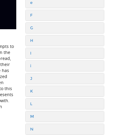
e
F
G
H
mpts to
in the
I
pread,
 their
i
e has
ized
J
en
to this
K
resents
owth.
L
in
M
N