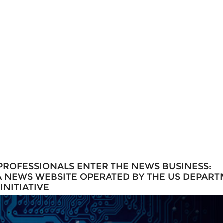
PROFESSIONALS ENTER THE NEWS BUSINESS:
 A NEWS WEBSITE OPERATED BY THE US DEPAR
NITIATIVE