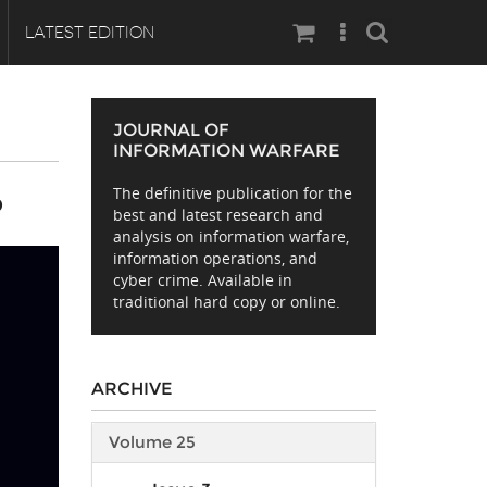
Search
LATEST EDITION
JOURNAL OF
INFORMATION WARFARE
The definitive publication for the
D
best and latest research and
analysis on information warfare,
information operations, and
cyber crime. Available in
traditional hard copy or online.
ARCHIVE
Volume 25