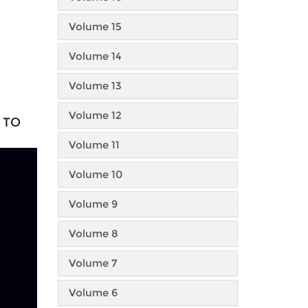
Volume 15
Volume 14
Volume 13
Volume 12
 TO
Volume 11
Volume 10
Volume 9
Volume 8
Volume 7
Volume 6