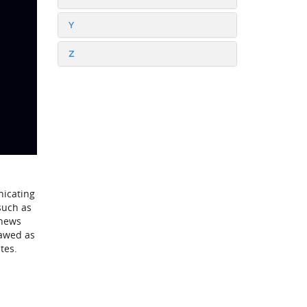
Y
Z
nicating
such as
 news
lawed as
tes.