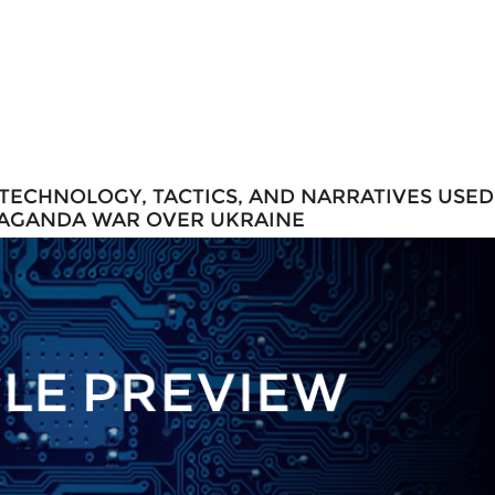
 TECHNOLOGY, TACTICS, AND NARRATIVES USED
PAGANDA WAR OVER UKRAINE