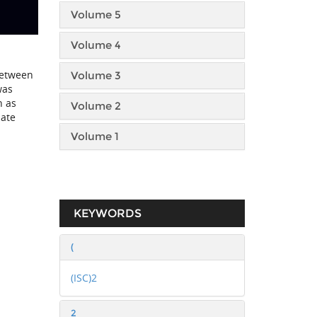
Volume 5
Volume 4
between
Volume 3
was
n as
Volume 2
late
Volume 1
KEYWORDS
(
(ISC)2
2