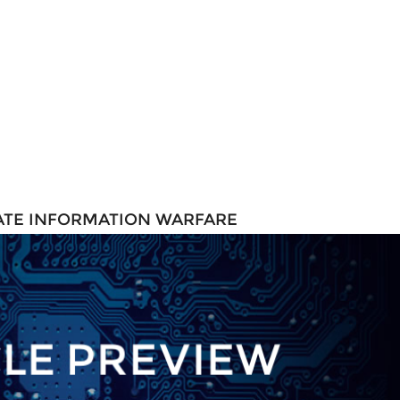
TATE INFORMATION WARFARE