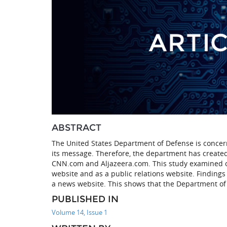
ABSTRACT
The United States Department of Defense is concern
its message. Therefore, the department has created
CNN.com and Aljazeera.com. This study examined on
website and as a public relations website. Findings 
a news website. This shows that the Department of
PUBLISHED IN
Volume 14, Issue 1