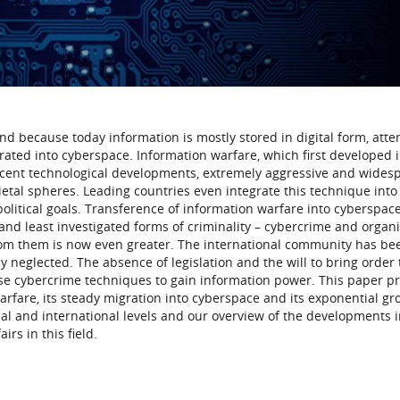
nd because today information is mostly stored in digital form, atte
rated into cyberspace. Information warfare, which first developed 
recent technological developments, extremely aggressive and wides
cietal spheres. Leading countries even integrate this technique into
 political goals. Transference of information warfare into cyberspac
and least investigated forms of criminality – cybercrime and organ
rom them is now even greater. The international community has be
y neglected. The absence of legislation and the will to bring order 
use cybercrime techniques to gain information power. This paper p
arfare, its steady migration into cyberspace and its exponential gr
nal and international levels and our overview of the developments 
irs in this field.