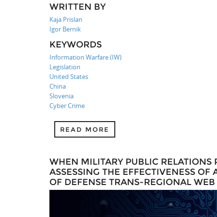
WRITTEN BY
Kaja Prislan
Igor Bernik
KEYWORDS
Information Warfare (IW)
Legislation
United States
China
Slovenia
Cyber Crime
READ MORE
WHEN MILITARY PUBLIC RELATIONS 
ASSESSING THE EFFECTIVENESS OF
OF DEFENSE TRANS-REGIONAL WEB I