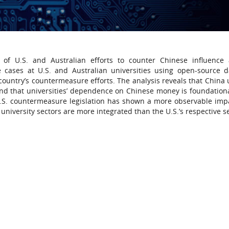
 of U.S. and Australian efforts to counter Chinese influence 
e cases at U.S. and Australian universities using open-source 
ountry’s countermeasure efforts. The analysis reveals that China 
and that universities’ dependence on Chinese money is foundationa
, U.S. countermeasure legislation has shown a more observable imp
university sectors are more integrated than the U.S.’s respective s