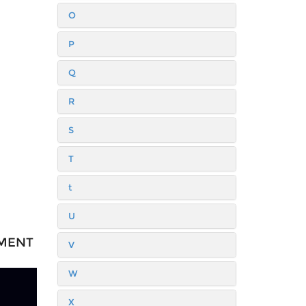
O
P
Q
R
S
T
t
U
TMENT
V
W
X