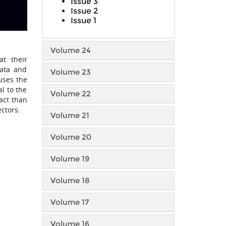
Issue 3
Issue 2
Issue 1
Volume 24
at their
data and
Volume 23
uses the
l to the
Volume 22
act than
ectors.
Volume 21
Volume 20
Volume 19
Volume 18
Volume 17
Volume 16