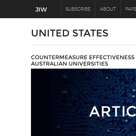
SUBSCRIBE
ABOUT
PAPE
UNITED STATES
COUNTERMEASURE EFFECTIVENESS O
AUSTRALIAN UNIVERSITIES