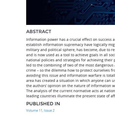
ABSTRACT
Information power has a crucial effect on success a
establish information supremacy have logically mig
military and political sphere, has become, due to 
and is now used as a tool to achieve goals in all so
national policies and strategies for achieving their
led to the combining of two of the most dangerous 
crime – so the dilemma how to protect ourselves f
avoiding this issue and information warfare is totall
area has created a situation in which anyone can 
the authors’ opinion on the nature of information w
The analysis of the current normative acts at natio
leading countries illuminate the present state of affa
PUBLISHED IN
Volume 11, Issue 2