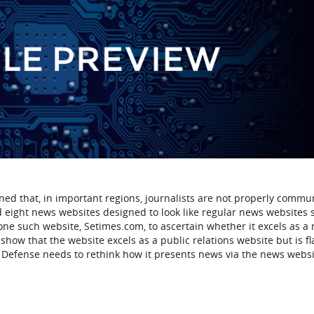
ed that, in important regions, journalists are not properly commu
 eight news websites designed to look like regular news websites 
e such website, Setimes.com, to ascertain whether it excels as a
show that the website excels as a public relations website but is f
 Defense needs to rethink how it presents news via the news websi