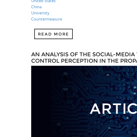
United States
China
University
Countermeasure
READ MORE
AN ANALYSIS OF THE SOCIAL-MEDIA
CONTROL PERCEPTION IN THE PRO