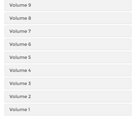
Volume 9
Volume 8
Volume 7
Volume 6
Volume 5
Volume 4
Volume 3
Volume 2
Volume 1