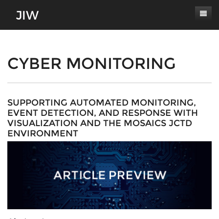
Subscribe
About
CYBER MONITORING
Paper Submissions
Masthead
Conferences
Journal Scope
SUPPORTING AUTOMATED MONITORING,
EVENT DETECTION, AND RESPONSE WITH
Contact
Authors' Responsibilities
VISUALIZATION AND THE MOSAICS JCTD
ENVIRONMENT
Log In
Review Process
Latest Edition