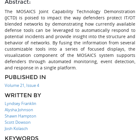
Abstract:
The MOSAICS Joint Capability Technology Demonstration
(JCTD) is poised to impact the way defenders protect IT/OT
blended networks by demonstrating how currently available
defense tools can be leveraged to automatically respond to
potential incidents and provide insight into the structure and
behavior of networks. By fusing the information from several
customizable tools into a series of focused displays, the
visualization component of the MOSAICS system supports
defenders through automated monitoring, event detection,
and response in a single platform.
PUBLISHED IN
Volume 21, Issue 4
WRITTEN BY
Lyndsey Franklin
Alysha Johnson
Shawn Hampton
Scott Dowson
Josh Kolasch
KEYWORDS