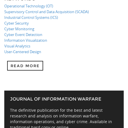
Operational Technology (OT)
Supervisory Control and Data Acquisition (SCADA)
Industrial Control Systems (ICS)
Cyber Security
Cyber Monitoring
Cyber Event Detection
Information Visualization
Visual Analytics
User-Centered Design
READ MORE
JOURNAL OF INFORMATION WARFARE
The definitive publication for the best and latest
research and analysis on information warfare,
information operations, and cyber crime. Available in
traditional hard copy or online.