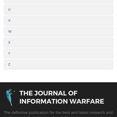
U
V
W
X
Y
Z
The definitive publication for the best and latest research and