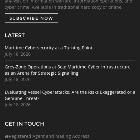
analysis on information warfare, information operations, and
cyber crime. Available in traditional hard copy or online.
SUBSCRIBE NOW
LATEST
Maritime Cybersecurity at a Turning Point
July 18, 2026
Grey-Zone Operations at Sea: Maritime Cyber Infrastructure
as an Arena for Strategic Signalling
July 18, 2026
Evaluating Vessel Cyberattacks: Are the Risks Exaggerated or a
Genuine Threat?
July 18, 2026
GET IN TOUCH
Registered Agent and Mailing Address