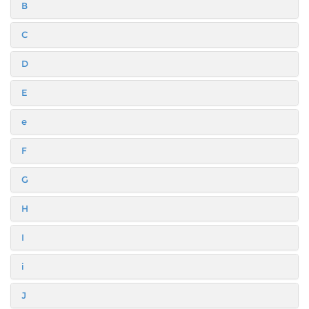
B
C
D
E
e
F
G
H
I
i
J