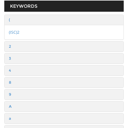
KEYWORDS
(
(ISC)2
2
3
4
8
9
A
a