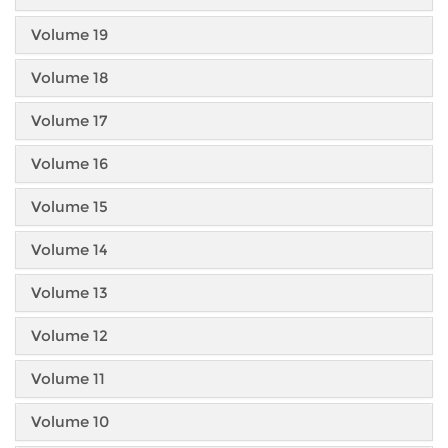
Volume 19
Volume 18
Volume 17
Volume 16
Volume 15
Volume 14
Volume 13
Volume 12
Volume 11
Volume 10