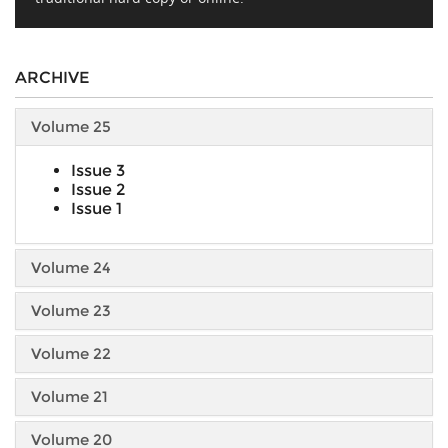
ARCHIVE
Volume 25
Issue 3
Issue 2
Issue 1
Volume 24
Volume 23
Volume 22
Volume 21
Volume 20