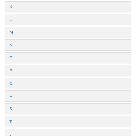
K
L
M
N
O
P
Q
R
S
T
t