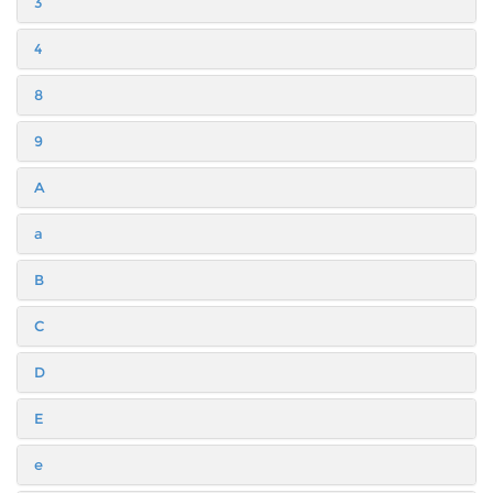
3
4
8
9
A
a
B
C
D
E
e