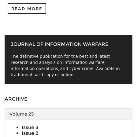
READ MORE
JOURNAL OF INFORMATION WARFARE
The definitive publication for the best and latest
research and analysis on information warfare,
information operations, and cyber crime. Available in
traditional hard copy or online.
ARCHIVE
Volume 25
Issue 3
Issue 2