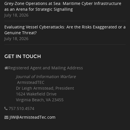
Grey-Zone Operations at Sea: Maritime Cyber Infrastructure
as an Arena for Strategic Signalling
July 18, 2026
Evaluating Vessel Cyberattacks: Are the Risks Exaggerated or a
Genuine Threat?
July 18, 2026
GET IN TOUCH
Registered Agent and Mailing Address
Journal of Information Warfare
ArmisteadTEC
Dr Leigh Armistead, President
1624 Wakefield Drive
Virginia Beach, VA 23455
757.510
.4574
JIW@ArmisteadTec.com