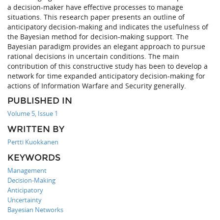
a decision-maker have effective processes to manage
situations. This research paper presents an outline of
anticipatory decision-making and indicates the usefulness of
the Bayesian method for decision-making support. The
Bayesian paradigm provides an elegant approach to pursue
rational decisions in uncertain conditions. The main
contribution of this constructive study has been to develop a
network for time expanded anticipatory decision-making for
actions of Information Warfare and Security generally.
PUBLISHED IN
Volume 5, Issue 1
WRITTEN BY
Pertti Kuokkanen
KEYWORDS
Management
Decision-Making
Anticipatory
Uncertainty
Bayesian Networks