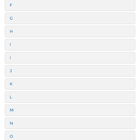
F
G
H
I
i
J
K
L
M
N
O