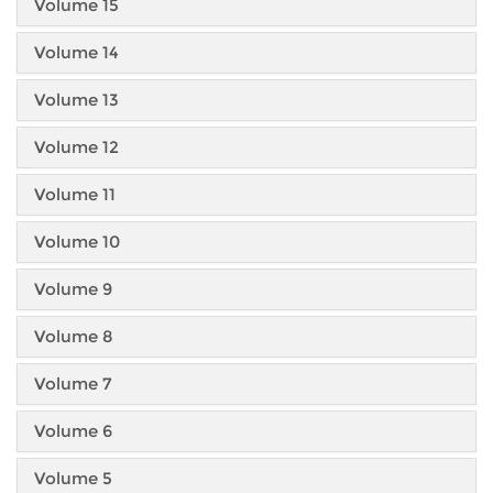
Volume 15
Volume 14
Volume 13
Volume 12
Volume 11
Volume 10
Volume 9
Volume 8
Volume 7
Volume 6
Volume 5