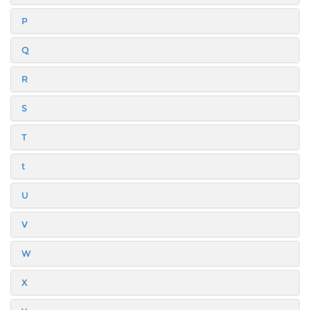
P
Q
R
S
T
t
U
V
W
X