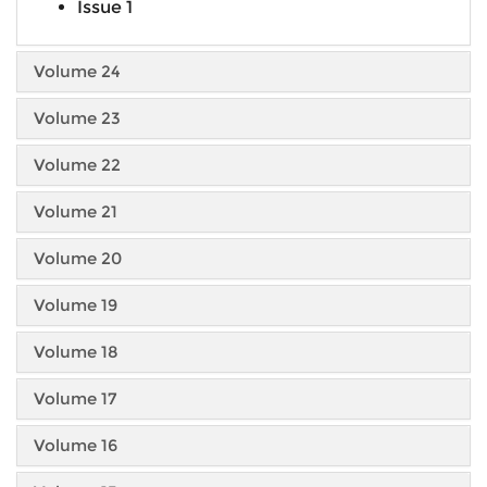
Issue 1
Volume 24
Volume 23
Volume 22
Volume 21
Volume 20
Volume 19
Volume 18
Volume 17
Volume 16