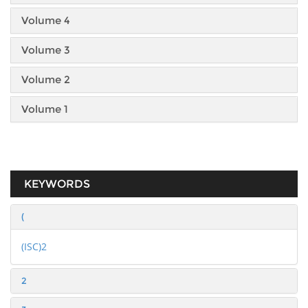
Volume 4
Volume 3
Volume 2
Volume 1
KEYWORDS
(
(ISC)2
2