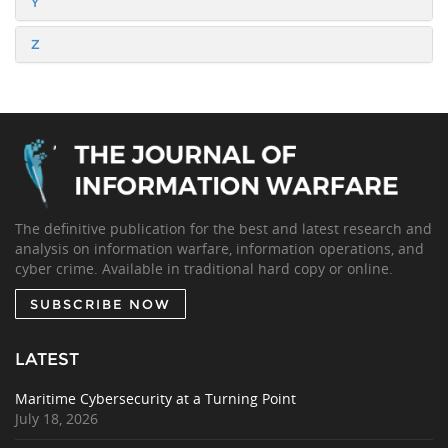
Y
Z
The definitive publication for the best and latest research and
analysis on information warfare, information operations, and
cyber crime. Available in traditional hard copy or online.
SUBSCRIBE NOW
LATEST
Maritime Cybersecurity at a Turning Point
July 18, 2026