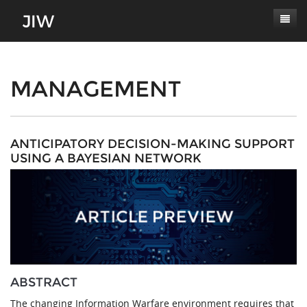
Subscribe
About
MANAGEMENT
Paper Submissions
Masthead
Conferences
Journal Scope
ANTICIPATORY DECISION-MAKING SUPPORT
USING A BAYESIAN NETWORK
Contact
Authors' Responsibilities
Log In
Review Process
Latest Edition
ABSTRACT
The changing Information Warfare environment requires that