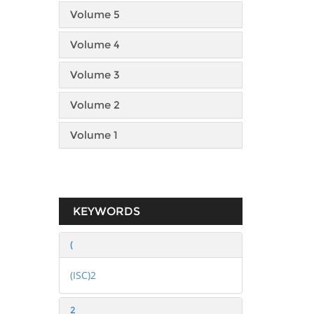
Volume 5
Volume 4
Volume 3
Volume 2
Volume 1
KEYWORDS
(
(ISC)2
2