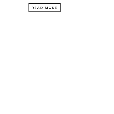
READ MORE