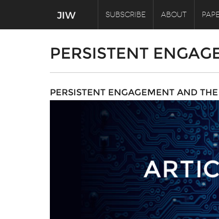
SUBSCRIBE
ABOUT
PAPE
PERSISTENT ENGAG
PERSISTENT ENGAGEMENT AND THE 