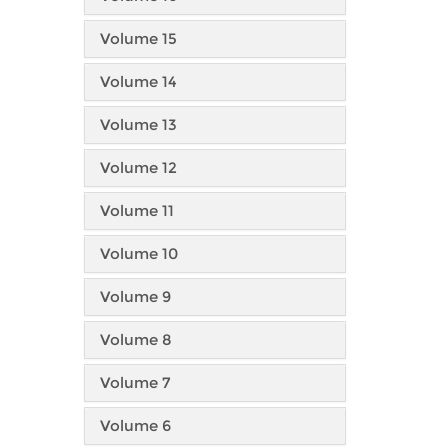
Volume 15
Volume 14
Volume 13
Volume 12
Volume 11
Volume 10
Volume 9
Volume 8
Volume 7
Volume 6