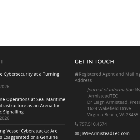
T
GET IN TOUCH
e Cybersecurity at a Turning
Registered Agent and Mailin
Address
 2026
Journal of Information W
ArmisteadTEC
ne Operations at Sea: Maritime
Dr Leigh Armistead, Pres
nfrastructure as an Arena for
1624 Wakefield Drive
c Signalling
Virginia Beach, VA 23455
 2026
757.510
.4574
ing Vessel Cyberattacks: Are
JIW@ArmisteadTec.com
ks Exaggerated or a Genuine