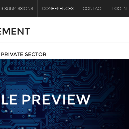
R SUBMISSIONS
CONFERENCES
CONTACT
LOG IN
EMENT
PRIVATE SECTOR