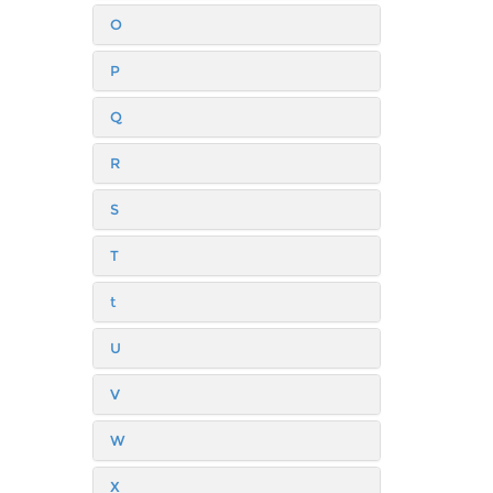
O
P
Q
R
S
T
t
U
V
W
X