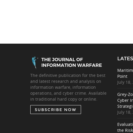
LATES
Maritim
The definitive publication for the best
Point
and latest research and analysis on
July 18,
information warfare, information
operations, and cyber crime. Available
Grey-Zo
in traditional hard copy or online.
Cyber I
Strategi
SUBSCRIBE NOW
July 18,
Evaluat
the Ris