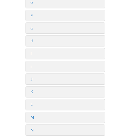
e
F
G
H
I
i
J
K
L
M
N