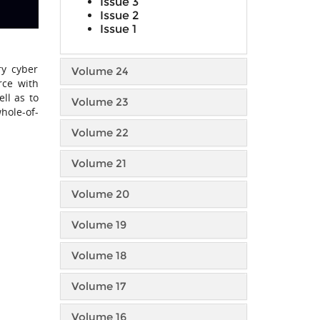
Issue 3
Issue 2
Issue 1
ry cyber
Volume 24
rce with
ll as to
Volume 23
hole-of-
Volume 22
Volume 21
Volume 20
Volume 19
Volume 18
Volume 17
Volume 16