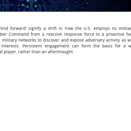
end forward’ signify a shift in how the U.S. employs its milita
Cyber Command from a reactive response force to a proactive fo
military networks to discover and expose adversary activity as we
 interests. Persistent engagement can form the basis for a w
ral player, rather than an afterthought.