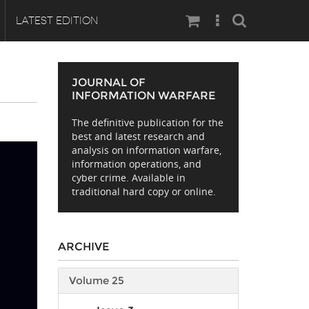
Search
LATEST EDITION
JOURNAL OF
INFORMATION WARFARE
The definitive publication for the
best and latest research and
analysis on information warfare,
information operations, and
cyber crime. Available in
traditional hard copy or online.
ARCHIVE
Volume 25