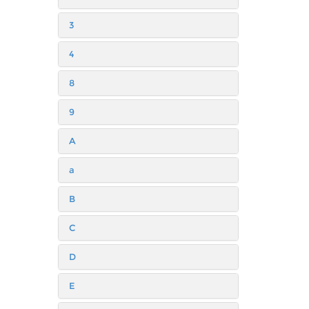
3
4
8
9
A
a
B
C
D
E