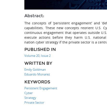
Abstract:
The concepts of ‘persistent engagement’ and ‘def
capabilities. These new concepts reorient U.S. 
continuous engagement that operates outside U.S. 
execute actions before they harm U.S. national
nation cyber strategy if the private sector is a cent
PUBLISHED IN
Volume 20, Issue 2
WRITTEN BY
Emily Goldman
Eduardo Monarez
KEYWORDS
Persistent Engagement
Cyber
Strategy
Private Sector