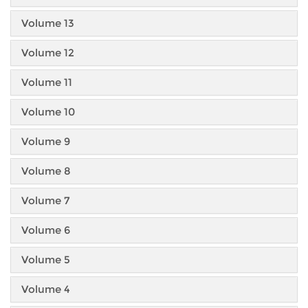
Volume 13
Volume 12
Volume 11
Volume 10
Volume 9
Volume 8
Volume 7
Volume 6
Volume 5
Volume 4