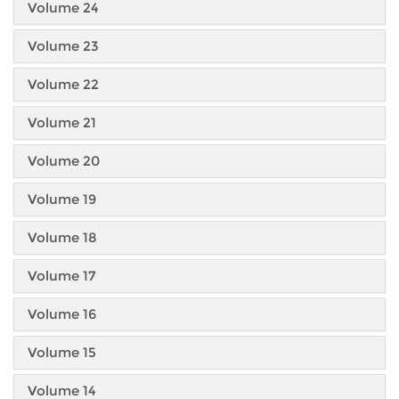
Volume 24
Volume 23
Volume 22
Volume 21
Volume 20
Volume 19
Volume 18
Volume 17
Volume 16
Volume 15
Volume 14