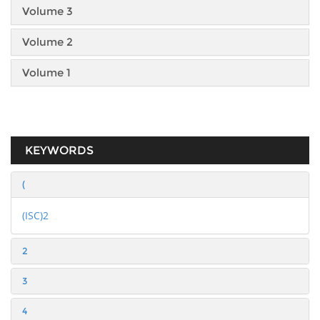
Volume 3
Volume 2
Volume 1
KEYWORDS
(
(ISC)2
2
3
4