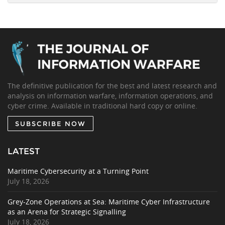
The definitive publication for the best and latest research and
analysis on information warfare, information operations, and
cyber crime. Available in traditional hard copy or online.
SUBSCRIBE NOW
LATEST
Maritime Cybersecurity at a Turning Point
July 18, 2026
Grey-Zone Operations at Sea: Maritime Cyber Infrastructure
as an Arena for Strategic Signalling
July 18, 2026