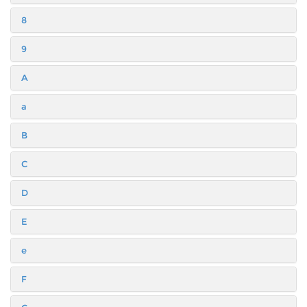
8
9
A
a
B
C
D
E
e
F