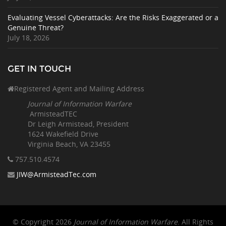
Evaluating Vessel Cyberattacks: Are the Risks Exaggerated or a
Genuine Threat?
July 18, 2026
GET IN TOUCH
Registered Agent and Mailing Address
Journal of Information Warfare
ArmisteadTEC
Dr Leigh Armistead, President
1624 Wakefield Drive
Virginia Beach, VA 23455
757.510
.4574
JIW@ArmisteadTec.com
© Copyright 2026
Journal of Information Warfare
. All Rights