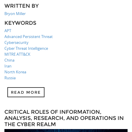
WRITTEN BY
Bryon Miller
KEYWORDS
APT
Advanced Persistent Threat
Cybersecurity
Cyber Threat Intelligence
MITRE ATT&CK
China
Iran
North Korea
Russia
READ MORE
CRITICAL ROLES OF INFORMATION,
ANALYSIS, RESEARCH, AND OPERATIONS IN
THE CYBER REALM