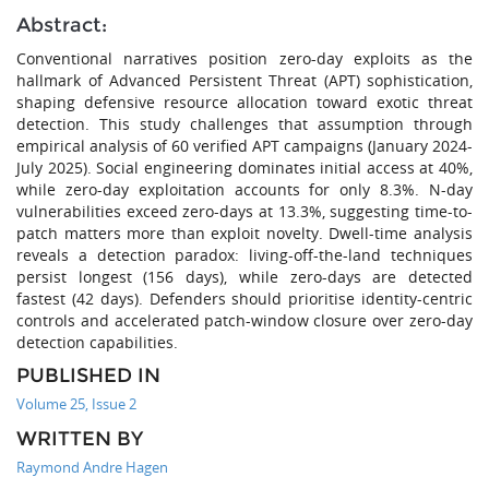
Abstract:
Conventional narratives position zero-day exploits as the
hallmark of Advanced Persistent Threat (APT) sophistication,
shaping defensive resource allocation toward exotic threat
detection. This study challenges that assumption through
empirical analysis of 60 verified APT campaigns (January 2024-
July 2025). Social engineering dominates initial access at 40%,
while zero-day exploitation accounts for only 8.3%. N-day
vulnerabilities exceed zero-days at 13.3%, suggesting time-to-
patch matters more than exploit novelty. Dwell-time analysis
reveals a detection paradox: living-off-the-land techniques
persist longest (156 days), while zero-days are detected
fastest (42 days). Defenders should prioritise identity-centric
controls and accelerated patch-window closure over zero-day
detection capabilities.
PUBLISHED IN
Volume 25, Issue 2
WRITTEN BY
Raymond Andre Hagen