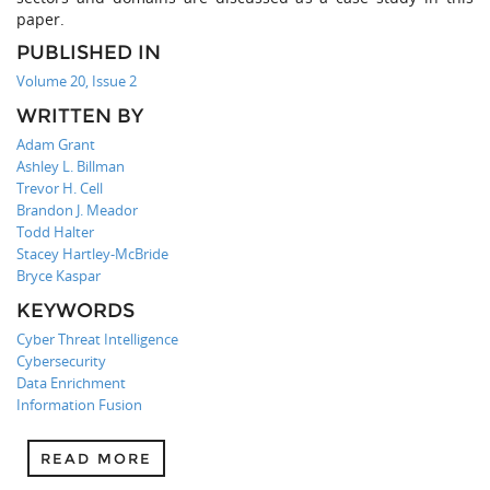
paper.
PUBLISHED IN
Volume 20, Issue 2
WRITTEN BY
Adam Grant
Ashley L. Billman
Trevor H. Cell
Brandon J. Meador
Todd Halter
Stacey Hartley-McBride
Bryce Kaspar
KEYWORDS
Cyber Threat Intelligence
Cybersecurity
Data Enrichment
Information Fusion
READ MORE