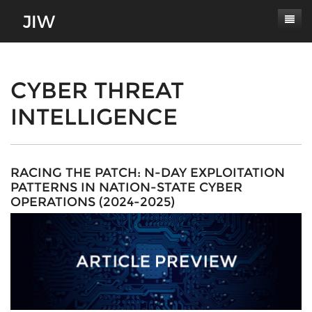
Subscribe
About
CYBER THREAT
INTELLIGENCE
Paper Submissions
Masthead
Conferences
Journal Scope
Contact
Authors' Responsibilities
RACING THE PATCH: N-DAY EXPLOITATION
PATTERNS IN NATION-STATE CYBER
Log In
Review Process
OPERATIONS (2024-2025)
Latest Edition