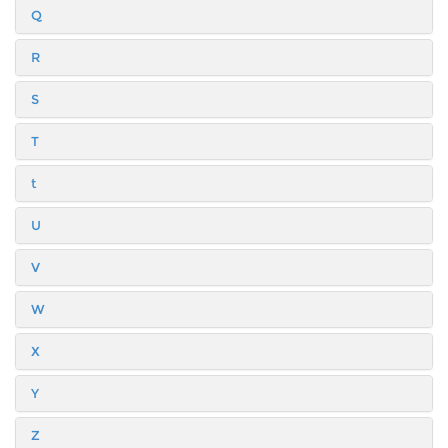
Q
R
S
T
t
U
V
W
X
Y
Z