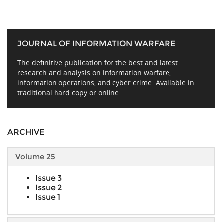
JOURNAL OF INFORMATION WARFARE
The definitive publication for the best and latest
research and analysis on information warfare,
information operations, and cyber crime. Available in
traditional hard copy or online.
ARCHIVE
Volume 25
Issue 3
Issue 2
Issue 1