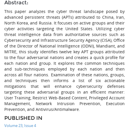
Abstract:
This paper analyzes the cyber threat landscape posed by
advanced persistent threats (APTs) attributed to China, Iran,
North Korea, and Russia. It focuses on active groups and their
cyber activities targeting the United States. Utilizing cyber
threat intelligence data from authoritative sources such as
Cybersecurity and Infrastructure Security Agency (CISA), Office
of the Director of National Intelligence (ODNI), Mandiant, and
MITRE, this study identifies twelve key APT groups attributed
to the four adversarial nations and creates a quick profile for
each nation and group. It explores the common techniques
and sub-techniques employed by each nation and then
across all four nations. Examination of these nations, groups,
and techniques then informs a list of six actionable
mitigations that will enhance cybersecurity defenses
targeting these adversarial groups in an efficient manner:
User Training, Restrict Web-Based Content, Privileged Account
Management, Network Intrusion Prevention, Execution
Prevention, and Antivirus/Antimalware.
PUBLISHED IN
Volume 23, Issue 4