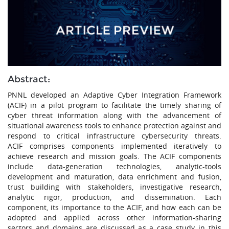
Abstract:
PNNL developed an Adaptive Cyber Integration Framework
(ACIF) in a pilot program to facilitate the timely sharing of
cyber threat information along with the advancement of
situational awareness tools to enhance protection against and
respond to critical infrastructure cybersecurity threats.
ACIF comprises components implemented iteratively to
achieve research and mission goals. The ACIF components
include data-generation technologies, analytic-tools
development and maturation, data enrichment and fusion,
trust building with stakeholders, investigative research,
analytic rigor, production, and dissemination. Each
component, its importance to the ACIF, and how each can be
adopted and applied across other information-sharing
sectors and domains are discussed as a case study in this