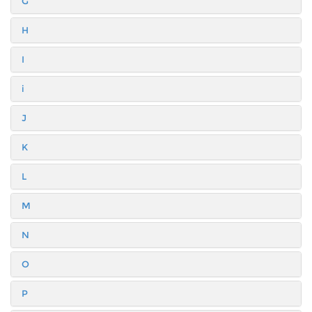
G
H
I
i
J
K
L
M
N
O
P