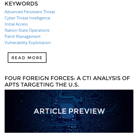
KEYWORDS
Advanced Persistent Threat
Cyber Threat Intelligence
Initial Access
Nation-State Operations
Patch Management
Vulnerability Exploitation
READ MORE
FOUR FOREIGN FORCES: A CTI ANALYSIS OF
APTS TARGETING THE U.S.