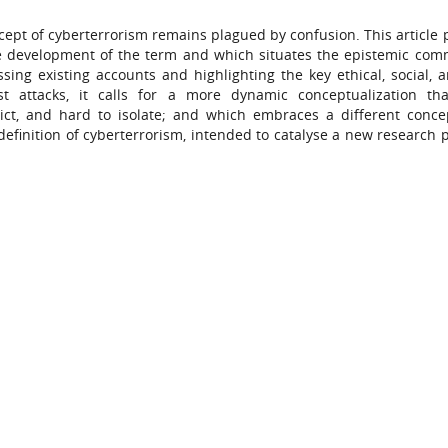
cept of cyberterrorism remains plagued by confusion. This article 
he development of the term and which situates the epistemic com
sing existing accounts and highlighting the key ethical, social, a
st attacks, it calls for a more dynamic conceptualization th
edict, and hard to isolate; and which embraces a different conce
 definition of cyberterrorism, intended to catalyse a new research 