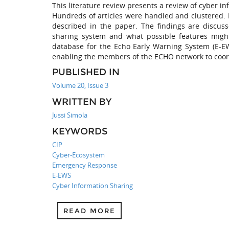
This literature review presents a review of cyber i
Hundreds of articles were handled and clustered. 
described in the paper. The findings are discus
sharing system and what possible features might
database for the Echo Early Warning System (E-EW
enabling the members of the ECHO network to coord
PUBLISHED IN
Volume 20, Issue 3
WRITTEN BY
Jussi Simola
KEYWORDS
CIP
Cyber-Ecosystem
Emergency Response
E-EWS
Cyber Information Sharing
READ MORE