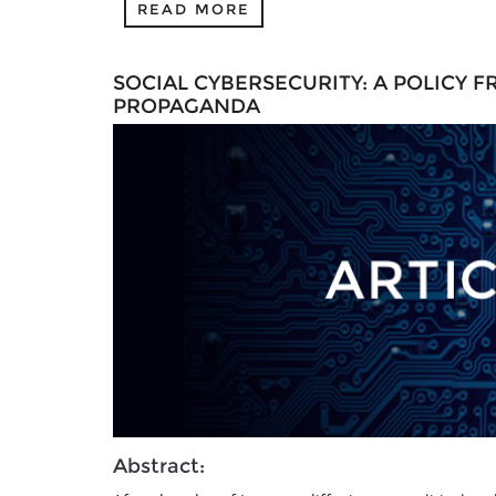
READ MORE
SOCIAL CYBERSECURITY: A POLICY
PROPAGANDA
Abstract: