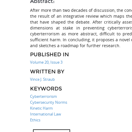
Abstract:
After more than two decades of discussion, the con
the result of an integrative review which maps t
that have shaped the debate. After critically asses
dimensions at stake in preventing cyberterrori
cyberterrorism as more abstract, difficult to pr
sufficient harm. In concluding, it proposes a novel
and sketches a roadmap for further research.
PUBLISHED IN
Volume 20, Issue 3
WRITTEN BY
Vince J. Straub
KEYWORDS
Cyberterrorism
Cybersecurity Norms
Kinetic Harm
International Law
Ethics