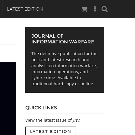
Search
LATEST EDITION
JOURNAL OF
INFORMATION WARFARE
The definitive publication for the
best and latest research and
analysis on information warfare,
information operations, and
cyber crime. Available in
traditional hard copy or online.
QUICK LINKS
View the latest issue of
JIW
.
LATEST EDITION