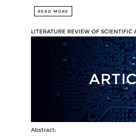
READ MORE
LITERATURE REVIEW OF SCIENTIFIC
Abstract: