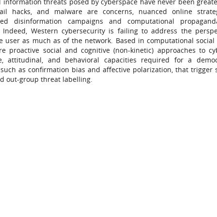
and information threats posed by cyberspace have never been greate
email hacks, and malware are concerns, nuanced online strate
nsored disinformation campaigns and computational propagand
 Indeed, Western cybersecurity is failing to address the perspe
he user as much as of the network. Based in computational social 
e proactive social and cognitive (non-kinetic) approaches to c
e, attitudinal, and behavioral capacities required for a demo
uch as confirmation bias and affective polarization, that trigger s
d out-group threat labelling.