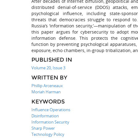
After decades of Internet diffusion, geopolitical 
distributed denial-of-service (DDOS) attacks, 
psychological influence, including state-spo
threats that democracies struggle to respond to.
Russia’s ‘information security,’—manipulation of t
this paper argues for cybersecurity to adopt mor
information defense. This protects the cognitiv
function by preventing psychological apparatuses, s
exposure, echo chambers, in-group tribalization, an
PUBLISHED IN
Volume 20, Issue 3
WRITTEN BY
Phillip Arceneaux
Moriah Harman
KEYWORDS
Influence Operations
Disinformation
Information Security
Sharp Power
Technology Policy