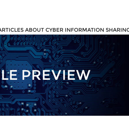
 ARTICLES ABOUT CYBER INFORMATION SHARIN