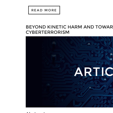
READ MORE
BEYOND KINETIC HARM AND TOWAR
CYBERTERRORISM