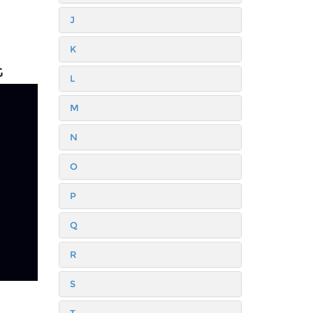
J
K
G
L
M
N
O
P
Q
R
S