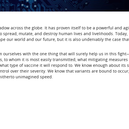
adow across the globe. It has proven itself to be a powerful and agi
 spread, mutate, and destroy human lives and livelihoods. Today, i
e our world and our future, but it is also undeniably the case tha
urselves with the one thing that will surely help us in this fight
, to whom it is most easily transmitted, what mitigating measures
what type of vaccine it will respond to. We know enough about its 
trol over their severity. We know that variants are bound to occur
hitherto unimagined speed.