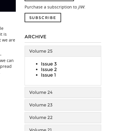
Purchase a subscription to
JIW
.
SUBSCRIBE
le
t is
ARCHIVE
t we are
Volume 25
—
 we can
Issue 3
spread
Issue 2
,
Issue 1
Volume 24
Volume 23
Volume 22
Volume 21