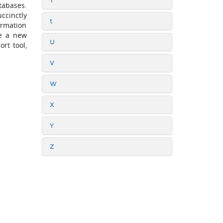
T
atabases.
ccinctly
t
ormation
se a new
U
rt tool,
V
W
X
Y
Z