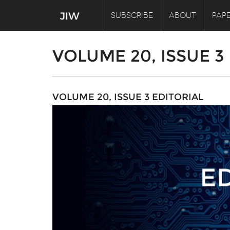
SUBSCRIBE
ABOUT
PAPE
VOLUME 20, ISSUE 3
VOLUME 20, ISSUE 3 EDITORIAL