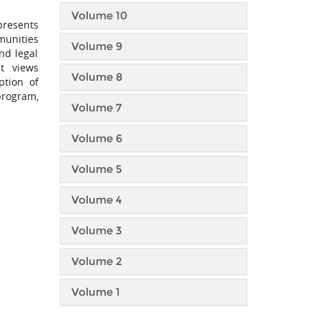
Volume 10
presents
munities
Volume 9
nd legal
at views
Volume 8
ption of
program,
Volume 7
Volume 6
Volume 5
Volume 4
Volume 3
Volume 2
Volume 1