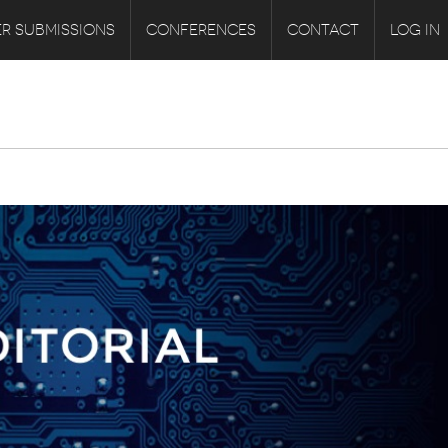
R SUBMISSIONS
CONFERENCES
CONTACT
LOG IN