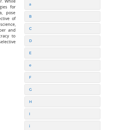
r. While
a
gies for
a, pose
B
ctive of
science,
C
yber and
cracy to
D
elective
E
e
F
G
H
I
i