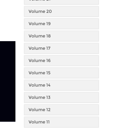
Volume 20
Volume 19
Volume 18
Volume 17
Volume 16
Volume 15
Volume 14
Volume 13
Volume 12
Volume 11