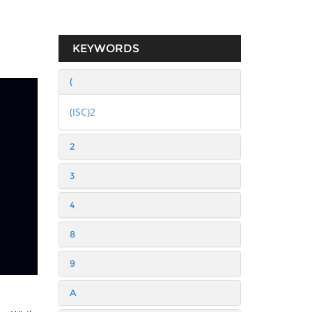
KEYWORDS
(
(ISC)2
2
3
4
8
9
A