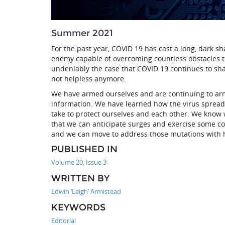
Summer 2021
For the past year, COVID 19 has cast a long, dark sh
enemy capable of overcoming countless obstacles to
undeniably the case that COVID 19 continues to shap
not helpless anymore.
We have armed ourselves and are continuing to arm o
information. We have learned how the virus spreads
take to protect ourselves and each other. We know 
that we can anticipate surges and exercise some con
and we can move to address those mutations with 
PUBLISHED IN
Volume 20, Issue 3
WRITTEN BY
Edwin ‘Leigh’ Armistead
KEYWORDS
Editorial