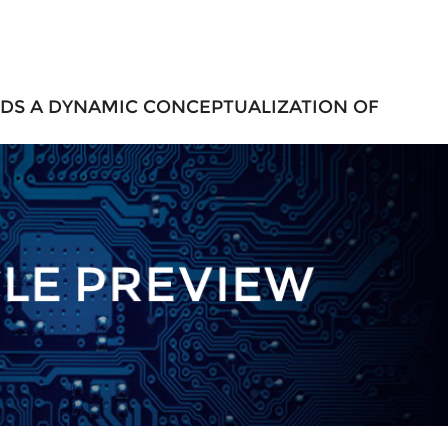
DS A DYNAMIC CONCEPTUALIZATION OF