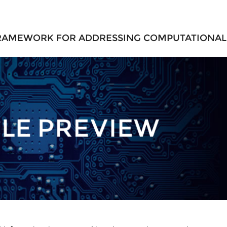
 FRAMEWORK FOR ADDRESSING COMPUTATIONAL