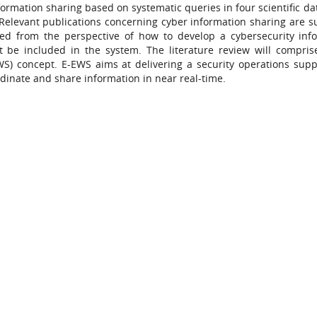
nformation sharing based on systematic queries in four scientific d
Relevant publications concerning cyber information sharing are su
sed from the perspective of how to develop a cybersecurity inf
 be included in the system. The literature review will compri
S) concept. E-EWS aims at delivering a security operations suppo
inate and share information in near real-time.