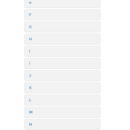
e
F
G
H
I
i
J
K
L
M
N