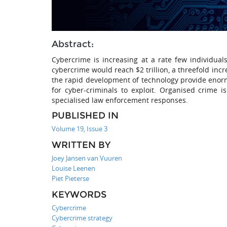
Abstract:
Cybercrime is increasing at a rate few individual
cybercrime would reach $2 trillion, a threefold inc
the rapid development of technology provide enor
for cyber-criminals to exploit. Organised crime 
specialised law enforcement responses.
PUBLISHED IN
Volume 19, Issue 3
WRITTEN BY
Joey Jansen van Vuuren
Louise Leenen
Piet Pieterse
KEYWORDS
Cybercrime
Cybercrime strategy