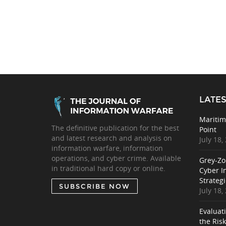
LATES
Maritim
The definitive publication for the best
Point
and latest research and analysis on
July 18,
information warfare, information
operations, and cyber crime. Available
Grey-Zo
in traditional hard copy or online.
Cyber I
Strategi
SUBSCRIBE NOW
July 18,
Evaluat
the Ris