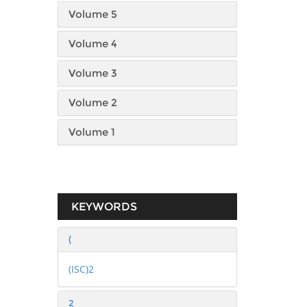
Volume 5
Volume 4
Volume 3
Volume 2
Volume 1
KEYWORDS
(
(ISC)2
2