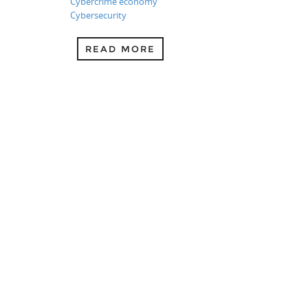
Cybercrime economy
Cybersecurity
READ MORE