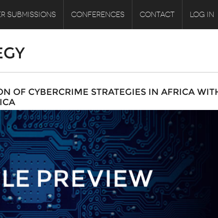
R SUBMISSIONS
CONFERENCES
CONTACT
LOG IN
EGY
 OF CYBERCRIME STRATEGIES IN AFRICA WIT
ICA