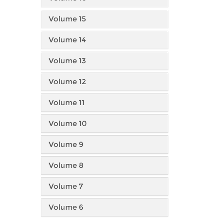
Volume 15
Volume 14
Volume 13
Volume 12
Volume 11
Volume 10
Volume 9
Volume 8
Volume 7
Volume 6