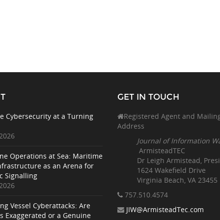
T
GET IN TOUCH
e Cybersecurity at a Turning
Registered Agent and Mailin
Address
 2026
Journal of Information W
ArmisteadTEC
ne Operations at Sea: Maritime
Dr Leigh Armistead, Pres
nfrastructure as an Arena for
1624 Wakefield Drive
c Signalling
Virginia Beach, VA 23455
 2026
757.510
.4574
ing Vessel Cyberattacks: Are
JIW@ArmisteadTec.com
ks Exaggerated or a Genuine