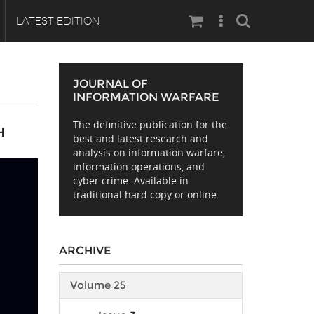
Search
LATEST EDITION
JOURNAL OF
INFORMATION WARFARE
The definitive publication for the
H
best and latest research and
analysis on information warfare,
information operations, and
cyber crime. Available in
traditional hard copy or online.
ARCHIVE
Volume 25