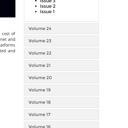
Issue 3
Issue 2
Issue 1
Volume 24
 cost of
ernet and
Volume 23
latforms
lled and
Volume 22
Volume 21
Volume 20
Volume 19
Volume 18
Volume 17
Volume 16