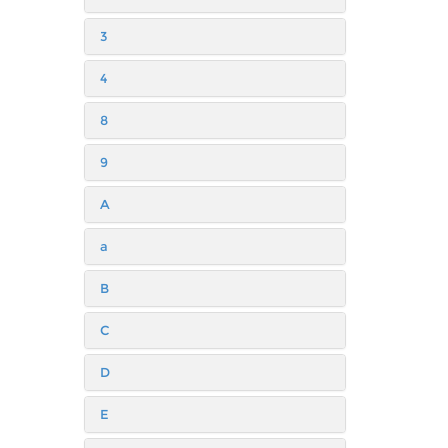
3
4
8
9
A
a
B
C
D
E