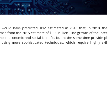
s would have predicted. IBM estimated in 2016 that, in 2019, the
rease from the 2015 estimate of $500 billion. The growth of the Int
mous economic and social benefits but at the same time provide p
is using more sophisticated techniques, which require highly ski