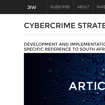
SUBSCRIBE
ABOUT
PAPE
CYBERCRIME STRAT
DEVELOPMENT AND IMPLEMENTATION
SPECIFIC REFERENCE TO SOUTH AFR