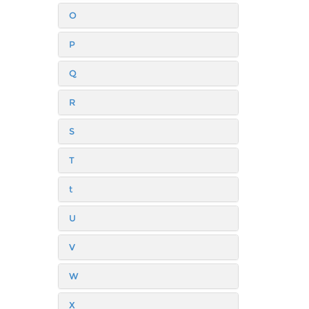
O
P
Q
R
S
T
t
U
V
W
X