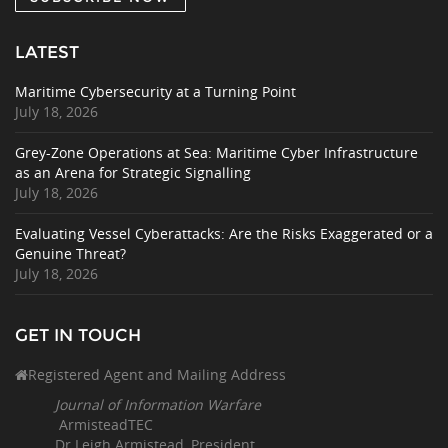
LATEST
Maritime Cybersecurity at a Turning Point
July 18, 2026
Grey-Zone Operations at Sea: Maritime Cyber Infrastructure
as an Arena for Strategic Signalling
July 18, 2026
Evaluating Vessel Cyberattacks: Are the Risks Exaggerated or a
Genuine Threat?
July 18, 2026
GET IN TOUCH
Registered Agent and Mailing Address
Journal of Information Warfare
ArmisteadTEC
Dr Leigh Armistead, President