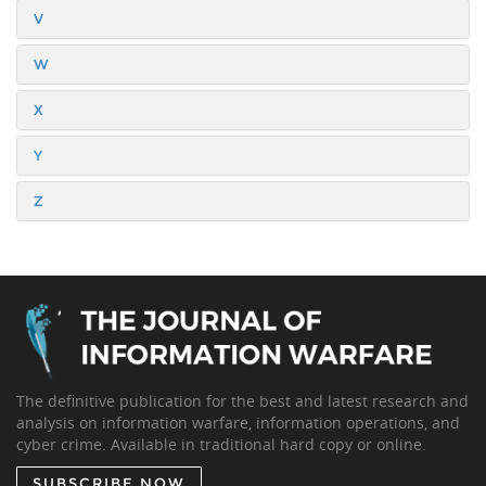
V
W
X
Y
Z
The definitive publication for the best and latest research and
analysis on information warfare, information operations, and
cyber crime. Available in traditional hard copy or online.
SUBSCRIBE NOW