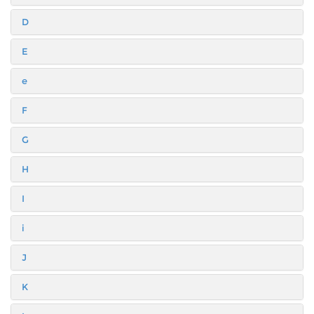
D
E
e
F
G
H
I
i
J
K