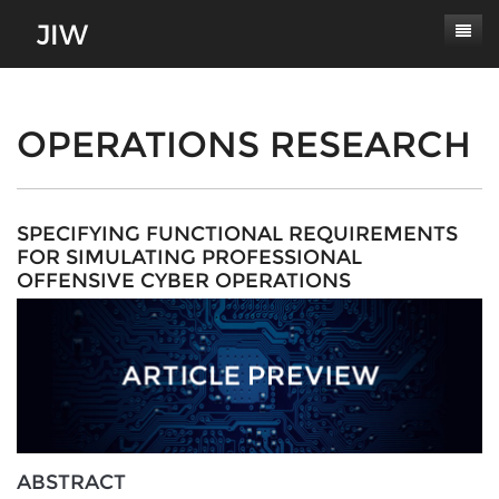
Subscribe
About
OPERATIONS RESEARCH
Paper Submissions
Masthead
Conferences
Journal Scope
SPECIFYING FUNCTIONAL REQUIREMENTS
FOR SIMULATING PROFESSIONAL
Contact
Authors' Responsibilities
OFFENSIVE CYBER OPERATIONS
Log In
Review Process
Latest Edition
ABSTRACT