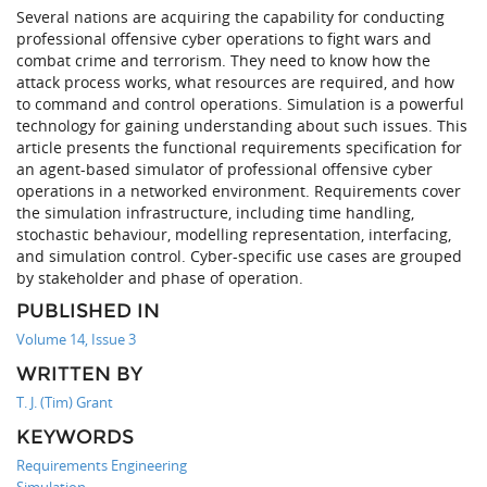
Several nations are acquiring the capability for conducting
professional offensive cyber operations to fight wars and
combat crime and terrorism. They need to know how the
attack process works, what resources are required, and how
to command and control operations. Simulation is a powerful
technology for gaining understanding about such issues. This
article presents the functional requirements specification for
an agent-based simulator of professional offensive cyber
operations in a networked environment. Requirements cover
the simulation infrastructure, including time handling,
stochastic behaviour, modelling representation, interfacing,
and simulation control. Cyber-specific use cases are grouped
by stakeholder and phase of operation.
PUBLISHED IN
Volume 14, Issue 3
WRITTEN BY
T. J. (Tim) Grant
KEYWORDS
Requirements Engineering