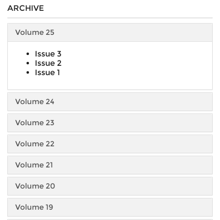
ARCHIVE
Volume 25
Issue 3
Issue 2
Issue 1
Volume 24
Volume 23
Volume 22
Volume 21
Volume 20
Volume 19