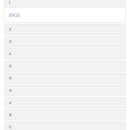
(
(ISC)2
2
3
4
8
9
A
a
B
C