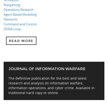
Simulation
Wargaming
Operations Research
Agent-Based Modelling
Networks
Command and Control
OODA Loop
READ MORE
JOURNAL OF INFORMATION WARFARE
The definitive publication for the best and latest
research and analysis on information warfare,
information operations, and cyber crime. Available in
traditional hard copy or online.