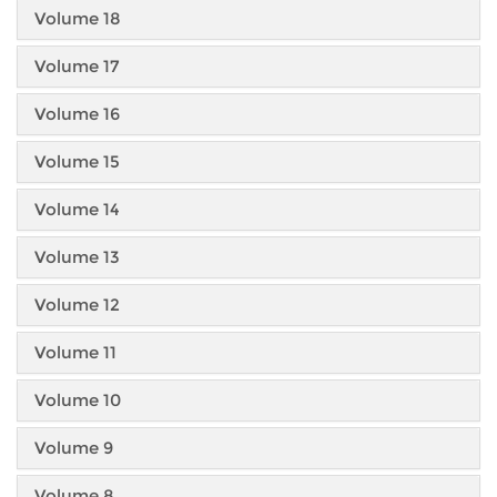
Volume 18
Volume 17
Volume 16
Volume 15
Volume 14
Volume 13
Volume 12
Volume 11
Volume 10
Volume 9
Volume 8