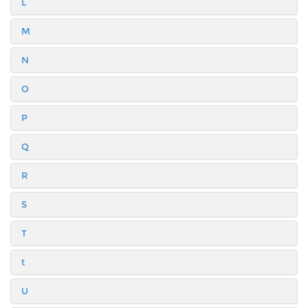
L
M
N
O
P
Q
R
S
T
t
U