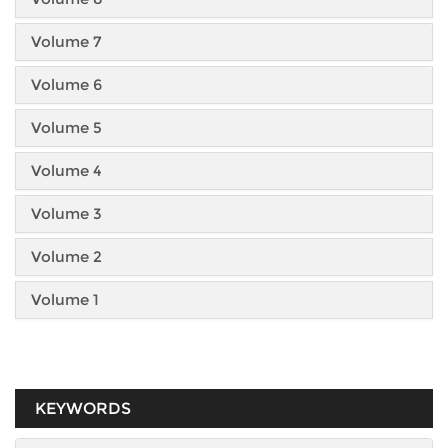
Volume 7
Volume 6
Volume 5
Volume 4
Volume 3
Volume 2
Volume 1
KEYWORDS