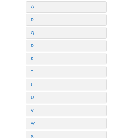
O
P
Q
R
S
T
t
U
V
W
X