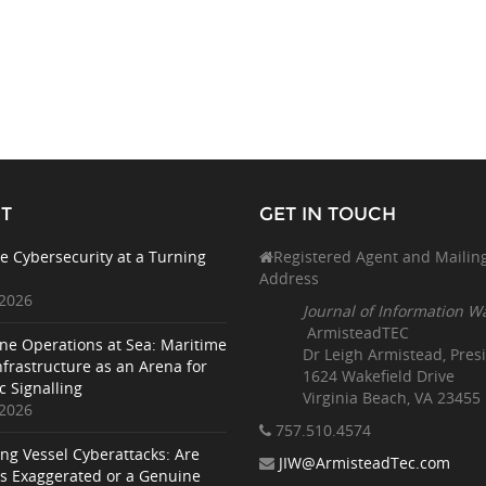
T
GET IN TOUCH
e Cybersecurity at a Turning
Registered Agent and Mailin
Address
 2026
Journal of Information W
ArmisteadTEC
ne Operations at Sea: Maritime
Dr Leigh Armistead, Pres
nfrastructure as an Arena for
1624 Wakefield Drive
c Signalling
Virginia Beach, VA 23455
 2026
757.510
.4574
ing Vessel Cyberattacks: Are
JIW@ArmisteadTec.com
ks Exaggerated or a Genuine