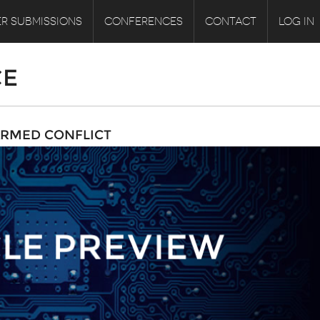
R SUBMISSIONS
CONFERENCES
CONTACT
LOG IN
CE
ARMED CONFLICT