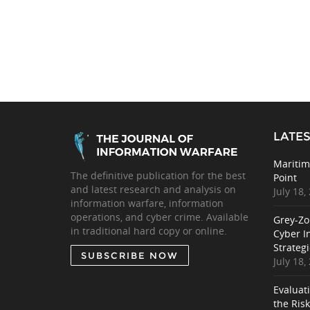
LATES
Maritim
The definitive publication for the best
Point
and latest research and analysis on
July 18,
information warfare, information
operations, and cyber crime. Available
Grey-Zo
in traditional hard copy or online.
Cyber I
Strategi
SUBSCRIBE NOW
July 18,
Evaluat
the Ris