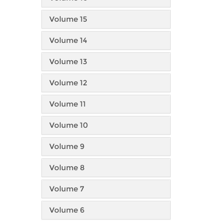
Volume 15
Volume 14
Volume 13
Volume 12
Volume 11
Volume 10
Volume 9
Volume 8
Volume 7
Volume 6