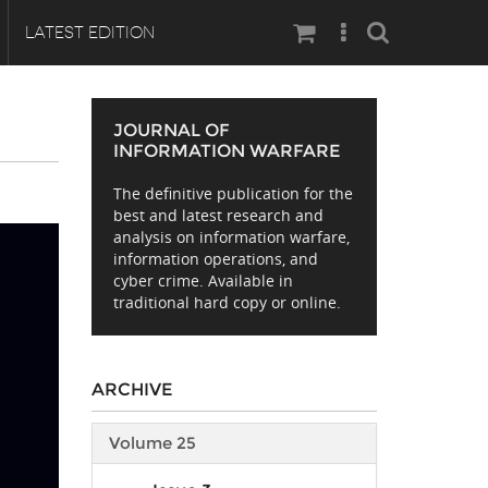
Search
LATEST EDITION
JOURNAL OF
INFORMATION WARFARE
The definitive publication for the
best and latest research and
analysis on information warfare,
information operations, and
cyber crime. Available in
traditional hard copy or online.
ARCHIVE
Volume 25