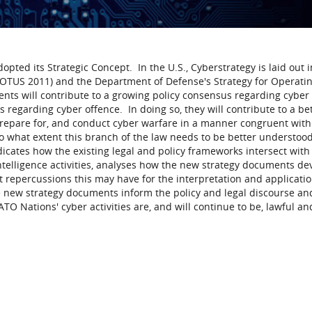
ted its Strategic Concept. In the U.S., Cyberstrategy is laid out i
(POTUS 2011) and the Department of Defense's Strategy for Operatin
ts will contribute to a growing policy consensus regarding cyber 
s regarding cyber offence. In doing so, they will contribute to a be
epare for, and conduct cyber warfare in a manner congruent with
 to what extent this branch of the law needs to be better understood
icates how the existing legal and policy frameworks intersect with
ntelligence activities, analyses how the new strategy documents de
 repercussions this may have for the interpretation and applicatio
e new strategy documents inform the policy and legal discourse a
TO Nations' cyber activities are, and will continue to be, lawful an