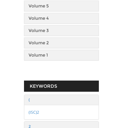
Volume 5
Volume 4
Volume 3
Volume 2
Volume 1
KEYWORDS
(
(ISC)2
2