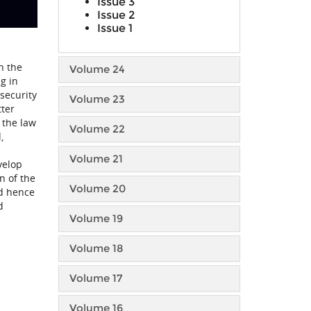
Issue 3
Issue 2
Issue 1
n the
Volume 24
g in
security
Volume 23
tter
 the law
Volume 22
,
Volume 21
velop
n of the
Volume 20
nd hence
d
Volume 19
Volume 18
Volume 17
Volume 16