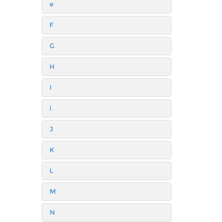
e
F
G
H
I
i
J
K
L
M
N