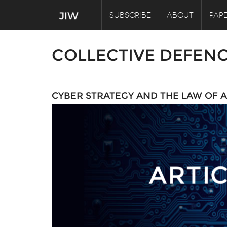
SUBSCRIBE
ABOUT
PAPE
COLLECTIVE DEFEN
CYBER STRATEGY AND THE LAW OF 