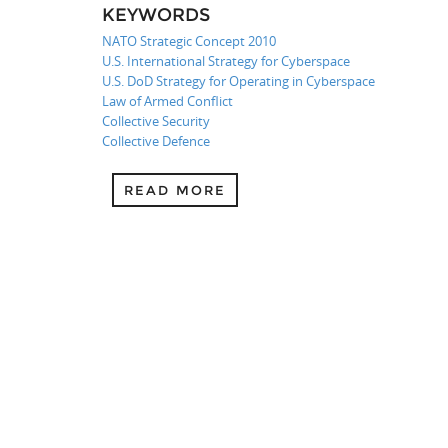
KEYWORDS
NATO Strategic Concept 2010
U.S. International Strategy for Cyberspace
U.S. DoD Strategy for Operating in Cyberspace
Law of Armed Conflict
Collective Security
Collective Defence
READ MORE