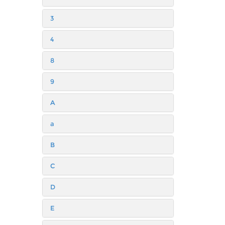
3
4
8
9
A
a
B
C
D
E