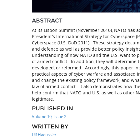
ABSTRACT
At its Lisbon Summit (November 2010), NATO has adop
President's International Strategy for Cyberspace 
Cyberspace (U.S. DoD 2011). These strategy documen
and defence as well as provide better policy insight
understanding of how NATO and the U.S. want to pr
of armed conflict. In addition, they will determine
developed, or reformed. Accordingly, this paper ind
practical aspects of cyber warfare and associated i
and change the existing policy framework, and what
law of armed conflict. It also demonstrates how th
help confirm that NATO and U.S. as well as other NA
legitimate.
PUBLISHED IN
Volume 10, Issue 2
WRITTEN BY
Ulf Haeussler