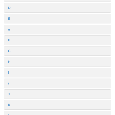
D
E
e
F
G
H
I
i
J
K