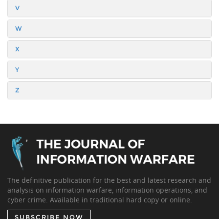
V
W
X
Y
Z
The definitive publication for the best and latest research and
analysis on information warfare, information operations, and
cyber crime. Available in traditional hard copy or online.
SUBSCRIBE NOW