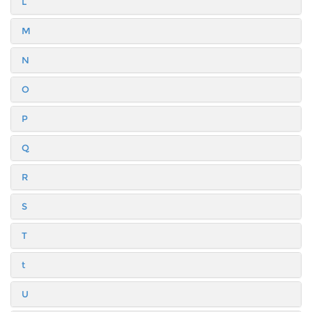
L
M
N
O
P
Q
R
S
T
t
U