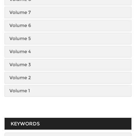
Volume 7
Volume 6
Volume 5
Volume 4
Volume 3
Volume 2
Volume 1
KEYWORDS