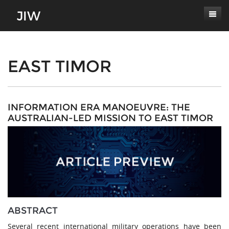
Subscribe
About
EAST TIMOR
Paper Submissions
Masthead
Conferences
Journal Scope
INFORMATION ERA MANOEUVRE: THE
AUSTRALIAN-LED MISSION TO EAST TIMOR
Contact
Authors' Responsibilities
Log In
Review Process
Latest Edition
ABSTRACT
Several recent international military operations have been