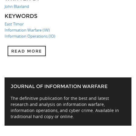
John Blaxland
KEYWORDS
East Timor
Information Warfare (IW)
Information Operations (IO)
READ MORE
JOURNAL OF INFORMATION WARFARE
The definitive publication for the best and latest
research and analysis on information warfare,
information operations, and cyber crime. Available in
traditional hard copy or online.