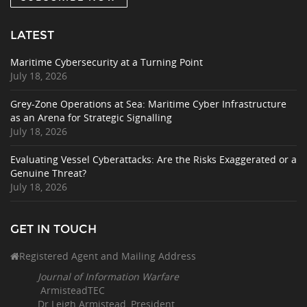
LATEST
Maritime Cybersecurity at a Turning Point
July 18, 2026
Grey-Zone Operations at Sea: Maritime Cyber Infrastructure
as an Arena for Strategic Signalling
July 18, 2026
Evaluating Vessel Cyberattacks: Are the Risks Exaggerated or a
Genuine Threat?
July 18, 2026
GET IN TOUCH
Registered Agent and Mailing Address
Journal of Information Warfare
ArmisteadTEC
Dr Leigh Armistead, President