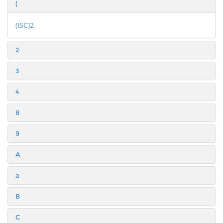
(
(ISC)2
2
3
4
8
9
A
a
B
C