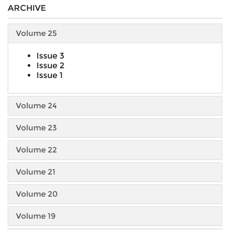
ARCHIVE
Volume 25
Issue 3
Issue 2
Issue 1
Volume 24
Volume 23
Volume 22
Volume 21
Volume 20
Volume 19