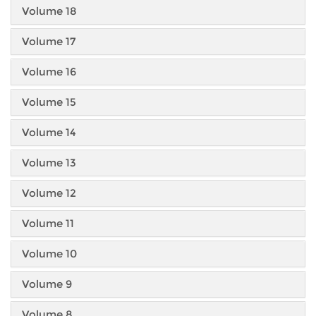
Volume 18
Volume 17
Volume 16
Volume 15
Volume 14
Volume 13
Volume 12
Volume 11
Volume 10
Volume 9
Volume 8