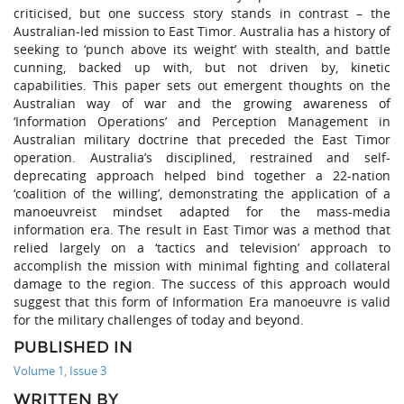
criticised, but one success story stands in contrast – the
Australian-led mission to East Timor. Australia has a history of
seeking to ‘punch above its weight’ with stealth, and battle
cunning, backed up with, but not driven by, kinetic
capabilities. This paper sets out emergent thoughts on the
Australian way of war and the growing awareness of
‘Information Operations’ and Perception Management in
Australian military doctrine that preceded the East Timor
operation. Australia’s disciplined, restrained and self-
deprecating approach helped bind together a 22-nation
‘coalition of the willing’, demonstrating the application of a
manoeuvreist mindset adapted for the mass-media
information era. The result in East Timor was a method that
relied largely on a ‘tactics and television’ approach to
accomplish the mission with minimal fighting and collateral
damage to the region. The success of this approach would
suggest that this form of Information Era manoeuvre is valid
for the military challenges of today and beyond.
PUBLISHED IN
Volume 1, Issue 3
WRITTEN BY