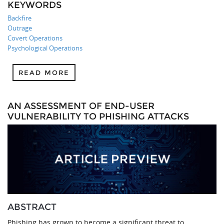
KEYWORDS
Backfire
Outrage
Covert Operations
Psychological Operations
READ MORE
AN ASSESSMENT OF END-USER
VULNERABILITY TO PHISHING ATTACKS
ABSTRACT
Phishing has grown to become a significant threat to