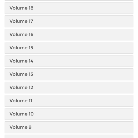
Volume 18
Volume 17
Volume 16
Volume 15
Volume 14
Volume 13
Volume 12
Volume 11
Volume 10
Volume 9