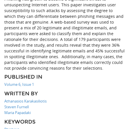
unsuspecting Internet users. This paper investigates user
susceptibility to such attacks by assessing the degree to
which they can differentiate between phishing messages and
those that are genuine. A web-based survey was used to
present a mix of 20 legitimate and illegitimate emails, and
participants were asked to classify them and explain the
rationale for their decisions. A total of 179 participants were
involved in the study, and results reveal that they were 36%
successful in identifying legitimate emails and 45% successful
in spotting illegitimate ones. Additionally, in many cases, the
participants who identified illegitimate emails correctly could
not provide convincing reasons for their selections.
PUBLISHED IN
Volume 6, Issue 1
WRITTEN BY
Athanasios Karakasiliotis
Steven Furnell
Maria Papadaki
KEYWORDS