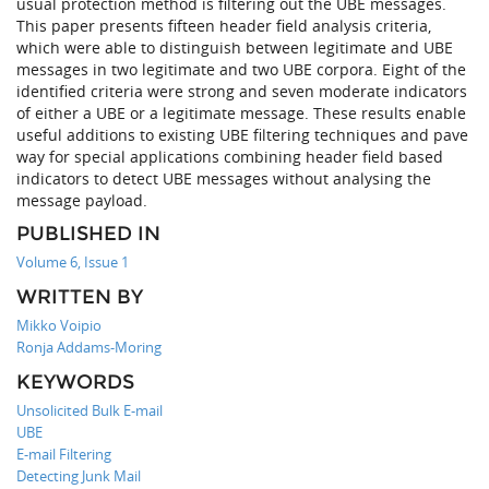
usual protection method is filtering out the UBE messages.
This paper presents fifteen header field analysis criteria,
which were able to distinguish between legitimate and UBE
messages in two legitimate and two UBE corpora. Eight of the
identified criteria were strong and seven moderate indicators
of either a UBE or a legitimate message. These results enable
useful additions to existing UBE filtering techniques and pave
way for special applications combining header field based
indicators to detect UBE messages without analysing the
message payload.
PUBLISHED IN
Volume 6, Issue 1
WRITTEN BY
Mikko Voipio
Ronja Addams-Moring
KEYWORDS
Unsolicited Bulk E-mail
UBE
E-mail Filtering
Detecting Junk Mail