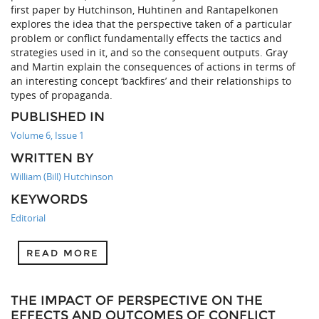
first paper by Hutchinson, Huhtinen and Rantapelkonen
explores the idea that the perspective taken of a particular
problem or conflict fundamentally effects the tactics and
strategies used in it, and so the consequent outputs. Gray
and Martin explain the consequences of actions in terms of
an interesting concept ‘backfires’ and their relationships to
types of propaganda.
PUBLISHED IN
Volume 6, Issue 1
WRITTEN BY
William (Bill) Hutchinson
KEYWORDS
Editorial
READ MORE
THE IMPACT OF PERSPECTIVE ON THE
EFFECTS AND OUTCOMES OF CONFLICT