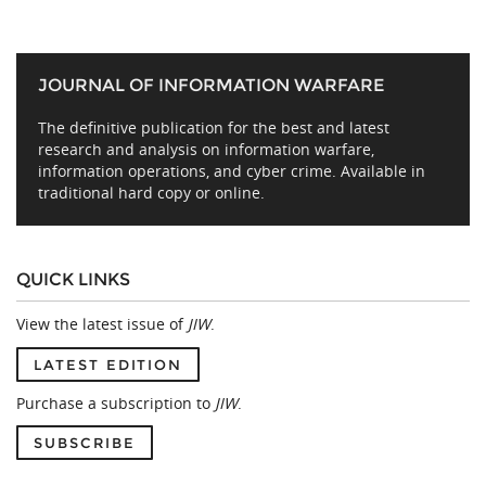
JOURNAL OF INFORMATION WARFARE
The definitive publication for the best and latest
research and analysis on information warfare,
information operations, and cyber crime. Available in
traditional hard copy or online.
QUICK LINKS
View the latest issue of
JIW
.
LATEST EDITION
Purchase a subscription to
JIW
.
SUBSCRIBE