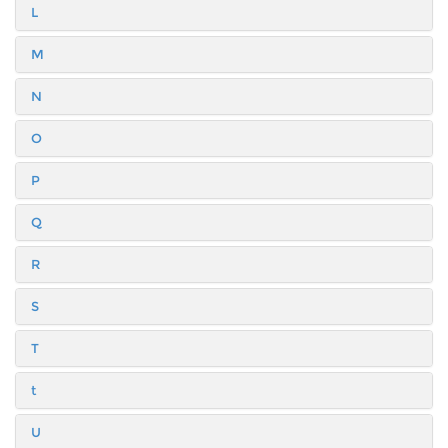
L
M
N
O
P
Q
R
S
T
t
U