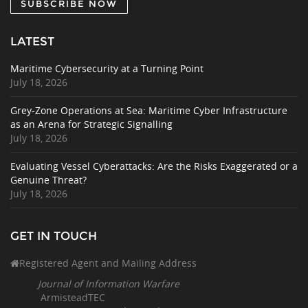
SUBSCRIBE NOW
LATEST
Maritime Cybersecurity at a Turning Point
July 18, 2026
Grey-Zone Operations at Sea: Maritime Cyber Infrastructure
as an Arena for Strategic Signalling
July 18, 2026
Evaluating Vessel Cyberattacks: Are the Risks Exaggerated or a
Genuine Threat?
July 18, 2026
GET IN TOUCH
Registered Agent and Mailing Address
Journal of Information Warfare
ArmisteadTEC