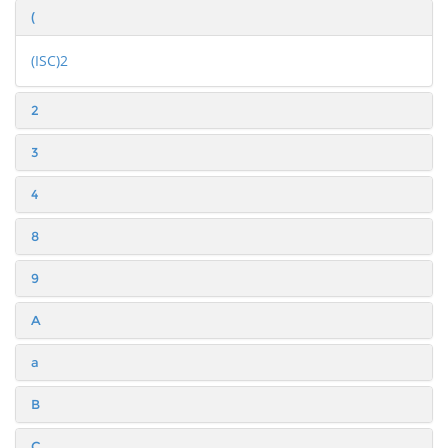
(
(ISC)2
2
3
4
8
9
A
a
B
C