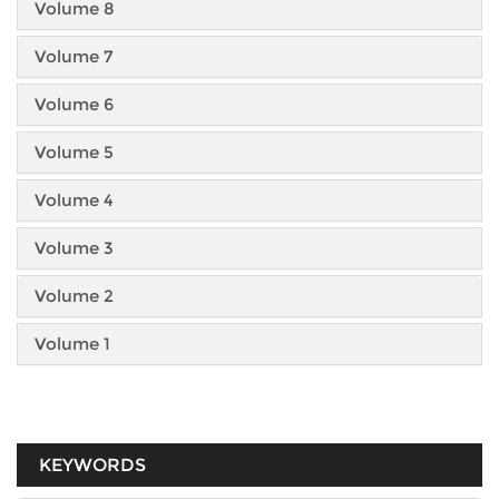
Volume 8
Volume 7
Volume 6
Volume 5
Volume 4
Volume 3
Volume 2
Volume 1
KEYWORDS