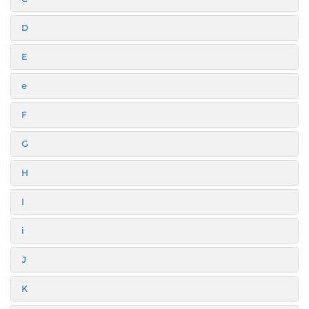
D
E
e
F
G
H
I
i
J
K