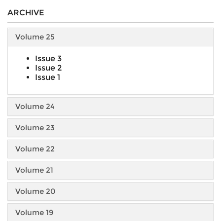
ARCHIVE
Volume 25
Issue 3
Issue 2
Issue 1
Volume 24
Volume 23
Volume 22
Volume 21
Volume 20
Volume 19