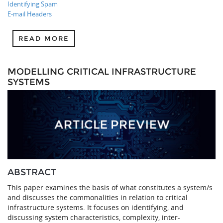
Identifying Spam
E-mail Headers
READ MORE
MODELLING CRITICAL INFRASTRUCTURE
SYSTEMS
ABSTRACT
This paper examines the basis of what constitutes a system/s
and discusses the commonalities in relation to critical
infrastructure systems. It focuses on identifying, and
discussing system characteristics, complexity, inter-