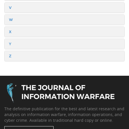
V
W
X
Y
Z
The definitive publication for the best and latest research and
analysis on information warfare, information operations, and
cyber crime. Available in traditional hard copy or online.