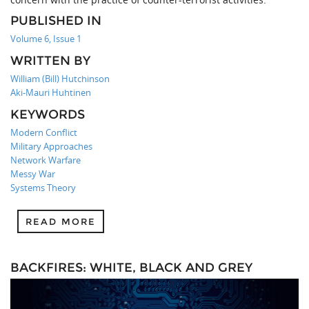
PUBLISHED IN
Volume 6, Issue 1
WRITTEN BY
William (Bill) Hutchinson
Aki-Mauri Huhtinen
KEYWORDS
Modern Conflict
Military Approaches
Network Warfare
Messy War
Systems Theory
READ MORE
BACKFIRES: WHITE, BLACK AND GREY