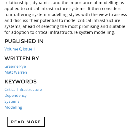
relationships, dynamics and the importance of modelling as
applied to critical infrastructure systems. It then considers
four differing system-modelling styles with the view to assess
and discuss their potential to model critical infrastructure
systems, ahead of selecting the most promising and suitable
for adoption to critical infrastructure system modelling.
PUBLISHED IN
Volume 6, Issue 1
WRITTEN BY
Graeme Pye
Matt Warren
KEYWORDS
Critical Infrastructure
Dependency
Systems
Modelling
READ MORE