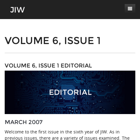
Subscribe
About
VOLUME 6, ISSUE 1
Paper Submissions
Masthead
Conferences
Journal Scope
VOLUME 6, ISSUE 1 EDITORIAL
Contact
Authors' Responsibilities
Log In
Review Process
Latest Edition
MARCH 2007
Welcome to the first issue in the sixth year of JIW. As in
previous issues, there are a variety of issues examined. The