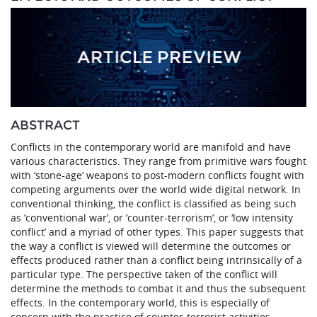
ABSTRACT
Conflicts in the contemporary world are manifold and have
various characteristics. They range from primitive wars fought
with ‘stone-age’ weapons to post-modern conflicts fought with
competing arguments over the world wide digital network. In
conventional thinking, the conflict is classified as being such
as ’conventional war’, or ‘counter-terrorism’, or ‘low intensity
conflict’ and a myriad of other types. This paper suggests that
the way a conflict is viewed will determine the outcomes or
effects produced rather than a conflict being intrinsically of a
particular type. The perspective taken of the conflict will
determine the methods to combat it and thus the subsequent
effects. In the contemporary world, this is especially of
concern with the practice of counter-terrorist activities.