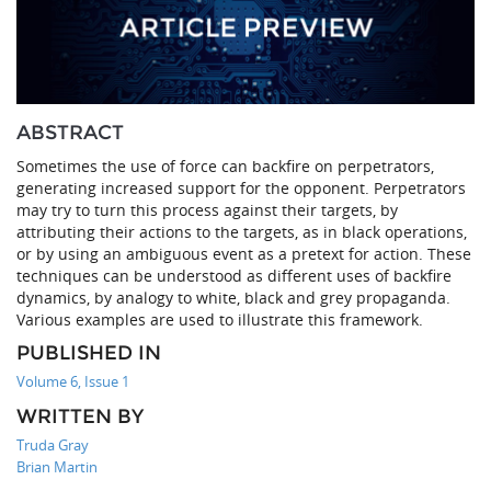
ABSTRACT
Sometimes the use of force can backfire on perpetrators,
generating increased support for the opponent. Perpetrators
may try to turn this process against their targets, by
attributing their actions to the targets, as in black operations,
or by using an ambiguous event as a pretext for action. These
techniques can be understood as different uses of backfire
dynamics, by analogy to white, black and grey propaganda.
Various examples are used to illustrate this framework.
PUBLISHED IN
Volume 6, Issue 1
WRITTEN BY
Truda Gray
Brian Martin