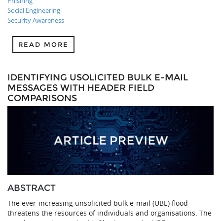
Phishing
Social Engineering
Security Awareness
READ MORE
IDENTIFYING USOLICITED BULK E-MAIL
MESSAGES WITH HEADER FIELD
COMPARISONS
ABSTRACT
The ever-increasing unsolicited bulk e-mail (UBE) flood
threatens the resources of individuals and organisations. The