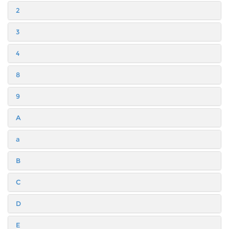
2
3
4
8
9
A
a
B
C
D
E