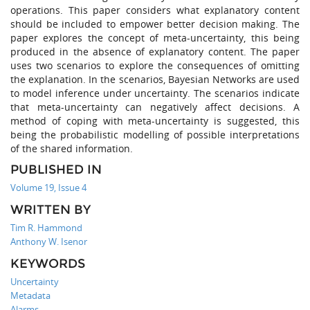
operations. This paper considers what explanatory content
should be included to empower better decision making. The
paper explores the concept of meta-uncertainty, this being
produced in the absence of explanatory content. The paper
uses two scenarios to explore the consequences of omitting
the explanation. In the scenarios, Bayesian Networks are used
to model inference under uncertainty. The scenarios indicate
that meta-uncertainty can negatively affect decisions. A
method of coping with meta-uncertainty is suggested, this
being the probabilistic modelling of possible interpretations
of the shared information.
PUBLISHED IN
Volume 19, Issue 4
WRITTEN BY
Tim R. Hammond
Anthony W. Isenor
KEYWORDS
Uncertainty
Metadata
Alarms