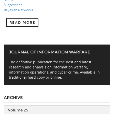
Suggestions
Bayesian Networks
READ MORE
JOURNAL OF INFORMATION WARFARE
The definitive publication for the best and latest
research and analysis on information warfare,
information operations, and cyber crime. Available in
traditional hard copy or online.
ARCHIVE
Volume 25