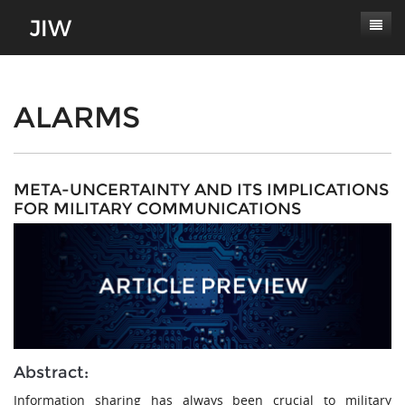
Subscribe
About
ALARMS
Paper Submissions
Masthead
Conferences
Journal Scope
META-UNCERTAINTY AND ITS IMPLICATIONS
FOR MILITARY COMMUNICATIONS
Contact
Authors' Responsibilities
Log In
Review Process
Latest Edition
Abstract:
Information sharing has always been crucial to military