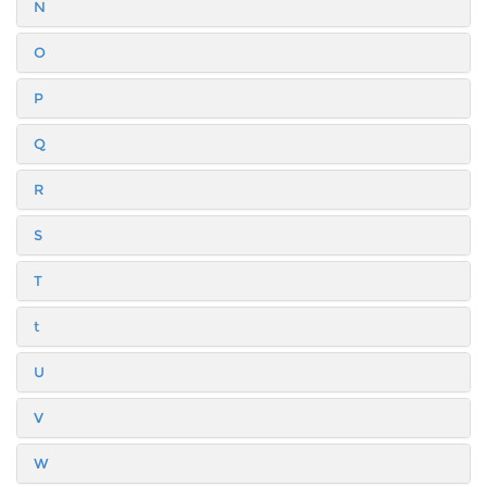
N
O
P
Q
R
S
T
t
U
V
W