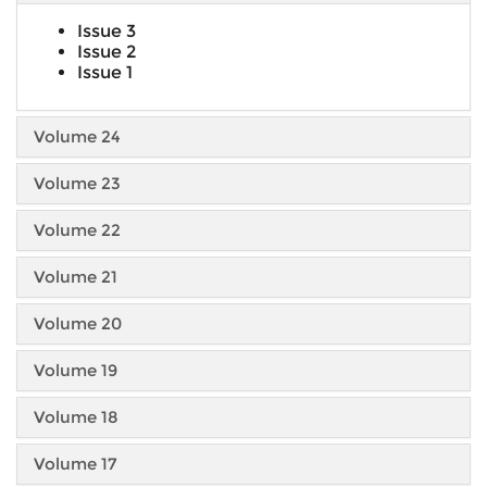
Issue 3
Issue 2
Issue 1
Volume 24
Volume 23
Volume 22
Volume 21
Volume 20
Volume 19
Volume 18
Volume 17