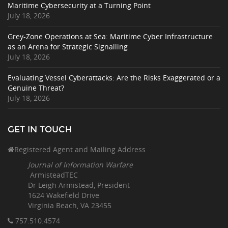
Maritime Cybersecurity at a Turning Point
July 18, 2026
Grey-Zone Operations at Sea: Maritime Cyber Infrastructure
as an Arena for Strategic Signalling
July 18, 2026
Evaluating Vessel Cyberattacks: Are the Risks Exaggerated or a
Genuine Threat?
July 18, 2026
GET IN TOUCH
Registered Agent and Mailing Address
Journal of Information Warfare
ArmisteadTEC
Dr Leigh Armistead, President
1624 Wakefield Drive
Virginia Beach, VA 23455
757.510
.4574