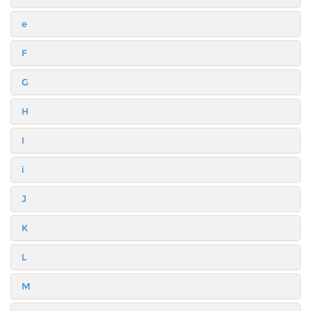
e
F
G
H
I
i
J
K
L
M