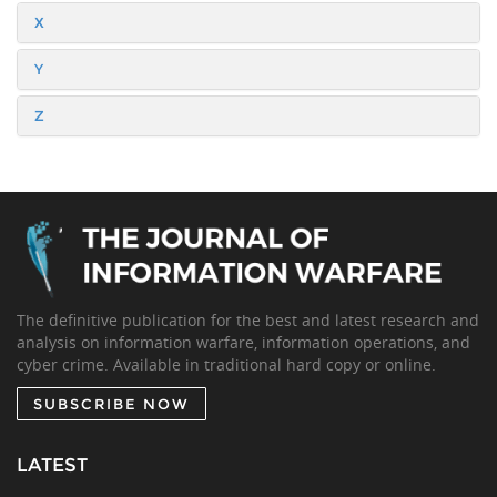
X
Y
Z
The definitive publication for the best and latest research and
analysis on information warfare, information operations, and
cyber crime. Available in traditional hard copy or online.
SUBSCRIBE NOW
LATEST