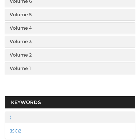
Volume 6
Volume 5
Volume 4
Volume 3
Volume 2
Volume 1
KEYWORDS
(
(ISC)2