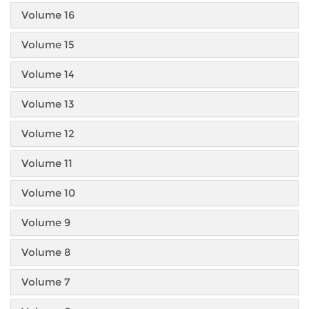
Volume 16
Volume 15
Volume 14
Volume 13
Volume 12
Volume 11
Volume 10
Volume 9
Volume 8
Volume 7