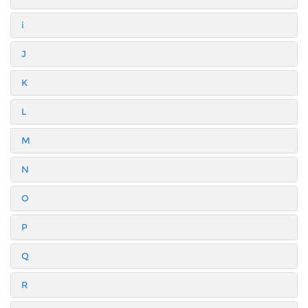
i
J
K
L
M
N
O
P
Q
R