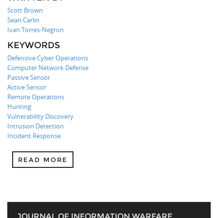
Scott Brown
Sean Carlin
Ivan Torres-Negron
KEYWORDS
Defensive Cyber Operations
Computer Network Defense
Passive Sensor
Active Sensor
Remote Operations
Hunting
Vulnerability Discovery
Intrusion Detection
Incident Response
READ MORE
JOURNAL OF INFORMATION WARFARE