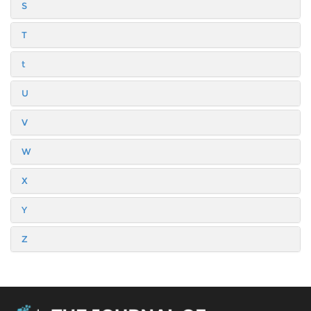
S
T
t
U
V
W
X
Y
Z