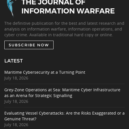
The definitive publication for the best and latest research and
analysis on information warfare, information operations, and
cyber crime. Available in traditional hard copy or online.
SUBSCRIBE NOW
LATEST
Maritime Cybersecurity at a Turning Point
July 18, 2026
Grey-Zone Operations at Sea: Maritime Cyber Infrastructure
as an Arena for Strategic Signalling
July 18, 2026
Evaluating Vessel Cyberattacks: Are the Risks Exaggerated or a
Genuine Threat?
July 18, 2026