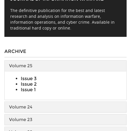
The definitive publication for the best and latest
research and analysis on information warfare,
information operations, and cyber crime. Available in
traditional hard copy or online.
ARCHIVE
Volume 25
Issue 3
Issue 2
Issue 1
Volume 24
Volume 23