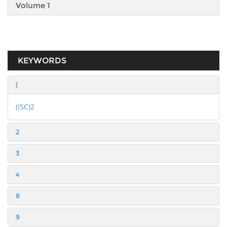
Volume 1
KEYWORDS
(
(ISC)2
2
3
4
8
9