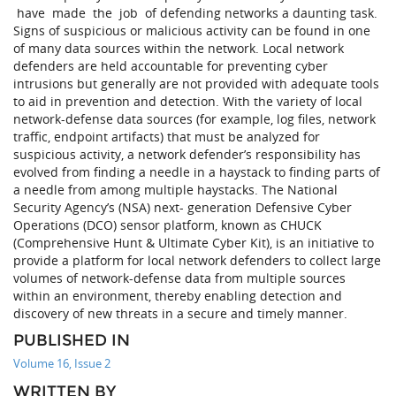
have made the job of defending networks a daunting task.
Signs of suspicious or malicious activity can be found in one
of many data sources within the network. Local network
defenders are held accountable for preventing cyber
intrusions but generally are not provided with adequate tools
to aid in prevention and detection. With the variety of local
network-defense data sources (for example, log files, network
traffic, endpoint artifacts) that must be analyzed for
suspicious activity, a network defender’s responsibility has
evolved from finding a needle in a haystack to finding parts of
a needle from among multiple haystacks. The National
Security Agency’s (NSA) next- generation Defensive Cyber
Operations (DCO) sensor platform, known as CHUCK
(Comprehensive Hunt & Ultimate Cyber Kit), is an initiative to
provide a platform for local network defenders to collect large
volumes of network-defense data from multiple sources
within an environment, thereby enabling detection and
discovery of new threats in a secure and timely manner.
PUBLISHED IN
Volume 16, Issue 2
WRITTEN BY