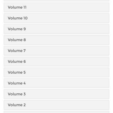
Volume 11
Volume 10
Volume 9
Volume 8
Volume 7
Volume 6
Volume 5
Volume 4
Volume 3
Volume 2