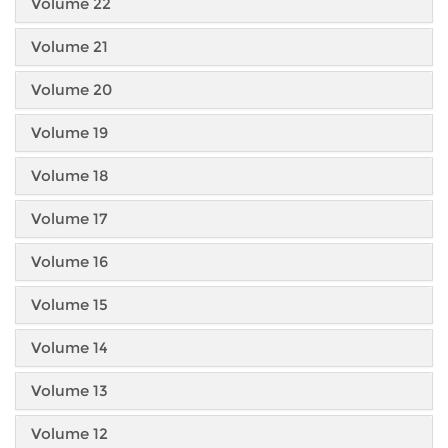
Volume 22
Volume 21
Volume 20
Volume 19
Volume 18
Volume 17
Volume 16
Volume 15
Volume 14
Volume 13
Volume 12