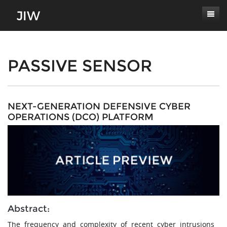
Subscribe
About
PASSIVE SENSOR
Paper Submissions
Masthead
Conferences
Journal Scope
NEXT-GENERATION DEFENSIVE CYBER
OPERATIONS (DCO) PLATFORM
Contact
Authors' Responsibilities
Log In
Review Process
Latest Edition
Abstract:
The frequency and complexity of recent cyber intrusions