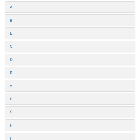
A
a
B
C
D
E
e
F
G
H
I