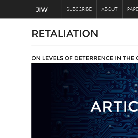
SUBSCRIBE
ABOUT
PAPE
RETALIATION
ON LEVELS OF DETERRENCE IN THE