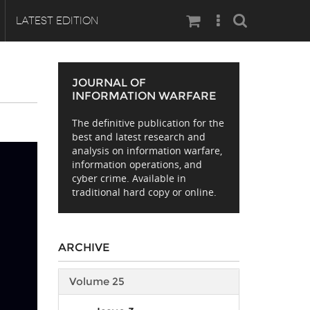
Search
LATEST EDITION
JOURNAL OF
INFORMATION WARFARE
The definitive publication for the
best and latest research and
analysis on information warfare,
information operations, and
cyber crime. Available in
traditional hard copy or online.
ARCHIVE
Volume 25