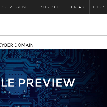
R SUBMISSIONS
CONFERENCES
CONTACT
LOG IN
 CYBER DOMAIN