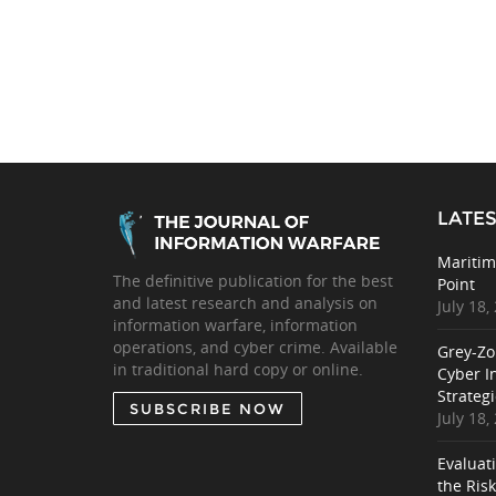
LATES
Maritim
The definitive publication for the best
Point
and latest research and analysis on
July 18,
information warfare, information
operations, and cyber crime. Available
Grey-Zo
in traditional hard copy or online.
Cyber I
Strategi
SUBSCRIBE NOW
July 18,
Evaluat
the Ris