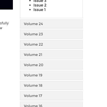
Issue 3
Issue 2
Issue 1
sfully
Volume 24
ow
Volume 23
Volume 22
Volume 21
Volume 20
Volume 19
Volume 18
Volume 17
Volume 16