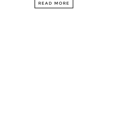
READ MORE