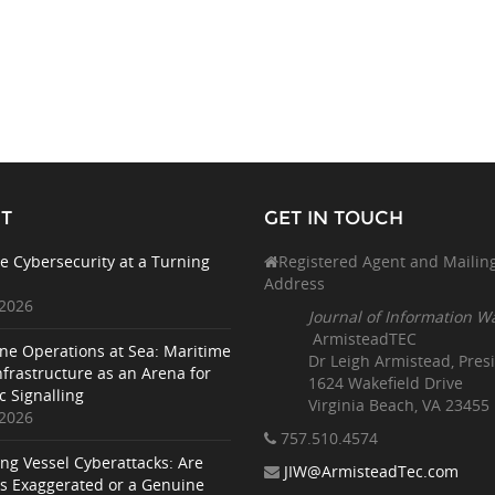
T
GET IN TOUCH
e Cybersecurity at a Turning
Registered Agent and Mailin
Address
 2026
Journal of Information W
ArmisteadTEC
ne Operations at Sea: Maritime
Dr Leigh Armistead, Pres
nfrastructure as an Arena for
1624 Wakefield Drive
c Signalling
Virginia Beach, VA 23455
 2026
757.510
.4574
ing Vessel Cyberattacks: Are
JIW@ArmisteadTec.com
ks Exaggerated or a Genuine