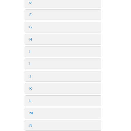
e
F
G
H
I
i
J
K
L
M
N