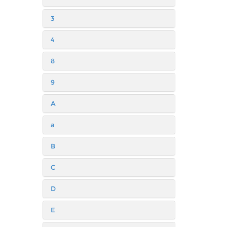
3
4
8
9
A
a
B
C
D
E