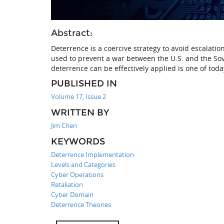
Abstract:
Deterrence is a coercive strategy to avoid escalatio
used to prevent a war between the U.S. and the So
deterrence can be effectively applied is one of toda
PUBLISHED IN
Volume 17, Issue 2
WRITTEN BY
Jim Chen
KEYWORDS
Deterrence Implementation
Levels and Categories
Cyber Operations
Retaliation
Cyber Domain
Deterrence Theories