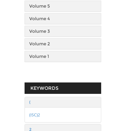
Volume 5
Volume 4
Volume 3
Volume 2
Volume 1
KEYWORDS
(
(ISC)2
2