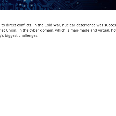
n to direct conflicts. In the Cold War, nuclear deterrence was succes
viet Union. In the cyber domain, which is man-made and virtual, h
y’s biggest challenges.