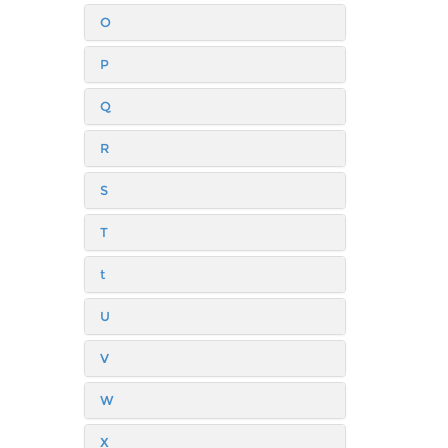
O
P
Q
R
S
T
t
U
V
W
X