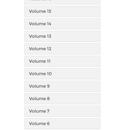
Volume 15
Volume 14
Volume 13
Volume 12
Volume 11
Volume 10
Volume 9
Volume 8
Volume 7
Volume 6