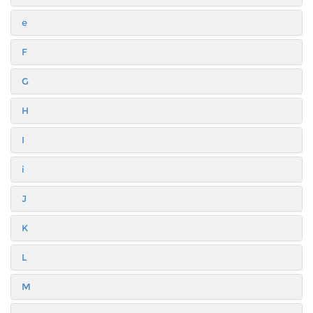
e
F
G
H
I
i
J
K
L
M