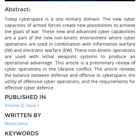
Abstract:
Today cyberspace is a one military domain. The new cyber
capacities of armed forces create new possibilities to achieve
the goals of war. These new and advanced cyber capabilities
are a part of the new non-kinetic environment where cyber
operations are used in combination with information warfare
(IW) and electronic warfare (EW). These non-kinetic operations
are used with lethal weapons systems to produce an
operational advantage. This article is a preliminary review of
cyber operations in the Ukraine conflict. The article reviews
the balance between defense and offense in cyberspace, the
utility of offensive cyber operations, and the requirements for
effective cyber defence.
PUBLISHED IN
Volume 22, Issue 1
WRITTEN BY
Martti Lehto
KEYWORDS