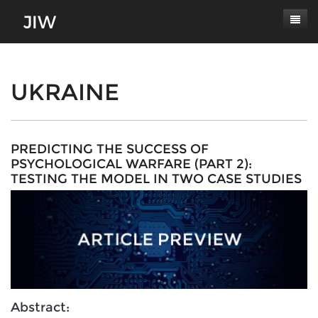
Subscribe
About
UKRAINE
Paper Submissions
Masthead
Conferences
Journal Scope
PREDICTING THE SUCCESS OF
PSYCHOLOGICAL WARFARE (PART 2):
Contact
Authors' Responsibilities
TESTING THE MODEL IN TWO CASE STUDIES
Log In
Review Process
Latest Edition
Abstract: