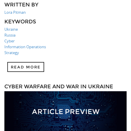
WRITTEN BY
Lora Pitman
KEYWORDS
Ukraine
Russia
Cyber
Information Operations
Strategy
READ MORE
CYBER WARFARE AND WAR IN UKRAINE