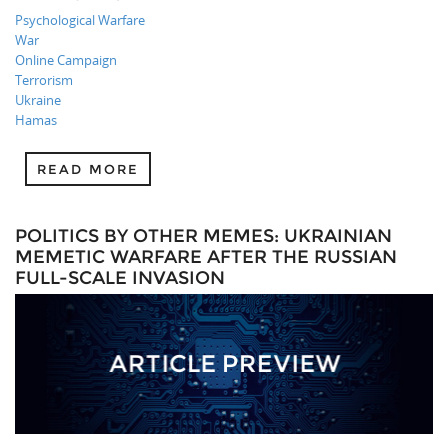
Psychological Warfare
War
Online Campaign
Terrorism
Ukraine
Hamas
READ MORE
POLITICS BY OTHER MEMES: UKRAINIAN
MEMETIC WARFARE AFTER THE RUSSIAN
FULL-SCALE INVASION