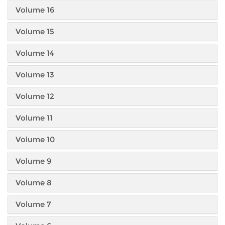
Volume 16
Volume 15
Volume 14
Volume 13
Volume 12
Volume 11
Volume 10
Volume 9
Volume 8
Volume 7