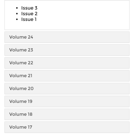
Issue 3
Issue 2
Issue 1
Volume 24
Volume 23
Volume 22
Volume 21
Volume 20
Volume 19
Volume 18
Volume 17