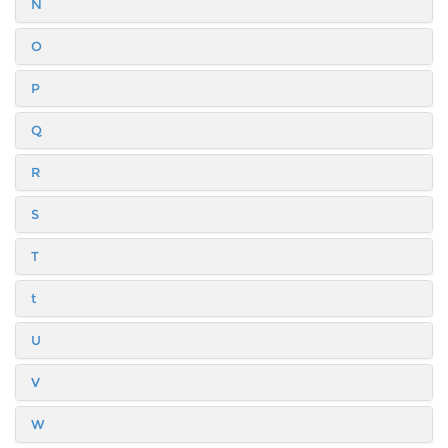
N
O
P
Q
R
S
T
t
U
V
W