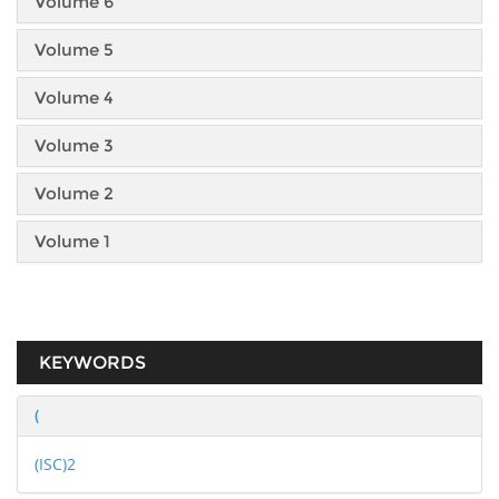
Volume 6
Volume 5
Volume 4
Volume 3
Volume 2
Volume 1
KEYWORDS
(
(ISC)2