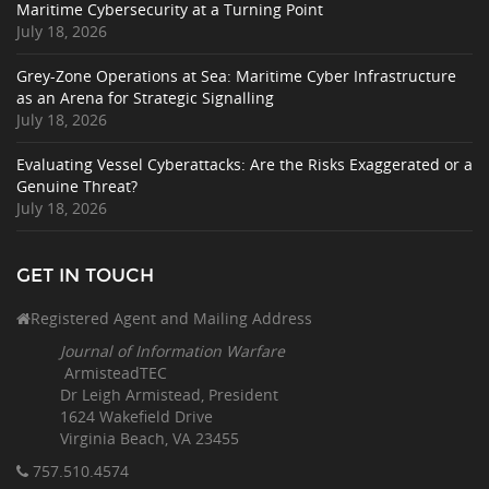
Maritime Cybersecurity at a Turning Point
July 18, 2026
Grey-Zone Operations at Sea: Maritime Cyber Infrastructure
as an Arena for Strategic Signalling
July 18, 2026
Evaluating Vessel Cyberattacks: Are the Risks Exaggerated or a
Genuine Threat?
July 18, 2026
GET IN TOUCH
Registered Agent and Mailing Address
Journal of Information Warfare
ArmisteadTEC
Dr Leigh Armistead, President
1624 Wakefield Drive
Virginia Beach, VA 23455
757.510
.4574