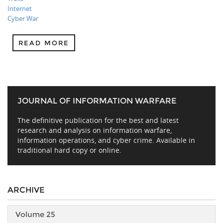
Internet
Cyber War
READ MORE
JOURNAL OF INFORMATION WARFARE
The definitive publication for the best and latest
research and analysis on information warfare,
information operations, and cyber crime. Available in
traditional hard copy or online.
ARCHIVE
Volume 25