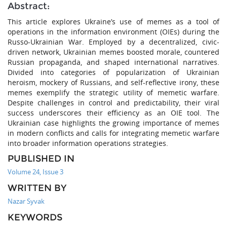
Abstract:
This article explores Ukraine’s use of memes as a tool of
operations in the information environment (OIEs) during the
Russo-Ukrainian War. Employed by a decentralized, civic-
driven network, Ukrainian memes boosted morale, countered
Russian propaganda, and shaped international narratives.
Divided into categories of popularization of Ukrainian
heroism, mockery of Russians, and self-reflective irony, these
memes exemplify the strategic utility of memetic warfare.
Despite challenges in control and predictability, their viral
success underscores their efficiency as an OIE tool. The
Ukrainian case highlights the growing importance of memes
in modern conflicts and calls for integrating memetic warfare
into broader information operations strategies.
PUBLISHED IN
Volume 24, Issue 3
WRITTEN BY
Nazar Syvak
KEYWORDS