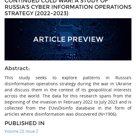
CONTINUED COLD WAR: A STUDY OF
RUSSIA’S CYBER INFORMATION OPERATIONS
STRATEGY (2022-2023)
Abstract:
This study seeks to explore patterns in Russia’s
disinformation operations strategy during the war in Ukraine
and discuss them in the context of its geopolitical interests
across the world. The data for this research spans from the
beginning of the invasion in February 2022 to July 2023 and is
collected from the EUvsDisinfo database in the form of
articles where disinformation was discovered (N=1906).
PUBLISHED IN
Volume 23, Issue 2