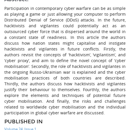
Participation in contemporary cyber warfare can be as simple
as playing a game or just allowing your computer to perform
Distributed Denial of Service (DDoS) attacks. In the future,
hacktivists and vigilantes could potentially act as an
outsourced cyber force that is dispersed around the world in
a constant state of readiness. In this article the authors
discuss how nation states might capitalise and instigate
hacktivists and vigilantes in future conflicts. Firstly, the
authors revisit the concepts of ‘hacktivism’, ‘vigilantism’, and
‘cyber proxy’, and aim to define the novel concept of ‘cyber
mobilisation’. Secondly, the role of hacktivists and vigilantes in
the ongoing Russo-Ukrainian war is explained and the cyber
mobilisation practices of both countries are described.
Thirdly, the authors discuss how hacktivists and vigilantes
justify their behaviour to themselves. Fourthly, the authors
explore the elements and techniques of potential future
cyber mobilisation. And finally, the risks and challenges
related to worldwide cyber mobilisation and the individual
participation in global cyber warfare are discussed.
PUBLISHED IN
Volume 24, Issue 1