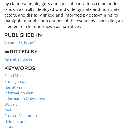
by clandestine bloggers and special operations commandos
(known as trolls) deployed worldwide by state and non-state
actors, and digitally linked and informed by data-mining, to
manipulate public perceptions of the events by controlling an
element of rhetoric known as narratives.
PUBLISHED IN
Volume 16, Issue 1
WRITTEN BY
Kenneth J. Boyte
KEYWORDS
Social Media
Propaganda
Narratives
Information War
Information Operations
Ukraine
NATO
Russian Federation
United States
Trolls