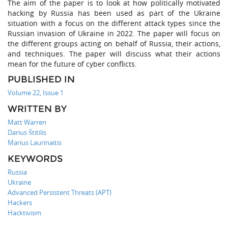
The aim of the paper is to look at how politically motivated
hacking by Russia has been used as part of the Ukraine
situation with a focus on the different attack types since the
Russian invasion of Ukraine in 2022. The paper will focus on
the different groups acting on behalf of Russia, their actions,
and techniques. The paper will discuss what their actions
mean for the future of cyber conflicts.
PUBLISHED IN
Volume 22, Issue 1
WRITTEN BY
Matt Warren
Darius Štitilis
Marius Laurinaitis
KEYWORDS
Russia
Ukraine
Advanced Persistent Threats (APT)
Hackers
Hacktivism