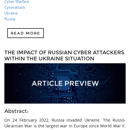
Cyber Warfare
Cyberattack
Ukraine
Russia
READ MORE
THE IMPACT OF RUSSIAN CYBER ATTACKERS
WITHIN THE UKRAINE SITUATION
Abstract:
On 24 February 2022, Russia invaded Ukraine. The Russo-
Ukrainian War is the largest war in Europe since World War II.