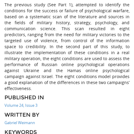
The previous study (See Part 1), attempted to identify the
conditions for the success or failure of psychological warfare,
based on a systematic scan of the literature and sources in
the fields of military history, strategy, psychology, and
communication science. This scan resulted in eight
predictors, ranging from the need for military victories to the
targeted use of violence, from control of the information
space to credibility. In the second part of this study, to
illustrate the implementation of these conditions in a real
military operation, the eight conditions are used to assess the
performance of Russian online psychological operations
against Ukraine and the Hamas online psychological
campaign against Israel. The eight conditions model provides
a good explanation of the differences in these two campaigns’
effectiveness.
PUBLISHED IN
Volume 24, Issue 3
WRITTEN BY
Gabriel Weimann
KEYWORDS