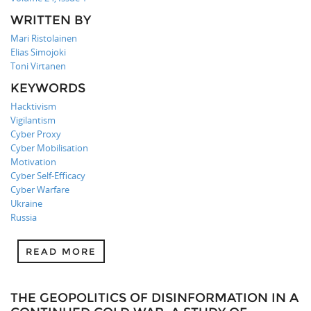
WRITTEN BY
Mari Ristolainen
Elias Simojoki
Toni Virtanen
KEYWORDS
Hacktivism
Vigilantism
Cyber Proxy
Cyber Mobilisation
Motivation
Cyber Self-Efficacy
Cyber Warfare
Ukraine
Russia
READ MORE
THE GEOPOLITICS OF DISINFORMATION IN A