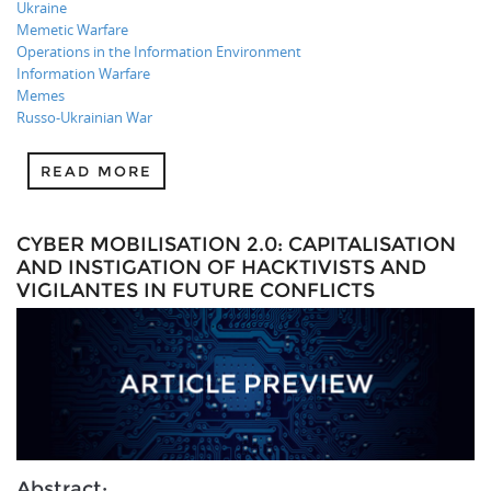
Ukraine
Memetic Warfare
Operations in the Information Environment
Information Warfare
Memes
Russo-Ukrainian War
READ MORE
CYBER MOBILISATION 2.0: CAPITALISATION
AND INSTIGATION OF HACKTIVISTS AND
VIGILANTES IN FUTURE CONFLICTS
Abstract: