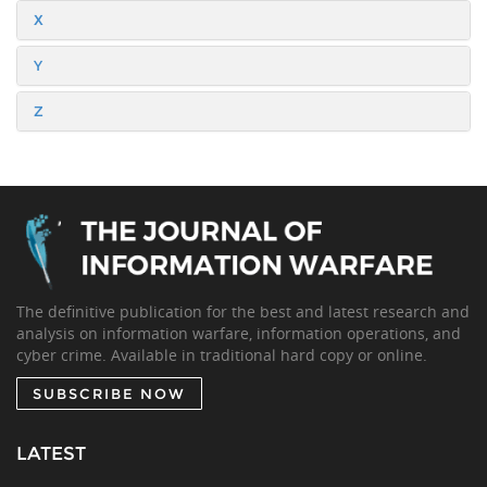
X
Y
Z
The definitive publication for the best and latest research and
analysis on information warfare, information operations, and
cyber crime. Available in traditional hard copy or online.
SUBSCRIBE NOW
LATEST