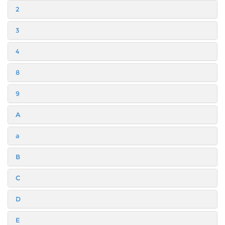
2
3
4
8
9
A
a
B
C
D
E