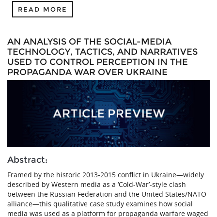
READ MORE
AN ANALYSIS OF THE SOCIAL-MEDIA
TECHNOLOGY, TACTICS, AND NARRATIVES
USED TO CONTROL PERCEPTION IN THE
PROPAGANDA WAR OVER UKRAINE
Abstract:
Framed by the historic 2013-2015 conflict in Ukraine—widely
described by Western media as a ‘Cold-War’-style clash
between the Russian Federation and the United States/NATO
alliance—this qualitative case study examines how social
media was used as a platform for propaganda warfare waged