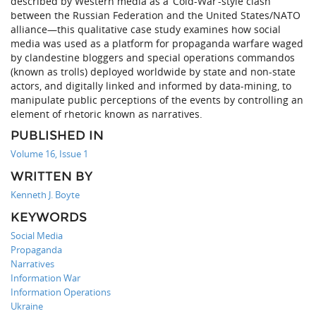
described by Western media as a ‘Cold-War’-style clash
between the Russian Federation and the United States/NATO
alliance—this qualitative case study examines how social
media was used as a platform for propaganda warfare waged
by clandestine bloggers and special operations commandos
(known as trolls) deployed worldwide by state and non-state
actors, and digitally linked and informed by data-mining, to
manipulate public perceptions of the events by controlling an
element of rhetoric known as narratives.
PUBLISHED IN
Volume 16, Issue 1
WRITTEN BY
Kenneth J. Boyte
KEYWORDS
Social Media
Propaganda
Narratives
Information War
Information Operations
Ukraine