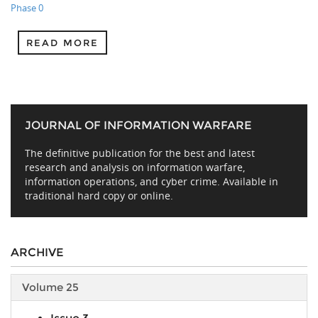
Phase 0
READ MORE
JOURNAL OF INFORMATION WARFARE
The definitive publication for the best and latest
research and analysis on information warfare,
information operations, and cyber crime. Available in
traditional hard copy or online.
ARCHIVE
Volume 25