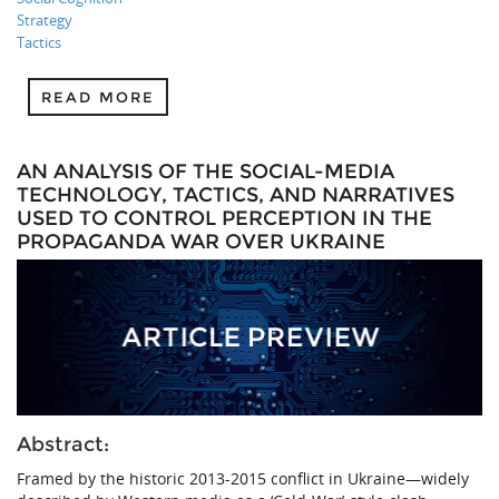
Strategy
Tactics
READ MORE
AN ANALYSIS OF THE SOCIAL-MEDIA
TECHNOLOGY, TACTICS, AND NARRATIVES
USED TO CONTROL PERCEPTION IN THE
PROPAGANDA WAR OVER UKRAINE
Abstract:
Framed by the historic 2013-2015 conflict in Ukraine—widely