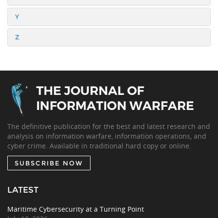
Y
Z
The definitive publication for the best and latest research and
analysis on information warfare, information operations, and
cyber crime. Available in traditional hard copy or online.
SUBSCRIBE NOW
LATEST
Maritime Cybersecurity at a Turning Point