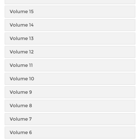
Volume 15
Volume 14
Volume 13
Volume 12
Volume 11
Volume 10
Volume 9
Volume 8
Volume 7
Volume 6