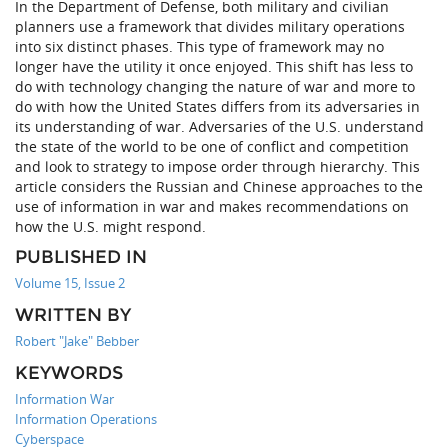
In the Department of Defense, both military and civilian
planners use a framework that divides military operations
into six distinct phases. This type of framework may no
longer have the utility it once enjoyed. This shift has less to
do with technology changing the nature of war and more to
do with how the United States differs from its adversaries in
its understanding of war. Adversaries of the U.S. understand
the state of the world to be one of conflict and competition
and look to strategy to impose order through hierarchy. This
article considers the Russian and Chinese approaches to the
use of information in war and makes recommendations on
how the U.S. might respond.
PUBLISHED IN
Volume 15, Issue 2
WRITTEN BY
Robert "Jake" Bebber
KEYWORDS
Information War
Information Operations
Cyberspace