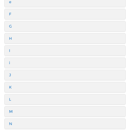
e
F
G
H
I
i
J
K
L
M
N