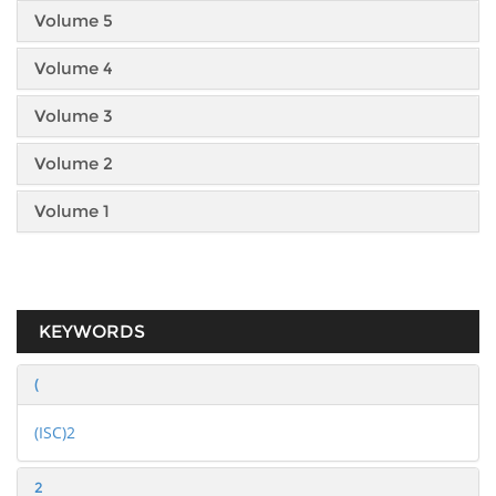
Volume 5
Volume 4
Volume 3
Volume 2
Volume 1
KEYWORDS
(
(ISC)2
2