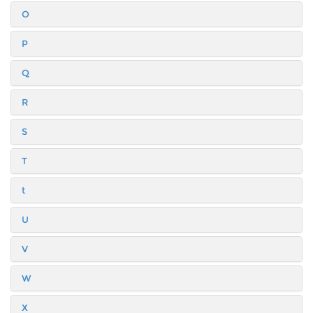
O
P
Q
R
S
T
t
U
V
W
X