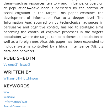
them—such as resources, territory and influence, or coercion
of populations—have been superseded by the control of
social cognition in the target. This paper examines the
development of Information War to a deeper level. The
‘Information Age’, spurred on by technological advances in
persuasive and cognitive control, has led to strategic aims
becoming the control of cognitive processes in the target’s
population, where the target can be a domestic population as
well as a foreign one. Also, this paper has been expanded to
include systems controlled by artificial intelligence (AI), big
data, and networks.
PUBLISHED IN
Volume 21, Issue 3
WRITTEN BY
William (Bill) Hutchinson
KEYWORDS
War
Warfare
Information War
Social Cognition