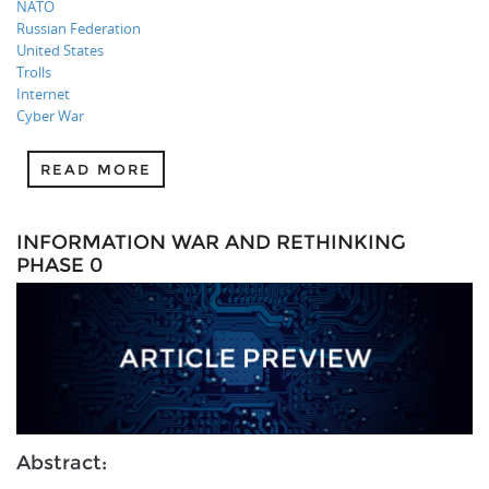
NATO
Russian Federation
United States
Trolls
Internet
Cyber War
READ MORE
INFORMATION WAR AND RETHINKING
PHASE 0
Abstract: