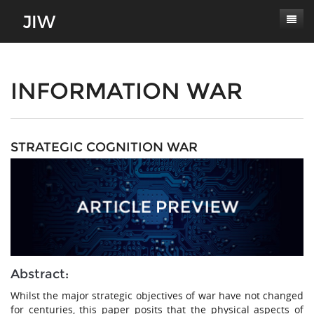
Subscribe
About
INFORMATION WAR
Paper Submissions
Masthead
Conferences
Journal Scope
STRATEGIC COGNITION WAR
Contact
Authors' Responsibilities
Log In
Review Process
Latest Edition
Abstract:
Whilst the major strategic objectives of war have not changed
for centuries, this paper posits that the physical aspects of