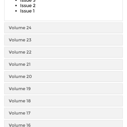
Issue 3
Issue 2
Issue 1
Volume 24
Volume 23
Volume 22
Volume 21
Volume 20
Volume 19
Volume 18
Volume 17
Volume 16