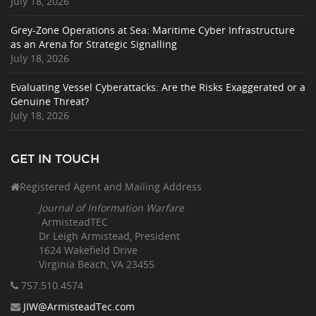
July 18, 2026
Grey-Zone Operations at Sea: Maritime Cyber Infrastructure
as an Arena for Strategic Signalling
July 18, 2026
Evaluating Vessel Cyberattacks: Are the Risks Exaggerated or a
Genuine Threat?
July 18, 2026
GET IN TOUCH
Registered Agent and Mailing Address
Journal of Information Warfare
ArmisteadTEC
Dr Leigh Armistead, President
1624 Wakefield Drive
Virginia Beach, VA 23455
757.510
.4574
JIW@ArmisteadTec.com