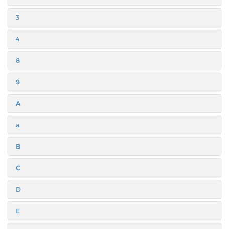
3
4
8
9
A
a
B
C
D
E