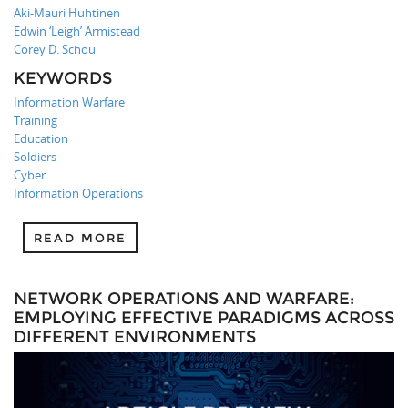
Aki-Mauri Huhtinen
Edwin ‘Leigh’ Armistead
Corey D. Schou
KEYWORDS
Information Warfare
Training
Education
Soldiers
Cyber
Information Operations
READ MORE
NETWORK OPERATIONS AND WARFARE:
EMPLOYING EFFECTIVE PARADIGMS ACROSS
DIFFERENT ENVIRONMENTS