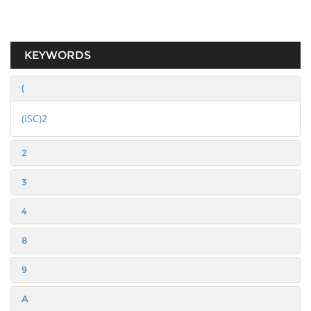
KEYWORDS
(
(ISC)2
2
3
4
8
9
A