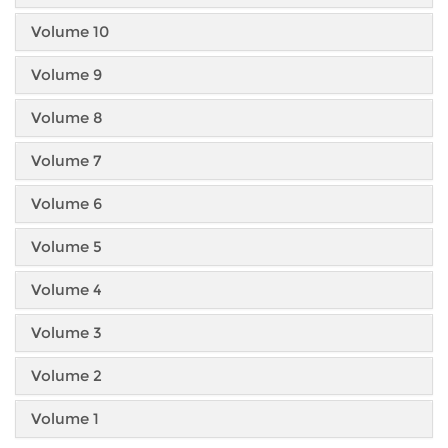
Volume 10
Volume 9
Volume 8
Volume 7
Volume 6
Volume 5
Volume 4
Volume 3
Volume 2
Volume 1