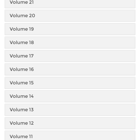
Volume 21
Volume 20
Volume 19
Volume 18
Volume 17
Volume 16
Volume 15
Volume 14
Volume 13
Volume 12
Volume 11