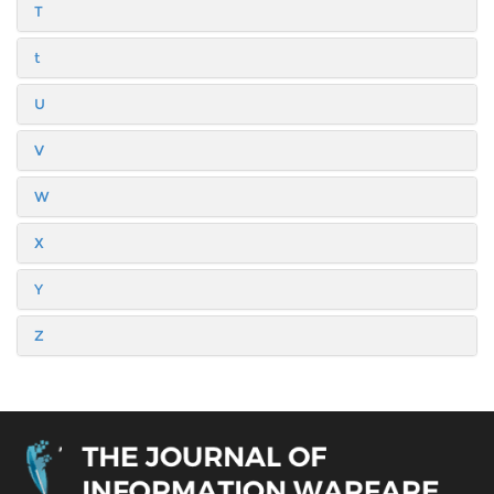
T
t
U
V
W
X
Y
Z