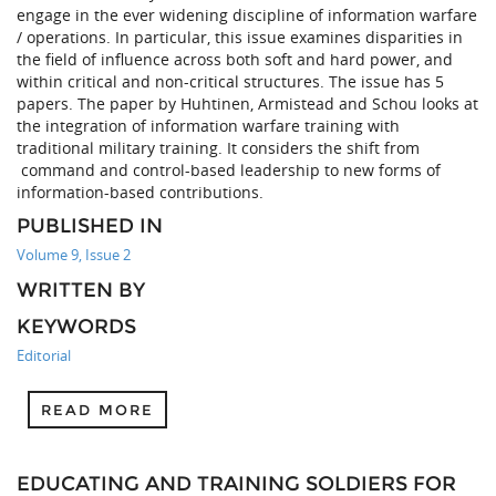
engage in the ever widening discipline of information warfare
/ operations. In particular, this issue examines disparities in
the field of influence across both soft and hard power, and
within critical and non-critical structures. The issue has 5
papers. The paper by Huhtinen, Armistead and Schou looks at
the integration of information warfare training with
traditional military training. It considers the shift from
command and control-based leadership to new forms of
information-based contributions.
PUBLISHED IN
Volume 9, Issue 2
WRITTEN BY
KEYWORDS
Editorial
READ MORE
EDUCATING AND TRAINING SOLDIERS FOR