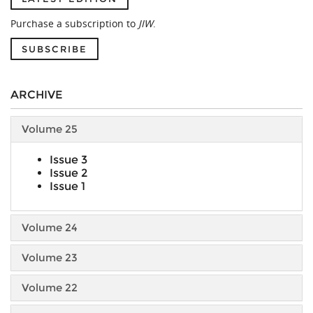
Purchase a subscription to
JIW
.
SUBSCRIBE
ARCHIVE
Volume 25
Issue 3
Issue 2
Issue 1
Volume 24
Volume 23
Volume 22