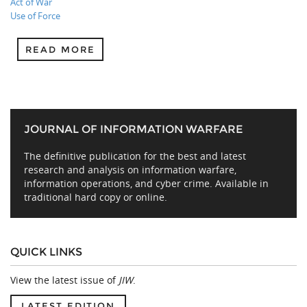
Act of War
Use of Force
READ MORE
JOURNAL OF INFORMATION WARFARE
The definitive publication for the best and latest
research and analysis on information warfare,
information operations, and cyber crime. Available in
traditional hard copy or online.
QUICK LINKS
View the latest issue of
JIW
.
LATEST EDITION