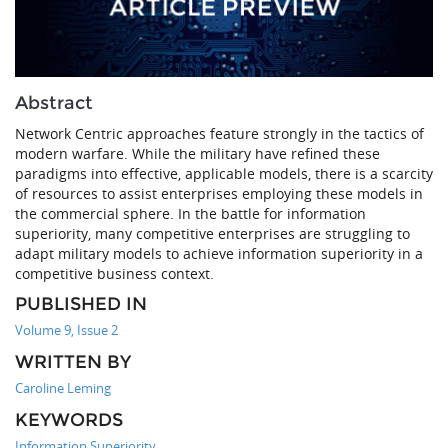
Abstract
Network Centric approaches feature strongly in the tactics of
modern warfare. While the military have refined these
paradigms into effective, applicable models, there is a scarcity
of resources to assist enterprises employing these models in
the commercial sphere. In the battle for information
superiority, many competitive enterprises are struggling to
adapt military models to achieve information superiority in a
competitive business context.
PUBLISHED IN
Volume 9, Issue 2
WRITTEN BY
Caroline Leming
KEYWORDS
Information Superiority