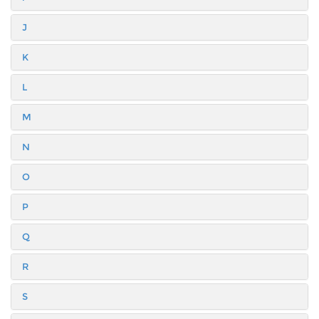
J
K
L
M
N
O
P
Q
R
S