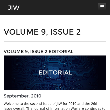
Subscribe
About
VOLUME 9, ISSUE 2
Paper Submissions
Masthead
Conferences
Journal Scope
VOLUME 9, ISSUE 2 EDITORIAL
Contact
Authors' Responsibilities
Log In
Review Process
Latest Edition
September, 2010
Welcome to the second issue of JIW for 2010 and the 26th
issue overall. The Journal of Information Warfare continues to