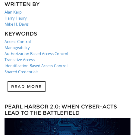
WRITTEN BY
Alan Karp
Harry Haury
Mike H. Davis
KEYWORDS
Access Control
Manageability
Authorization Based Access Control
Transitive Access
Identification Based Access Control
Shared Credentials
READ MORE
PEARL HARBOR 2.0: WHEN CYBER-ACTS
LEAD TO THE BATTLEFIELD