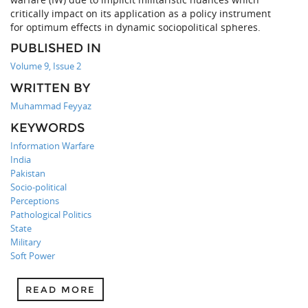
critically impact on its application as a policy instrument
for optimum effects in dynamic sociopolitical spheres.
PUBLISHED IN
Volume 9, Issue 2
WRITTEN BY
Muhammad Feyyaz
KEYWORDS
Information Warfare
India
Pakistan
Socio-political
Perceptions
Pathological Politics
State
Military
Soft Power
READ MORE