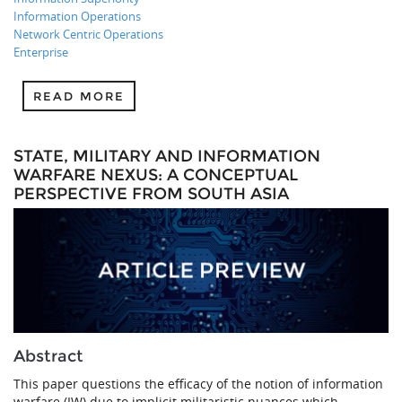
Information Operations
Network Centric Operations
Enterprise
READ MORE
STATE, MILITARY AND INFORMATION
WARFARE NEXUS: A CONCEPTUAL
PERSPECTIVE FROM SOUTH ASIA
Abstract
This paper questions the efficacy of the notion of information
warfare (IW) due to implicit militaristic nuances which