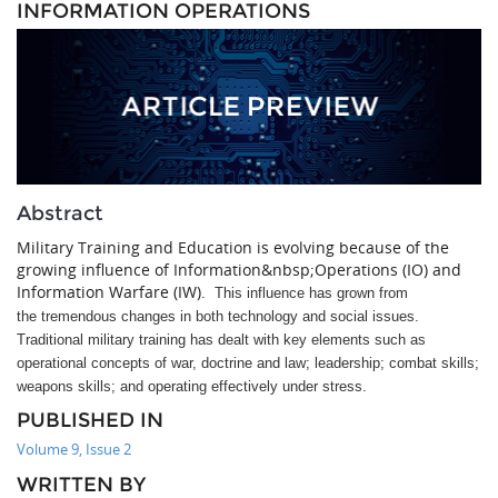
INFORMATION OPERATIONS
Abstract
Military Training and Education is evolving because of the
growing influence of Information&nbsp;Operations (IO) and
Information Warfare (IW).
This influence has grown from
the tremendous changes in both technology and social issues.
Traditional military training has dealt with key elements such as
operational concepts of war, doctrine and law; leadership; combat skills;
weapons skills; and operating effectively under stress.
PUBLISHED IN
Volume 9, Issue 2
WRITTEN BY