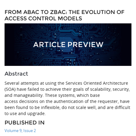
FROM ABAC TO ZBAC: THE EVOLUTION OF
ACCESS CONTROL MODELS
Abstract
Several attempts at using the Services Oriented Architecture
(SOA) have failed to achieve their goals of scalability, security,
and manageability. These systems, which base
access decisions on the authentication of the requester, have
been found to be inflexible, do not scale well, and are difficult
to use and upgrade.
PUBLISHED IN
Volume 9, Issue 2