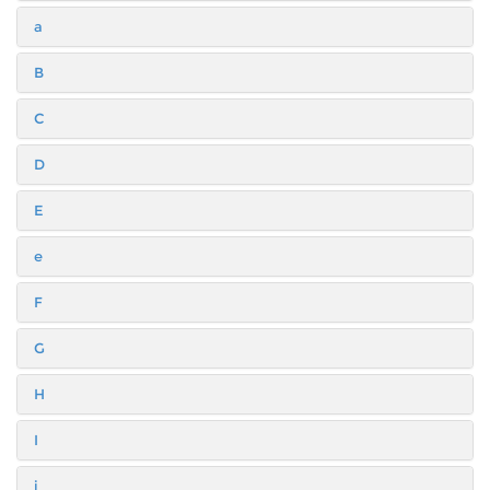
a
B
C
D
E
e
F
G
H
I
i