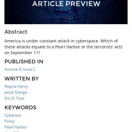
Abstract
America is under constant attack in cyberspace. Which of
these attacks equate to a Pearl Harbor or the terrorists' acts
on September 11?
PUBLISHED IN
Volume 9, Issue 2
WRITTEN BY
Wayne Henry
Jacob Stange
Eric D. Trias
KEYWORDS
Cyberwar
Policy
Pearl Harbor