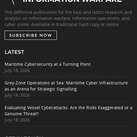
The definitive publication for the best and latest research and
analysis on information warfare, information operations, and
cyber crime. Available in traditional hard copy or online.
SUBSCRIBE NOW
LATEST
Maritime Cybersecurity at a Turning Point
July 18, 2026
Grey-Zone Operations at Sea: Maritime Cyber Infrastructure
as an Arena for Strategic Signalling
July 18, 2026
Evaluating Vessel Cyberattacks: Are the Risks Exaggerated or a
Genuine Threat?
July 18, 2026