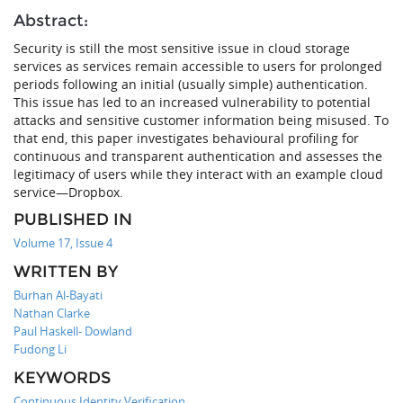
Abstract:
Security is still the most sensitive issue in cloud storage
services as services remain accessible to users for prolonged
periods following an initial (usually simple) authentication.
This issue has led to an increased vulnerability to potential
attacks and sensitive customer information being misused. To
that end, this paper investigates behavioural profiling for
continuous and transparent authentication and assesses the
legitimacy of users while they interact with an example cloud
service—Dropbox.
PUBLISHED IN
Volume 17, Issue 4
WRITTEN BY
Burhan Al-Bayati
Nathan Clarke
Paul Haskell- Dowland
Fudong Li
KEYWORDS
Continuous Identity Verification