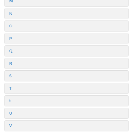
M
N
O
P
Q
R
S
T
t
U
V