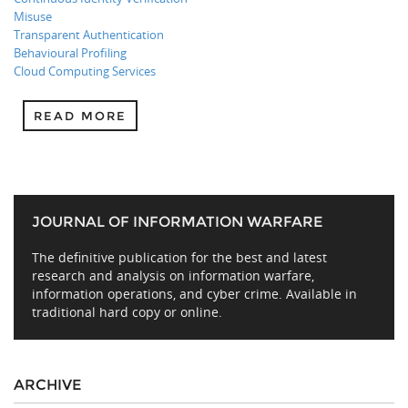
Misuse
Transparent Authentication
Behavioural Profiling
Cloud Computing Services
READ MORE
JOURNAL OF INFORMATION WARFARE
The definitive publication for the best and latest
research and analysis on information warfare,
information operations, and cyber crime. Available in
traditional hard copy or online.
ARCHIVE