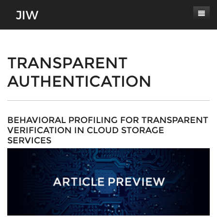
Subscribe
About
TRANSPARENT
AUTHENTICATION
Paper Submissions
Masthead
Conferences
Journal Scope
Contact
Authors' Responsibilities
BEHAVIORAL PROFILING FOR TRANSPARENT
VERIFICATION IN CLOUD STORAGE
Log In
Review Process
SERVICES
Latest Edition