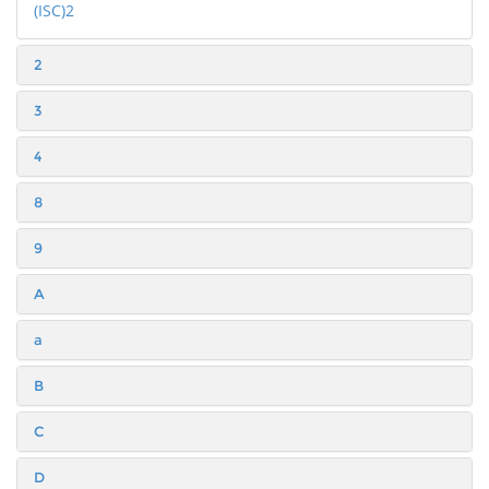
(ISC)2
2
3
4
8
9
A
a
B
C
D