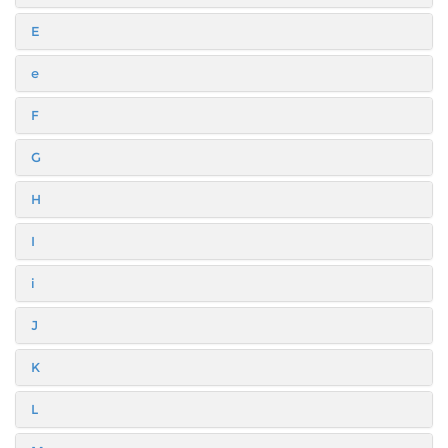
E
e
F
G
H
I
i
J
K
L