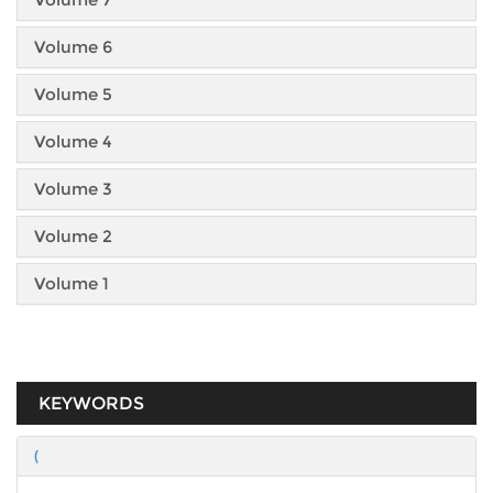
Volume 6
Volume 5
Volume 4
Volume 3
Volume 2
Volume 1
KEYWORDS
(