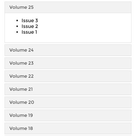
Volume 25
Issue 3
Issue 2
Issue 1
Volume 24
Volume 23
Volume 22
Volume 21
Volume 20
Volume 19
Volume 18