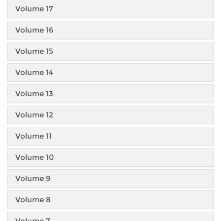
Volume 17
Volume 16
Volume 15
Volume 14
Volume 13
Volume 12
Volume 11
Volume 10
Volume 9
Volume 8
Volume 7