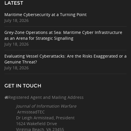
LATEST
Maritime Cybersecurity at a Turning Point
July 18, 2026
Grey-Zone Operations at Sea: Maritime Cyber Infrastructure
as an Arena for Strategic Signalling
July 18, 2026
Evaluating Vessel Cyberattacks: Are the Risks Exaggerated or a
Genuine Threat?
July 18, 2026
GET IN TOUCH
Registered Agent and Mailing Address
Journal of Information Warfare
ArmisteadTEC
Dr Leigh Armistead, President
1624 Wakefield Drive
Virginia Beach, VA 23455