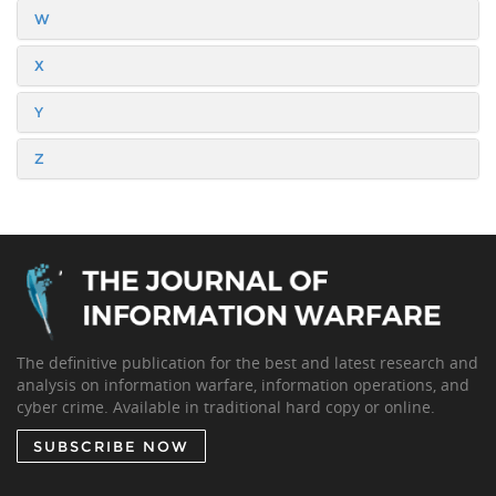
W
X
Y
Z
The definitive publication for the best and latest research and
analysis on information warfare, information operations, and
cyber crime. Available in traditional hard copy or online.
SUBSCRIBE NOW