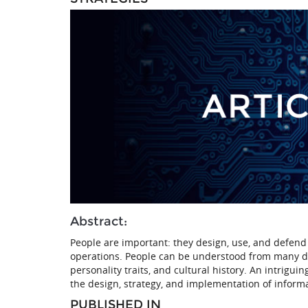
Abstract:
People are important: they design, use, and defend 
operations. People can be understood from many diff
personality traits, and cultural history. An intrigui
the design, strategy, and implementation of inform
PUBLISHED IN