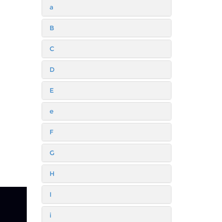
a
B
C
D
E
e
F
G
H
I
i