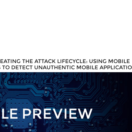
ATING THE ATTACK LIFECYCLE: USING MOBILE
 TO DETECT UNAUTHENTIC MOBILE APPLICATI