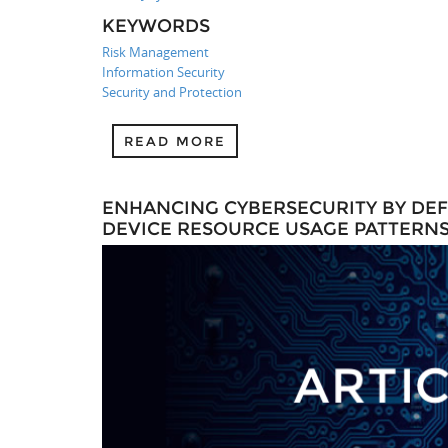
KEYWORDS
Risk Management
Information Security
Security and Protection
READ MORE
ENHANCING CYBERSECURITY BY DEFE
DEVICE RESOURCE USAGE PATTERNS