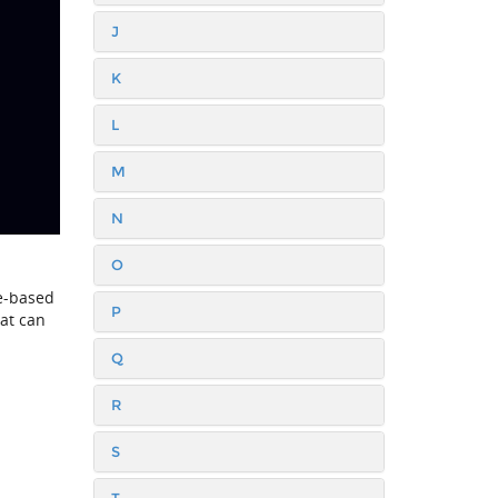
J
K
L
M
N
O
ce-based
P
at can
Q
R
S