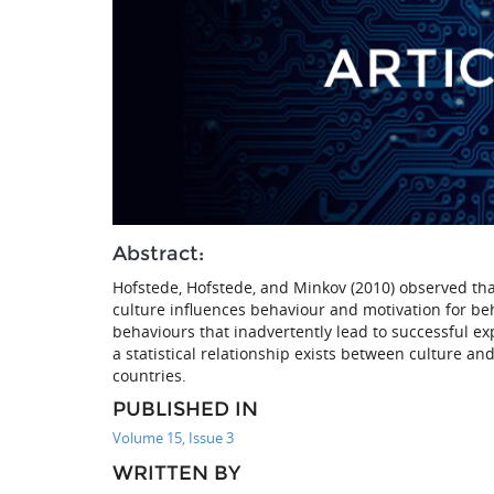
Abstract:
Hofstede, Hofstede, and Minkov (2010) observed that
culture influences behaviour and motivation for b
behaviours that inadvertently lead to successful ex
a statistical relationship exists between culture a
countries.
PUBLISHED IN
Volume 15, Issue 3
WRITTEN BY