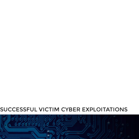
SUCCESSFUL VICTIM CYBER EXPLOITATIONS