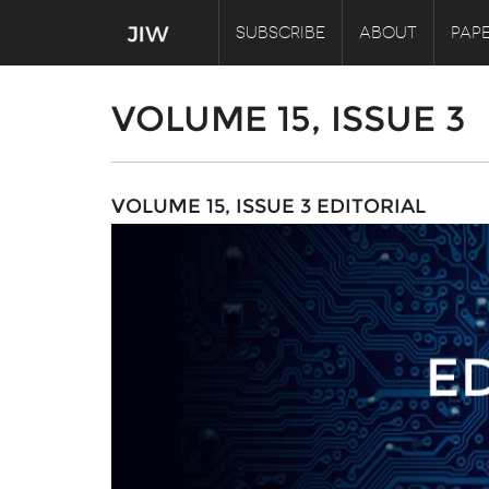
SUBSCRIBE
ABOUT
PAPE
VOLUME 15, ISSUE 3
VOLUME 15, ISSUE 3 EDITORIAL