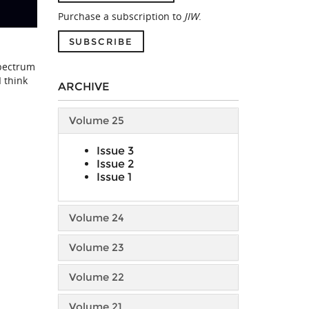
Purchase a subscription to
JIW
.
SUBSCRIBE
spectrum
I think
ARCHIVE
Volume 25
Issue 3
Issue 2
Issue 1
Volume 24
Volume 23
Volume 22
Volume 21