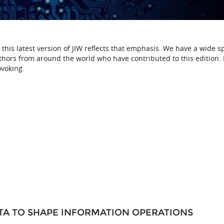
d this latest version of JIW reflects that emphasis. We have a wide 
uthors from around the world who have contributed to this edition. 
ovoking.
TA TO SHAPE INFORMATION OPERATIONS