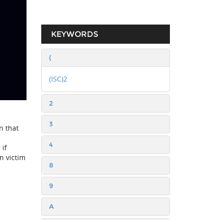
KEYWORDS
(
(ISC)2
2
3
n that
4
 if
n victim
8
9
A