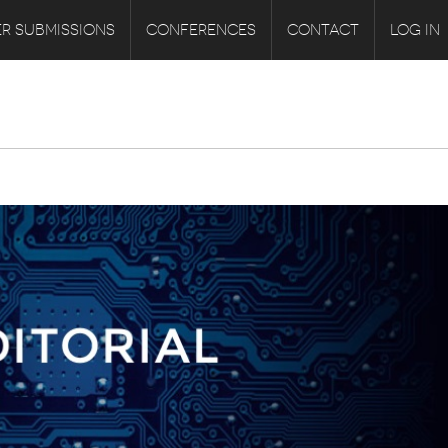
R SUBMISSIONS
CONFERENCES
CONTACT
LOG IN