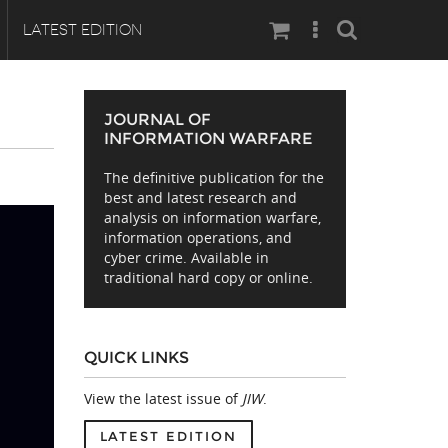
Search
LATEST EDITION
JOURNAL OF
INFORMATION WARFARE
The definitive publication for the
best and latest research and
analysis on information warfare,
information operations, and
cyber crime. Available in
traditional hard copy or online.
QUICK LINKS
View the latest issue of
JIW
.
LATEST EDITION