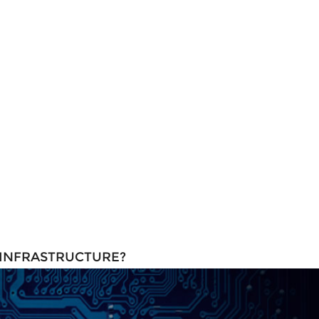
 INFRASTRUCTURE?