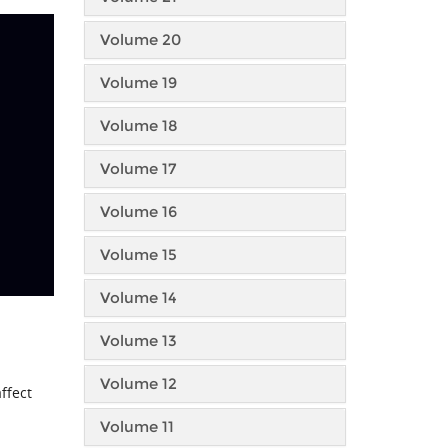
Volume 20
Volume 19
Volume 18
Volume 17
Volume 16
Volume 15
Volume 14
Volume 13
Volume 12
ffect
Volume 11