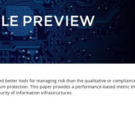
ed better tools for managing risk than the qualitative or complian
ture protection. This paper provides a performance-based metric th
urity of information infrastructures.