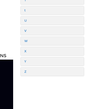
T
t
U
V
W
X
ONS
Y
Z