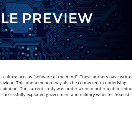
 culture acts as “software of the mind”. These authors have writte
ehaviour. This phenomenon may also be connected to underlying
ploitation. The current study was undertaken in order to determine
nd successfully exploited government and military websites housed i