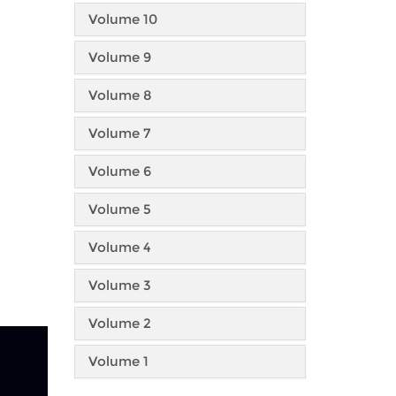
Volume 10
Volume 9
Volume 8
Volume 7
Volume 6
Volume 5
Volume 4
Volume 3
Volume 2
Volume 1