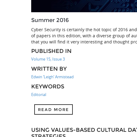
Summer 2016
Cyber Security is certainly the hot topic of 2016 an
of papers in this edition, with a diverse group of a
that you will find it very interesting and thought pr
PUBLISHED IN
Volume 15, Issue 3
WRITTEN BY
Edwin ‘Leigh’ Armistead
KEYWORDS
Editorial
READ MORE
USING VALUES-BASED CULTURAL DA
STRATEGIES