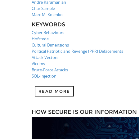
Andre Karamanian
Char Sample
Marc M. Kolenko
KEYWORDS
Cyber Behaviours
Hofstede
Cultural Dimensions
Political Patriotic and Revenge (PPR) Defacements
Attack Vectors
Victims
Brute-Force Attacks
SQL-Injection
READ MORE
HOW SECURE IS OUR INFORMATION