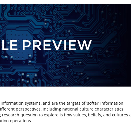
information systems, and are the targets of ‘softer’ information
erent perspectives, including national culture characteristics,
ng research question to explore is how values, beliefs, and cultures a
ation operations.