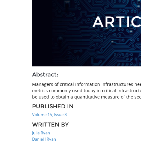
Abstract:
Managers of critical information infrastructures ne
metrics commonly used today in critical infrastruc
be used to obtain a quantitative measure of the sec
PUBLISHED IN
Volume 15, Issue 3
WRITTEN BY
Julie Ryan
Daniel J Ryan