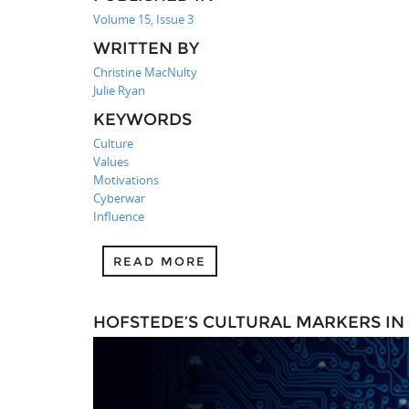
Volume 15, Issue 3
WRITTEN BY
Christine MacNulty
Julie Ryan
KEYWORDS
Culture
Values
Motivations
Cyberwar
Influence
READ MORE
HOFSTEDE’S CULTURAL MARKERS IN 