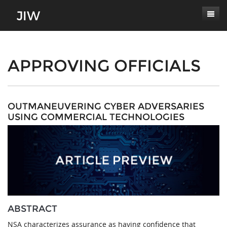
Subscribe
About
APPROVING OFFICIALS
Paper Submissions
Masthead
Conferences
Journal Scope
OUTMANEUVERING CYBER ADVERSARIES
USING COMMERCIAL TECHNOLOGIES
Contact
Authors' Responsibilities
Log In
Review Process
Latest Edition
ABSTRACT
NSA characterizes assurance as having confidence that