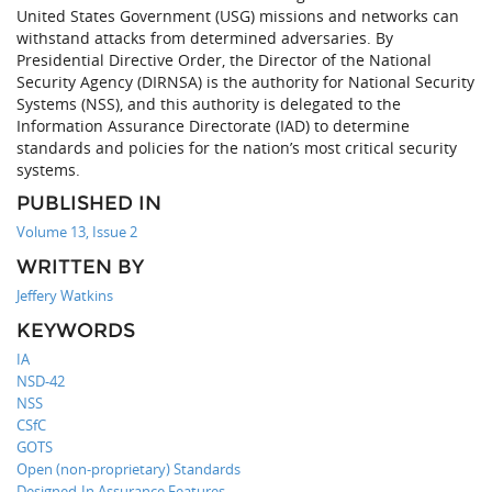
United States Government (USG) missions and networks can
withstand attacks from determined adversaries. By
Presidential Directive Order, the Director of the National
Security Agency (DIRNSA) is the authority for National Security
Systems (NSS), and this authority is delegated to the
Information Assurance Directorate (IAD) to determine
standards and policies for the nation’s most critical security
systems.
PUBLISHED IN
Volume 13, Issue 2
WRITTEN BY
Jeffery Watkins
KEYWORDS
IA
NSD-42
NSS
CSfC
GOTS
Open (non-proprietary) Standards
Designed-In Assurance Features