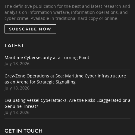
The definitive publication for the best and latest research and
analysis on information warfare, information operations, and
cyber crime. Available in traditional hard copy or online.
SUBSCRIBE NOW
LATEST
Maritime Cybersecurity at a Turning Point
July 18, 2026
Grey-Zone Operations at Sea: Maritime Cyber Infrastructure
as an Arena for Strategic Signalling
July 18, 2026
Evaluating Vessel Cyberattacks: Are the Risks Exaggerated or a
Genuine Threat?
July 18, 2026
GET IN TOUCH