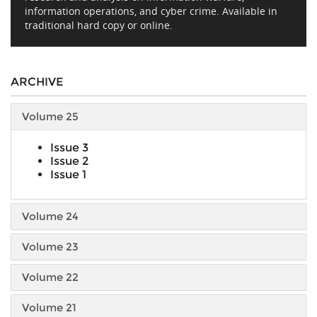
information operations, and cyber crime. Available in
traditional hard copy or online.
ARCHIVE
Volume 25
Issue 3
Issue 2
Issue 1
Volume 24
Volume 23
Volume 22
Volume 21