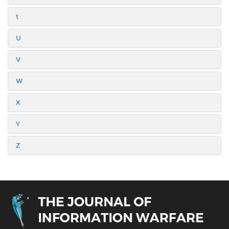
t
U
V
W
X
Y
Z