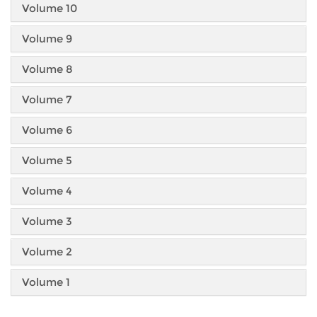
Volume 10
Volume 9
Volume 8
Volume 7
Volume 6
Volume 5
Volume 4
Volume 3
Volume 2
Volume 1