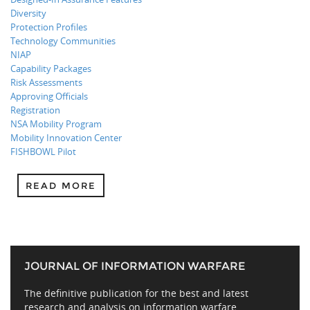
Diversity
Protection Profiles
Technology Communities
NIAP
Capability Packages
Risk Assessments
Approving Officials
Registration
NSA Mobility Program
Mobility Innovation Center
FISHBOWL Pilot
READ MORE
JOURNAL OF INFORMATION WARFARE
The definitive publication for the best and latest
research and analysis on information warfare,