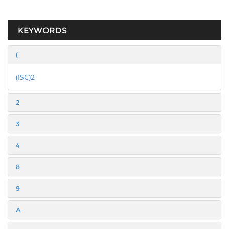
KEYWORDS
(
(ISC)2
2
3
4
8
9
A