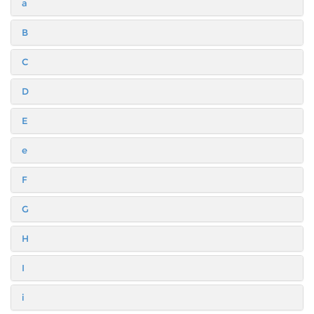
a
B
C
D
E
e
F
G
H
I
i