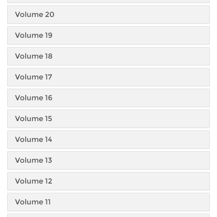
Volume 20
Volume 19
Volume 18
Volume 17
Volume 16
Volume 15
Volume 14
Volume 13
Volume 12
Volume 11