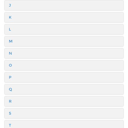
J
K
L
M
N
O
P
Q
R
S
T