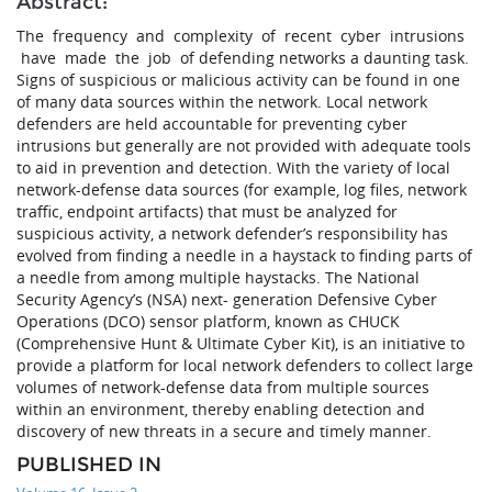
Abstract:
The frequency and complexity of recent cyber intrusions
have made the job of defending networks a daunting task.
Signs of suspicious or malicious activity can be found in one
of many data sources within the network. Local network
defenders are held accountable for preventing cyber
intrusions but generally are not provided with adequate tools
to aid in prevention and detection. With the variety of local
network-defense data sources (for example, log files, network
traffic, endpoint artifacts) that must be analyzed for
suspicious activity, a network defender’s responsibility has
evolved from finding a needle in a haystack to finding parts of
a needle from among multiple haystacks. The National
Security Agency’s (NSA) next- generation Defensive Cyber
Operations (DCO) sensor platform, known as CHUCK
(Comprehensive Hunt & Ultimate Cyber Kit), is an initiative to
provide a platform for local network defenders to collect large
volumes of network-defense data from multiple sources
within an environment, thereby enabling detection and
discovery of new threats in a secure and timely manner.
PUBLISHED IN