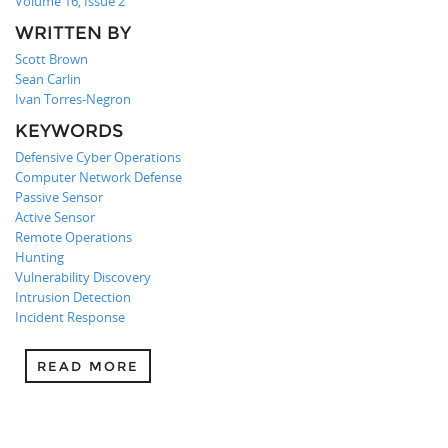
Volume 16, Issue 2
WRITTEN BY
Scott Brown
Sean Carlin
Ivan Torres-Negron
KEYWORDS
Defensive Cyber Operations
Computer Network Defense
Passive Sensor
Active Sensor
Remote Operations
Hunting
Vulnerability Discovery
Intrusion Detection
Incident Response
READ MORE