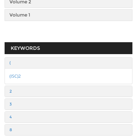
Volume 2
Volume 1
KEYWORDS
(
(ISC)2
2
3
4
8