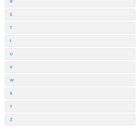
R
S
T
t
U
V
W
X
Y
Z