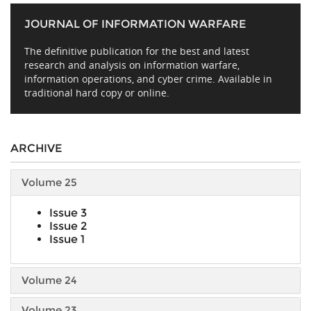
JOURNAL OF INFORMATION WARFARE
The definitive publication for the best and latest
research and analysis on information warfare,
information operations, and cyber crime. Available in
traditional hard copy or online.
ARCHIVE
Volume 25
Issue 3
Issue 2
Issue 1
Volume 24
Volume 23