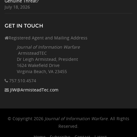
Genuine Threat?
July 18, 2026
GET IN TOUCH
Registered Agent and Mailing Address
Journal of Information Warfare
ArmisteadTEC
Dr Leigh Armistead, President
1624 Wakefield Drive
Virginia Beach, VA 23455
757.510
.4574
JIW@ArmisteadTec.com
© Copyright 2026
Journal of Information Warfare
. All Rights
Reserved.
Home
Subscribe
Contact
Latest