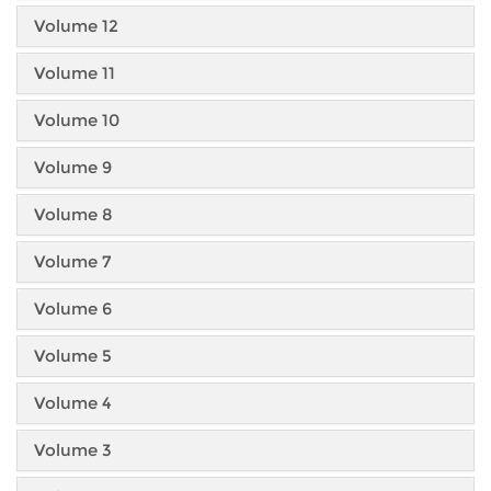
Volume 12
Volume 11
Volume 10
Volume 9
Volume 8
Volume 7
Volume 6
Volume 5
Volume 4
Volume 3