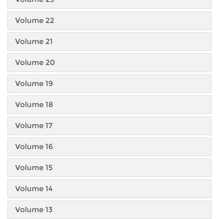
Volume 22
Volume 21
Volume 20
Volume 19
Volume 18
Volume 17
Volume 16
Volume 15
Volume 14
Volume 13