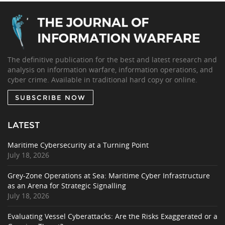
The definitive publication for the best and latest research and
analysis on information warfare, information operations, and
cyber crime. Available in traditional hard copy or online.
SUBSCRIBE NOW
LATEST
Maritime Cybersecurity at a Turning Point
July 18, 2026
Grey-Zone Operations at Sea: Maritime Cyber Infrastructure
as an Arena for Strategic Signalling
July 18, 2026
Evaluating Vessel Cyberattacks: Are the Risks Exaggerated or a