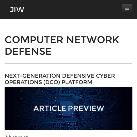
Subscribe
About
COMPUTER NETWORK
DEFENSE
Paper Submissions
Masthead
Conferences
Journal Scope
Contact
Authors' Responsibilities
NEXT-GENERATION DEFENSIVE CYBER
OPERATIONS (DCO) PLATFORM
Log In
Review Process
Latest Edition