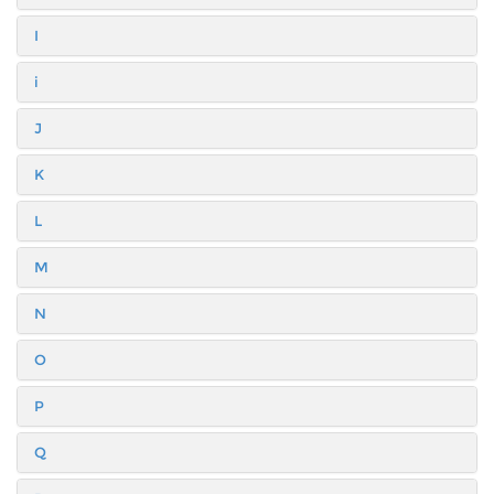
I
i
J
K
L
M
N
O
P
Q