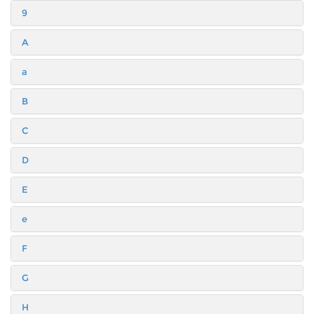
9
A
a
B
C
D
E
e
F
G
H