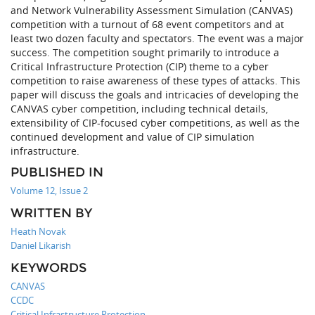
and Network Vulnerability Assessment Simulation (CANVAS)
competition with a turnout of 68 event competitors and at
least two dozen faculty and spectators. The event was a major
success. The competition sought primarily to introduce a
Critical Infrastructure Protection (CIP) theme to a cyber
competition to raise awareness of these types of attacks. This
paper will discuss the goals and intricacies of developing the
CANVAS cyber competition, including technical details,
extensibility of CIP-focused cyber competitions, as well as the
continued development and value of CIP simulation
infrastructure.
PUBLISHED IN
Volume 12, Issue 2
WRITTEN BY
Heath Novak
Daniel Likarish
KEYWORDS
CANVAS
CCDC
Critical Infrastructure Protection