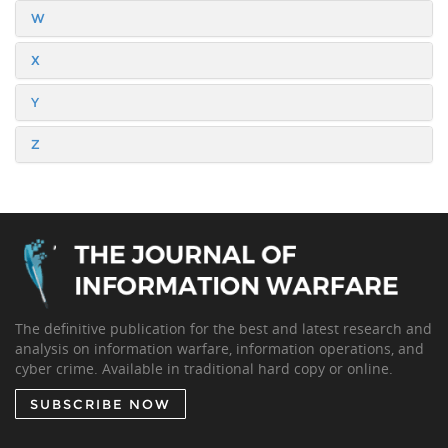
W
X
Y
Z
The definitive publication for the best and latest research and
analysis on information warfare, information operations, and
cyber crime. Available in traditional hard copy or online.
SUBSCRIBE NOW