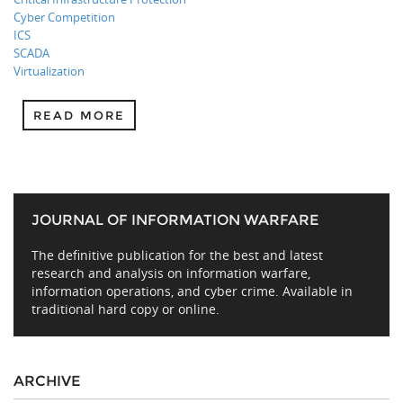
Cyber Competition
ICS
SCADA
Virtualization
READ MORE
JOURNAL OF INFORMATION WARFARE
The definitive publication for the best and latest
research and analysis on information warfare,
information operations, and cyber crime. Available in
traditional hard copy or online.
ARCHIVE