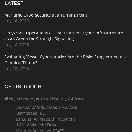
LATEST
Maritime Cybersecurity at a Turning Point
July 18, 2026
Grey-Zone Operations at Sea: Maritime Cyber Infrastructure
as an Arena for Strategic Signalling
July 18, 2026
Evaluating Vessel Cyberattacks: Are the Risks Exaggerated or a
Genuine Threat?
July 18, 2026
GET IN TOUCH
Registered Agent and Mailing Address
Journal of Information Warfare
ArmisteadTEC
Dr Leigh Armistead, President
1624 Wakefield Drive
Virginia Beach, VA 23455