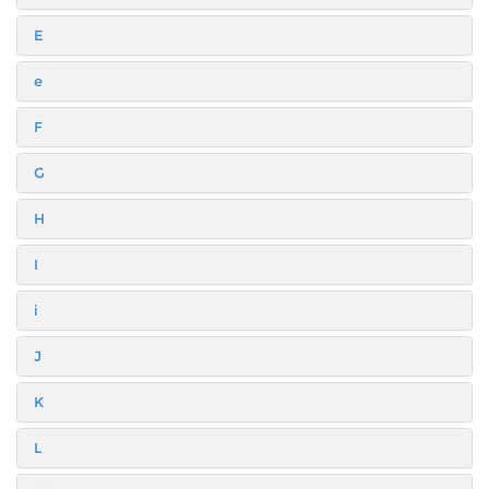
E
e
F
G
H
I
i
J
K
L