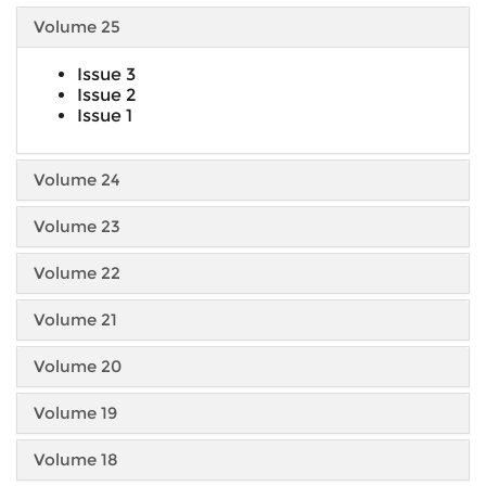
Volume 25
Issue 3
Issue 2
Issue 1
Volume 24
Volume 23
Volume 22
Volume 21
Volume 20
Volume 19
Volume 18