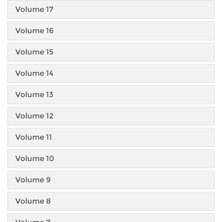
Volume 17
Volume 16
Volume 15
Volume 14
Volume 13
Volume 12
Volume 11
Volume 10
Volume 9
Volume 8