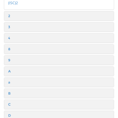
(ISC)2
2
3
4
8
9
A
a
B
C
D