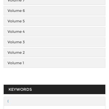
Volume 7
Volume 6
Volume 5
Volume 4
Volume 3
Volume 2
Volume 1
KEYWORDS
(