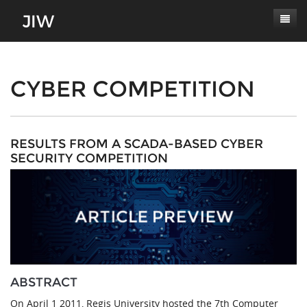
Subscribe
About
CYBER COMPETITION
Paper Submissions
Masthead
Conferences
Journal Scope
RESULTS FROM A SCADA-BASED CYBER
SECURITY COMPETITION
Contact
Authors' Responsibilities
Log In
Review Process
Latest Edition
ABSTRACT
On April 1 2011, Regis University hosted the 7th Computer