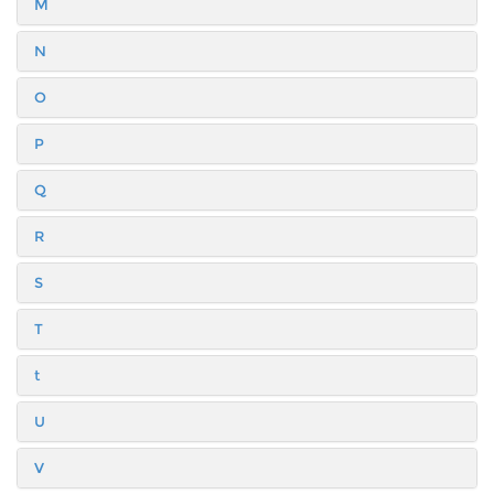
M
N
O
P
Q
R
S
T
t
U
V