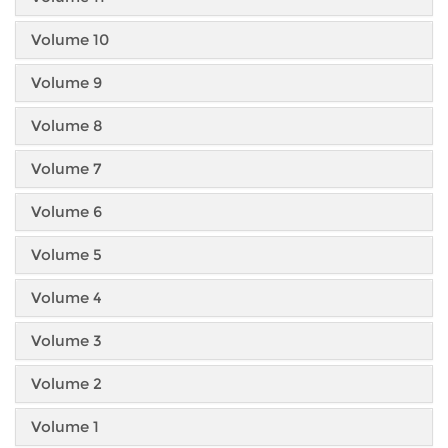
Volume 10
Volume 9
Volume 8
Volume 7
Volume 6
Volume 5
Volume 4
Volume 3
Volume 2
Volume 1