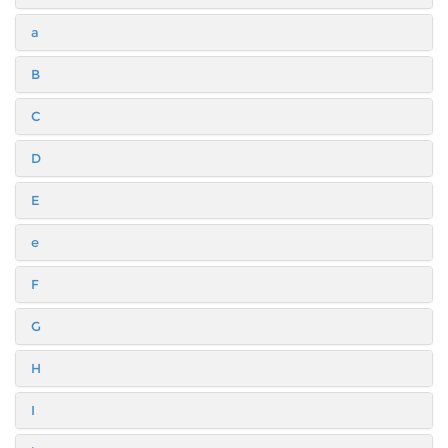
a
B
C
D
E
e
F
G
H
I