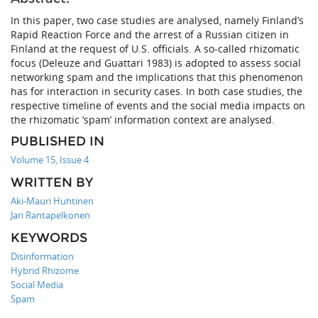
In this paper, two case studies are analysed, namely Finland’s
Rapid Reaction Force and the arrest of a Russian citizen in
Finland at the request of U.S. officials. A so-called rhizomatic
focus (Deleuze and Guattari 1983) is adopted to assess social
networking spam and the implications that this phenomenon
has for interaction in security cases. In both case studies, the
respective timeline of events and the social media impacts on
the rhizomatic ‘spam’ information context are analysed.
PUBLISHED IN
Volume 15, Issue 4
WRITTEN BY
Aki-Mauri Huhtinen
Jari Rantapelkonen
KEYWORDS
Disinformation
Hybrid Rhizome
Social Media
Spam