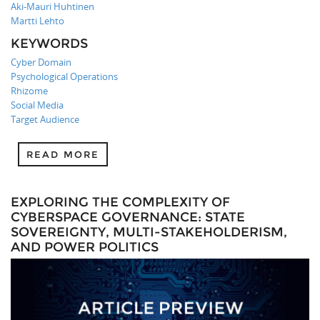
Aki-Mauri Huhtinen
Martti Lehto
KEYWORDS
Cyber Domain
Psychological Operations
Rhizome
Social Media
Target Audience
READ MORE
EXPLORING THE COMPLEXITY OF
CYBERSPACE GOVERNANCE: STATE
SOVEREIGNTY, MULTI-STAKEHOLDERISM,
AND POWER POLITICS