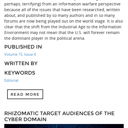
perhaps, terrifying) from an information warfare perspective
because all of the issues that have been researched, written
about, and published by so many authors and in so many
forums are now being played out on the world stage. It is also
clear that the shift from the Industrial Age to the Information
Environment may not mean that the U.S. will forever remain
the dominant player in the political arena.
PUBLISHED IN
Volume 15, Issue 4
WRITTEN BY
KEYWORDS
Editorial
READ MORE
RHIZOMATIC TARGET AUDIENCES OF THE
CYBER DOMAIN