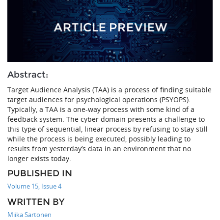
Abstract:
Target Audience Analysis (TAA) is a process of finding suitable
target audiences for psychological operations (PSYOPS).
Typically, a TAA is a one-way process with some kind of a
feedback system. The cyber domain presents a challenge to
this type of sequential, linear process by refusing to stay still
while the process is being executed, possibly leading to
results from yesterday’s data in an environment that no
longer exists today.
PUBLISHED IN
Volume 15, Issue 4
WRITTEN BY
Miika Sartonen