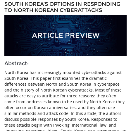
SOUTH KOREA’S OPTIONS IN RESPONDING
TO NORTH KOREAN CYBERATTACKS
Abstract:
North Korea has increasingly mounted cyberattacks against
South Korea. This paper first examines the dramatic
differences between North and South Korea in cyberspace
and the history of North Korean cyberattacks. Most of these
attacks are easy to attribute for three reasons: they often
come from addresses known to be used by North Korea; they
often occur on Korean anniversaries; and they often use
similar methods and attack code. In this article, the authors
discuss possible responses by South Korea. Responses to
these attacks begin with invoking international law and
imposing sanctions. Next, South Korea can strengthen its