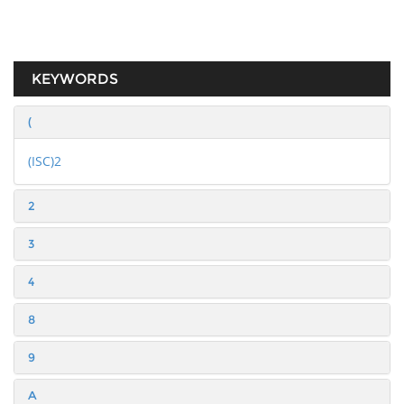
KEYWORDS
(
(ISC)2
2
3
4
8
9
A