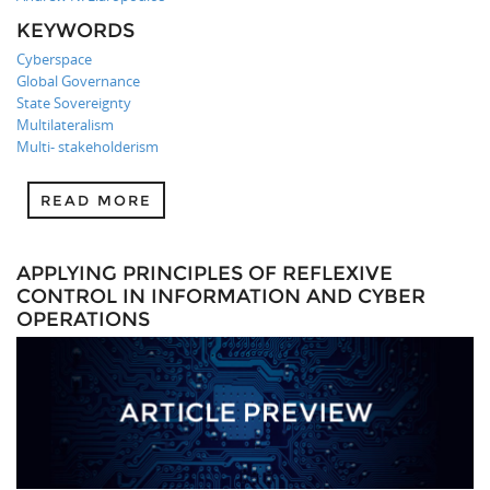
KEYWORDS
Cyberspace
Global Governance
State Sovereignty
Multilateralism
Multi- stakeholderism
READ MORE
APPLYING PRINCIPLES OF REFLEXIVE
CONTROL IN INFORMATION AND CYBER
OPERATIONS