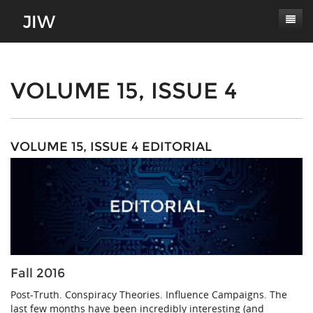
Subscribe
About
VOLUME 15, ISSUE 4
Paper Submissions
Masthead
Conferences
Journal Scope
VOLUME 15, ISSUE 4 EDITORIAL
Contact
Authors' Responsibilities
Log In
Review Process
Latest Edition
Fall 2016
Post-Truth. Conspiracy Theories. Influence Campaigns. The
last few months have been incredibly interesting (and