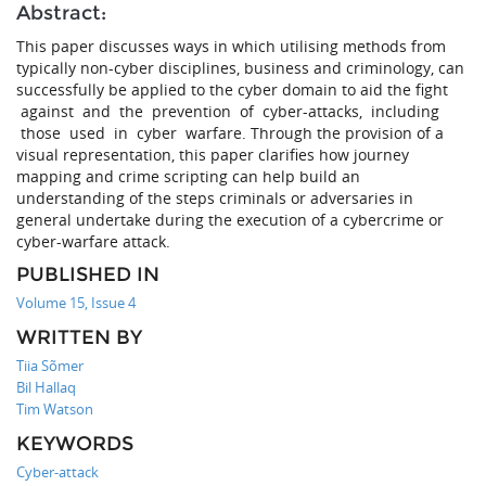
Abstract:
This paper discusses ways in which utilising methods from
typically non-cyber disciplines, business and criminology, can
successfully be applied to the cyber domain to aid the fight
against and the prevention of cyber-attacks, including
those used in cyber warfare. Through the provision of a
visual representation, this paper clarifies how journey
mapping and crime scripting can help build an
understanding of the steps criminals or adversaries in
general undertake during the execution of a cybercrime or
cyber-warfare attack.
PUBLISHED IN
Volume 15, Issue 4
WRITTEN BY
Tiia Sõmer
Bil Hallaq
Tim Watson
KEYWORDS
Cyber-attack