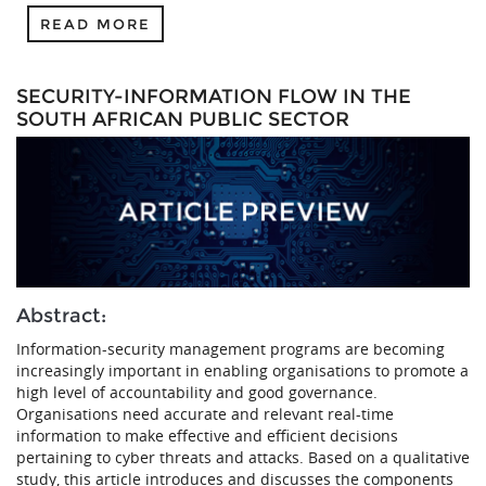
READ MORE
SECURITY-INFORMATION FLOW IN THE
SOUTH AFRICAN PUBLIC SECTOR
Abstract:
Information-security management programs are becoming
increasingly important in enabling organisations to promote a
high level of accountability and good governance.
Organisations need accurate and relevant real-time
information to make effective and efficient decisions
pertaining to cyber threats and attacks. Based on a qualitative
study, this article introduces and discusses the components