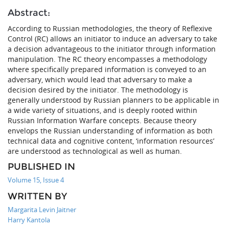
Abstract:
According to Russian methodologies, the theory of Reflexive
Control (RC) allows an initiator to induce an adversary to take
a decision advantageous to the initiator through information
manipulation. The RC theory encompasses a methodology
where specifically prepared information is conveyed to an
adversary, which would lead that adversary to make a
decision desired by the initiator. The methodology is
generally understood by Russian planners to be applicable in
a wide variety of situations, and is deeply rooted within
Russian Information Warfare concepts. Because theory
envelops the Russian understanding of information as both
technical data and cognitive content, ‘information resources’
are understood as technological as well as human.
PUBLISHED IN
Volume 15, Issue 4
WRITTEN BY
Margarita Levin Jaitner
Harry Kantola