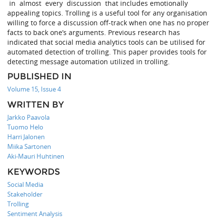
in almost every discussion that includes emotionally
appealing topics. Trolling is a useful tool for any organisation
willing to force a discussion off-track when one has no proper
facts to back one’s arguments. Previous research has
indicated that social media analytics tools can be utilised for
automated detection of trolling. This paper provides tools for
detecting message automation utilized in trolling.
PUBLISHED IN
Volume 15, Issue 4
WRITTEN BY
Jarkko Paavola
Tuomo Helo
Harri Jalonen
Miika Sartonen
Aki-Mauri Huhtinen
KEYWORDS
Social Media
Stakeholder
Trolling
Sentiment Analysis