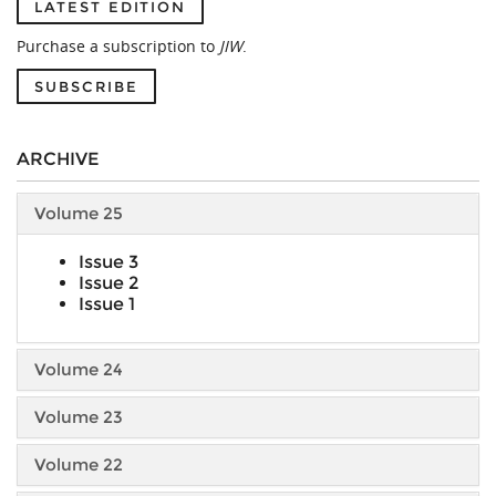
LATEST EDITION
Purchase a subscription to
JIW
.
SUBSCRIBE
ARCHIVE
Volume 25
Issue 3
Issue 2
Issue 1
Volume 24
Volume 23
Volume 22