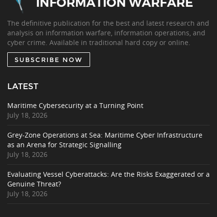
The definitive publication for the best and latest research and
analysis on information warfare, information operations, and
cyber crime. Available in traditional hard copy or online.
SUBSCRIBE NOW
LATEST
Maritime Cybersecurity at a Turning Point
July 18, 2026
Grey-Zone Operations at Sea: Maritime Cyber Infrastructure
as an Arena for Strategic Signalling
July 18, 2026
Evaluating Vessel Cyberattacks: Are the Risks Exaggerated or a
Genuine Threat?
July 18, 2026