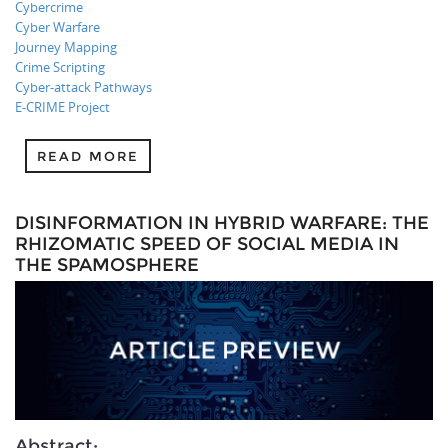
Cybercrime
Cyber Warfare
Journey Mapping
Crime Scripting
Cyber-attack Pathways
E-CRIME Project
READ MORE
DISINFORMATION IN HYBRID WARFARE: THE
RHIZOMATIC SPEED OF SOCIAL MEDIA IN
THE SPAMOSPHERE
Abstract: