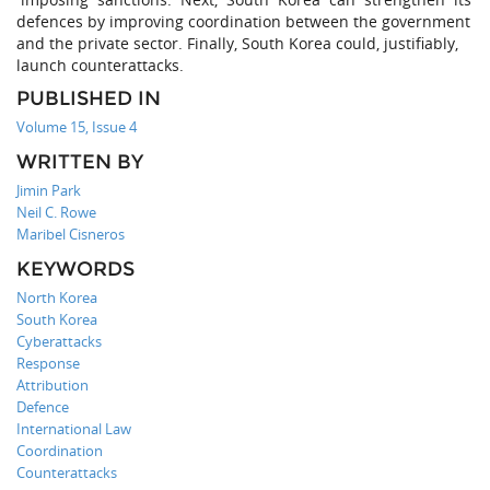
defences by improving coordination between the government
and the private sector. Finally, South Korea could, justifiably,
launch counterattacks.
PUBLISHED IN
Volume 15, Issue 4
WRITTEN BY
Jimin Park
Neil C. Rowe
Maribel Cisneros
KEYWORDS
North Korea
South Korea
Cyberattacks
Response
Attribution
Defence
International Law
Coordination
Counterattacks