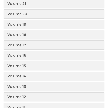
Volume 21
Volume 20
Volume 19
Volume 18
Volume 17
Volume 16
Volume 15
Volume 14
Volume 13
Volume 12
Volume 11