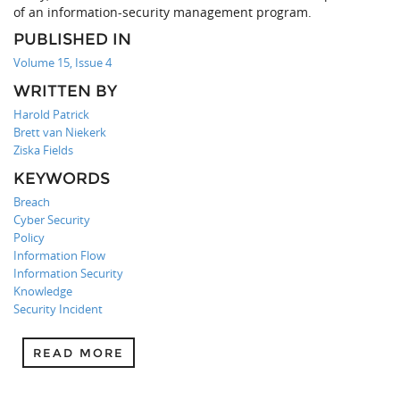
of an information-security management program.
PUBLISHED IN
Volume 15, Issue 4
WRITTEN BY
Harold Patrick
Brett van Niekerk
Ziska Fields
KEYWORDS
Breach
Cyber Security
Policy
Information Flow
Information Security
Knowledge
Security Incident
READ MORE