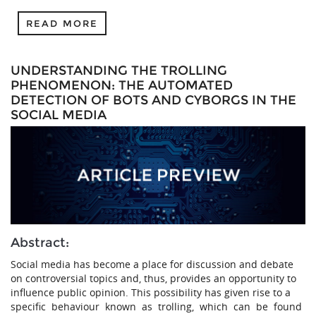
READ MORE
UNDERSTANDING THE TROLLING
PHENOMENON: THE AUTOMATED
DETECTION OF BOTS AND CYBORGS IN THE
SOCIAL MEDIA
Abstract:
Social media has become a place for discussion and debate
on controversial topics and, thus, provides an opportunity to
influence public opinion. This possibility has given rise to a
specific behaviour known as trolling, which can be found