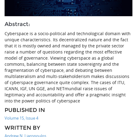
Abstract:
Cyberspace is a socio-political and technological domain with
unique characteristics. Its decentralized nature and the fact
that it is mostly owned and managed by the private sector
raise a number of questions regarding the most effective
model of governance. Viewing cyberspace as a global
commons, balancing between state sovereignty and the
fragmentation of cyberspace, and debating between
multilateralism and multi-stakeholderism makes discussions
of cyberspace governance quite complex. The cases of ITU,
ICANN, IGF, UN GGE, and NETmundial raise issues of
legitimacy and accountability and offer a pragmatic insight
into the power politics of cyberspace
PUBLISHED IN
Volume 15, Issue 4
WRITTEN BY
Andrew N. Liaropoulos