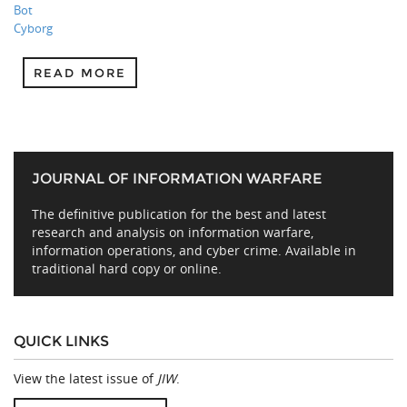
Bot
Cyborg
READ MORE
JOURNAL OF INFORMATION WARFARE
The definitive publication for the best and latest
research and analysis on information warfare,
information operations, and cyber crime. Available in
traditional hard copy or online.
QUICK LINKS
View the latest issue of
JIW
.