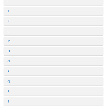
i
J
K
L
M
N
O
P
Q
R
S