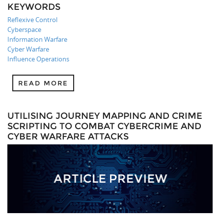
KEYWORDS
Reflexive Control
Cyberspace
Information Warfare
Cyber Warfare
Influence Operations
READ MORE
UTILISING JOURNEY MAPPING AND CRIME
SCRIPTING TO COMBAT CYBERCRIME AND
CYBER WARFARE ATTACKS