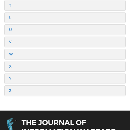
T
t
U
V
W
X
Y
Z