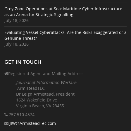
Grey-Zone Operations at Sea: Maritime Cyber Infrastructure
as an Arena for Strategic Signalling
July 18, 2026
Evaluating Vessel Cyberattacks: Are the Risks Exaggerated or a
Genuine Threat?
July 18, 2026
GET IN TOUCH
Registered Agent and Mailing Address
Journal of Information Warfare
ArmisteadTEC
Dr Leigh Armistead, President
1624 Wakefield Drive
Virginia Beach, VA 23455
757.510
.4574
JIW@ArmisteadTec.com