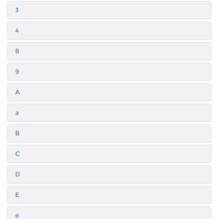
3
4
8
9
A
a
B
C
D
E
e