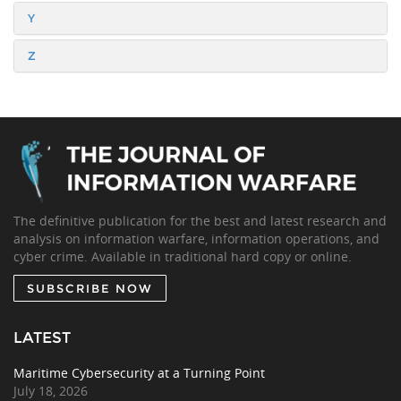
Y
Z
The definitive publication for the best and latest research and
analysis on information warfare, information operations, and
cyber crime. Available in traditional hard copy or online.
SUBSCRIBE NOW
LATEST
Maritime Cybersecurity at a Turning Point
July 18, 2026