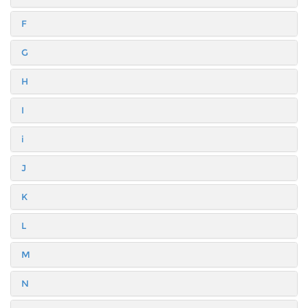
F
G
H
I
i
J
K
L
M
N