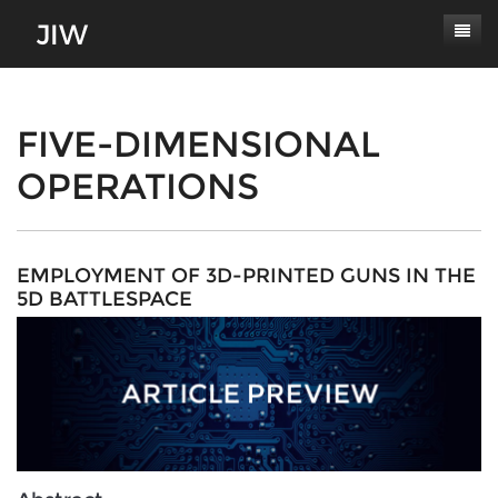
Subscribe
About
FIVE-DIMENSIONAL
OPERATIONS
Paper Submissions
Masthead
Conferences
Journal Scope
Contact
Authors' Responsibilities
EMPLOYMENT OF 3D-PRINTED GUNS IN THE
5D BATTLESPACE
Log In
Review Process
Latest Edition