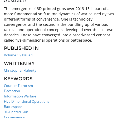
Abstract:
The emergence of 3D-printed guns over 2013-15 is part of a
more fundamental shift in the dynamics of war caused by two
different forms of convergence. One is technology
convergence, and the second is the bundling-up of various
tactical and operational concepts, developed over the last two
decades. These have converged into a broad-based concept
called five-dimensional operations or battlespace.
PUBLISHED IN
Volume 15, Issue 1
WRITTEN BY
Christopher Flaherty
KEYWORDS
Counter Terrorism
Deception
Information Warfare
Five-Dimensional Operations
Battlespace
3D-Printed Gun
Convergence