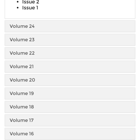
Issue 2
Issue 1
Volume 24
Volume 23
Volume 22
Volume 21
Volume 20
Volume 19
Volume 18
Volume 17
Volume 16