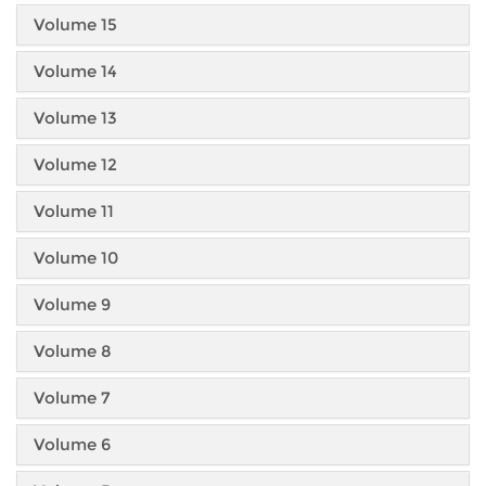
Volume 15
Volume 14
Volume 13
Volume 12
Volume 11
Volume 10
Volume 9
Volume 8
Volume 7
Volume 6