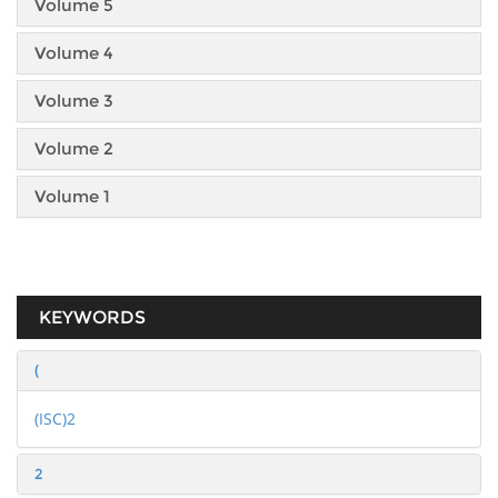
Volume 5
Volume 4
Volume 3
Volume 2
Volume 1
KEYWORDS
(
(ISC)2
2