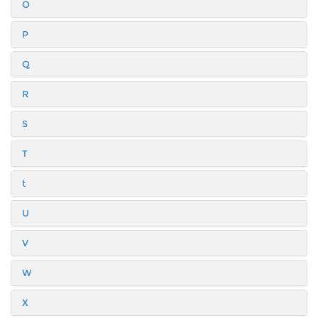
O
P
Q
R
S
T
t
U
V
W
X