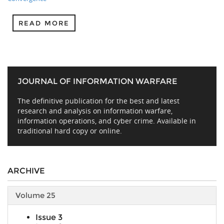
READ MORE
JOURNAL OF INFORMATION WARFARE
The definitive publication for the best and latest
research and analysis on information warfare,
information operations, and cyber crime. Available in
traditional hard copy or online.
ARCHIVE
Volume 25
Issue 3