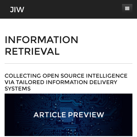
Subscribe
About
INFORMATION
RETRIEVAL
Paper Submissions
Masthead
Conferences
Journal Scope
Contact
Authors' Responsibilities
COLLECTING OPEN SOURCE INTELLIGENCE
VIA TAILORED INFORMATION DELIVERY
Log In
Review Process
SYSTEMS
Latest Edition