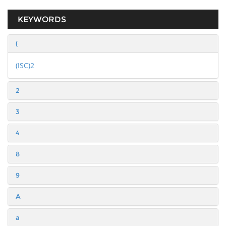
KEYWORDS
(
(ISC)2
2
3
4
8
9
A
a