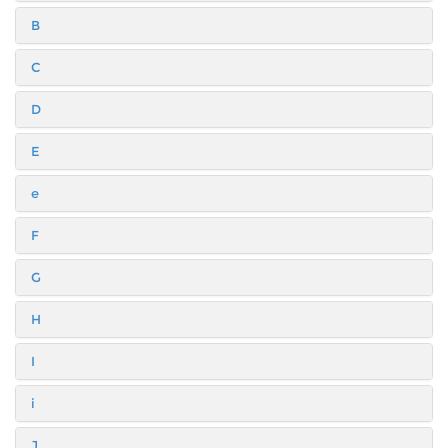
B
C
D
E
e
F
G
H
I
i
J