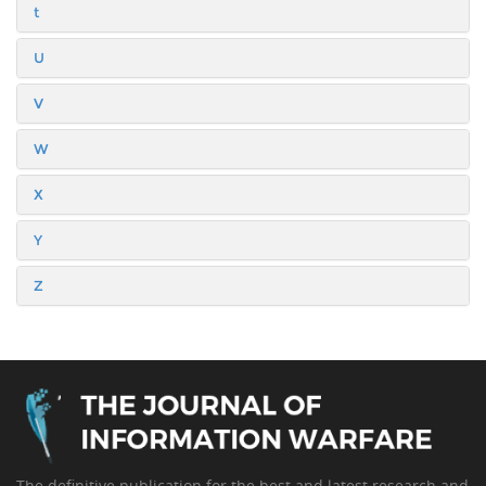
t
U
V
W
X
Y
Z
The definitive publication for the best and latest research and