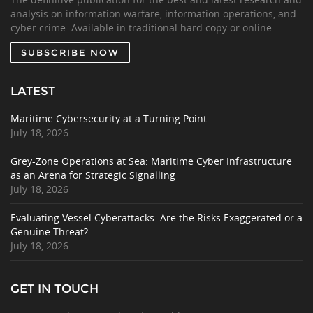
analysis on information warfare, information operations, and
cyber crime. Available in traditional hard copy or online.
SUBSCRIBE NOW
LATEST
Maritime Cybersecurity at a Turning Point
July 18, 2026
Grey-Zone Operations at Sea: Maritime Cyber Infrastructure
as an Arena for Strategic Signalling
July 18, 2026
Evaluating Vessel Cyberattacks: Are the Risks Exaggerated or a
Genuine Threat?
July 18, 2026
GET IN TOUCH