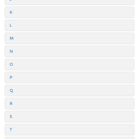
K
L
M
N
O
P
Q
R
S
T