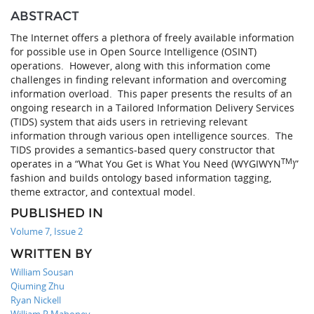
ABSTRACT
The Internet offers a plethora of freely available information
for possible use in Open Source Intelligence (OSINT)
operations. However, along with this information come
challenges in finding relevant information and overcoming
information overload. This paper presents the results of an
ongoing research in a Tailored Information Delivery Services
(TIDS) system that aids users in retrieving relevant
information through various open intelligence sources. The
TIDS provides a semantics-based query constructor that
TM
operates in a “What You Get is What You Need (WYGIWYN
)”
fashion and builds ontology based information tagging,
theme extractor, and contextual model.
PUBLISHED IN
Volume 7, Issue 2
WRITTEN BY
William Sousan
Qiuming Zhu
Ryan Nickell