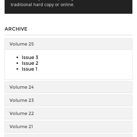
traditional hard copy or online.
ARCHIVE
Volume 25
Issue 3
Issue 2
Issue 1
Volume 24
Volume 23
Volume 22
Volume 21