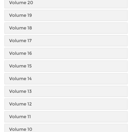
Volume 20
Volume 19
Volume 18
Volume 17
Volume 16
Volume 15
Volume 14
Volume 13
Volume 12
Volume 11
Volume 10