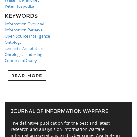
William R Mahoney
Peter Hospodka
KEYWORDS
Information Overload
Information Retrieval
Open Source Intelligence
Ontology
Semantic Annotation
Ontological Indexing
Contextual Query
READ MORE
JOURNAL OF INFORMATION WARFARE
The definitive publication for the best and latest
research and analysis on information warfare,
information operations, and cyber crime. Available in