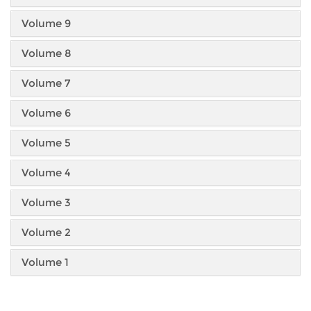
Volume 9
Volume 8
Volume 7
Volume 6
Volume 5
Volume 4
Volume 3
Volume 2
Volume 1