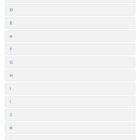
D
E
e
F
G
H
I
i
J
K