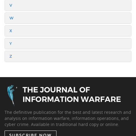
V
W
X
Y
Z
The definitive publication for the best and latest research and
analysis on information warfare, information operations, and
cyber crime. Available in traditional hard copy or online.
SUBSCRIBE NOW