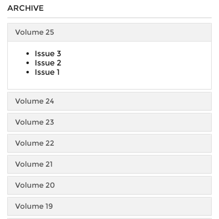
ARCHIVE
Volume 25
Issue 3
Issue 2
Issue 1
Volume 24
Volume 23
Volume 22
Volume 21
Volume 20
Volume 19