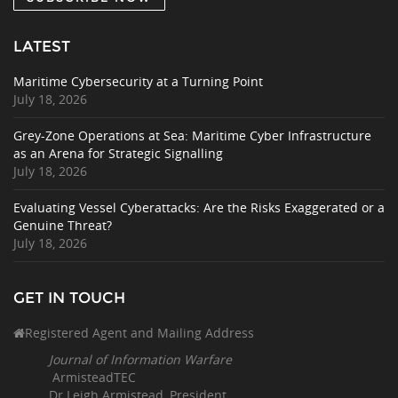
LATEST
Maritime Cybersecurity at a Turning Point
July 18, 2026
Grey-Zone Operations at Sea: Maritime Cyber Infrastructure
as an Arena for Strategic Signalling
July 18, 2026
Evaluating Vessel Cyberattacks: Are the Risks Exaggerated or a
Genuine Threat?
July 18, 2026
GET IN TOUCH
Registered Agent and Mailing Address
Journal of Information Warfare
ArmisteadTEC
Dr Leigh Armistead, President