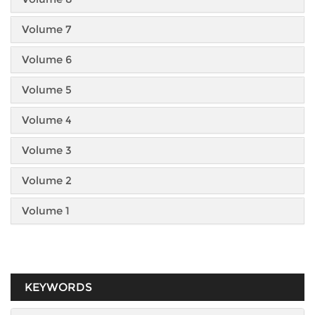
Volume 7
Volume 6
Volume 5
Volume 4
Volume 3
Volume 2
Volume 1
KEYWORDS