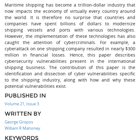
Maritime shipping has become a trillion-dollar industry that
now impacts the economy of virtually every country around
the world. It is therefore no surprise that countries and
companies have spent billions of dollars to modernize
shipping vessels and ports with various technologies.
However, the implementation of these technologies has also
caught the attention of cybercriminals. For example, a
cyberattack on one shipping company resulted in nearly $300
million in financial losses. Hence, this paper describes
cybersecurity vulnerabilities present in the international
shipping business. The contribution of this paper is the
identification and dissection of cyber vulnerabilities specific
to the shipping industry, along with how and why these
potential vulnerabilities exist.
PUBLISHED IN
Volume 21, Issue 3
WRITTEN BY
George Grispos
William R Mahoney
KEYWORDS