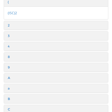
(
(ISC)2
2
3
4
8
9
A
a
B
C