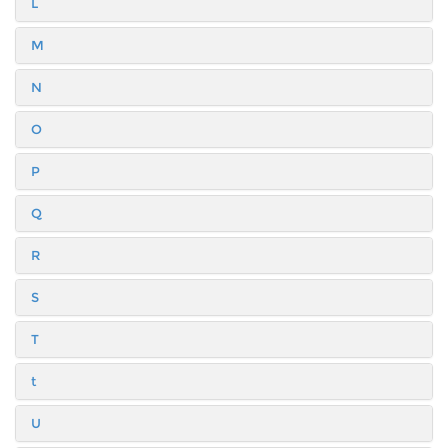
L
M
N
O
P
Q
R
S
T
t
U