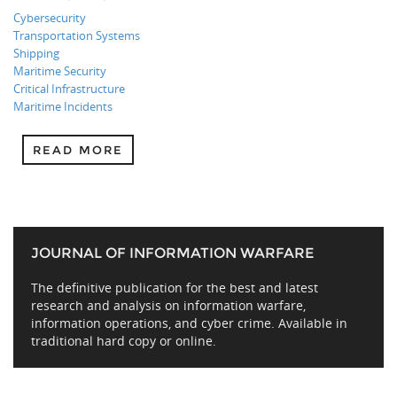
Cybersecurity
Transportation Systems
Shipping
Maritime Security
Critical Infrastructure
Maritime Incidents
READ MORE
JOURNAL OF INFORMATION WARFARE
The definitive publication for the best and latest
research and analysis on information warfare,
information operations, and cyber crime. Available in
traditional hard copy or online.