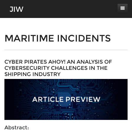
Subscribe
About
MARITIME INCIDENTS
Paper Submissions
Masthead
Conferences
Journal Scope
CYBER PIRATES AHOY! AN ANALYSIS OF
CYBERSECURITY CHALLENGES IN THE
Contact
Authors' Responsibilities
SHIPPING INDUSTRY
Log In
Review Process
Latest Edition
Abstract: