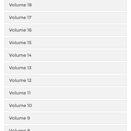
Volume 18
Volume 17
Volume 16
Volume 15
Volume 14
Volume 13
Volume 12
Volume 11
Volume 10
Volume 9
Volume 8