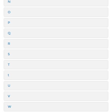
N
O
P
Q
R
S
T
t
U
V
W