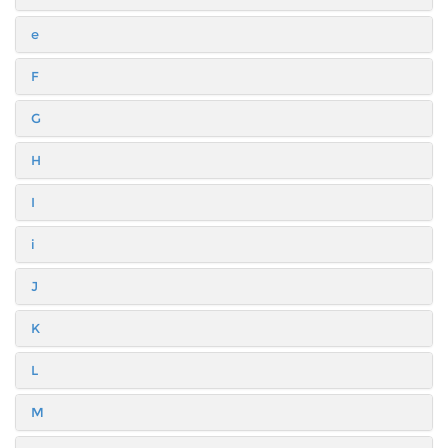
e
F
G
H
I
i
J
K
L
M