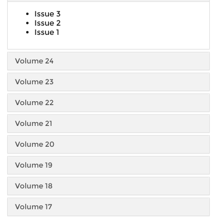
Issue 3
Issue 2
Issue 1
Volume 24
Volume 23
Volume 22
Volume 21
Volume 20
Volume 19
Volume 18
Volume 17