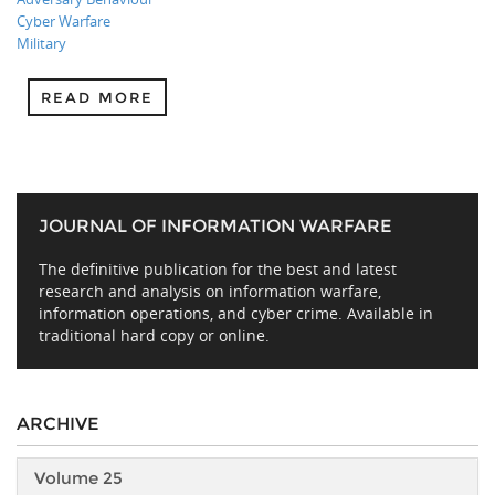
Cyber Warfare
Military
READ MORE
JOURNAL OF INFORMATION WARFARE
The definitive publication for the best and latest
research and analysis on information warfare,
information operations, and cyber crime. Available in
traditional hard copy or online.
ARCHIVE
Volume 25