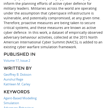
inform the planning efforts of active cyber defence for
military leaders. Militaries across the world are operating
under the assumption that cyberspace infrastructure is
vulnerable, and potentially compromised, at any given time.
Therefore, proactive measures are being taken to secure
critical systems, and these measures are known as active
cyber defence. In this work, a dataset of empirically observed
adversary behaviour activities, collected at the 2015 North
American International Cyber Summit (NAICS), is added to an
existing cyber warfare simulation framework.
PUBLISHED IN
Volume 17, Issue 2
WRITTEN BY
Geoffrey B. Dobson
Aunshul Rege
Kathleen M. Carley
KEYWORDS
Agent-Based Modelling
Simulation
Adversary Behaviour