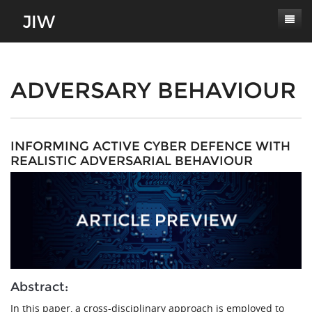
Subscribe
About
ADVERSARY BEHAVIOUR
Paper Submissions
Masthead
Conferences
Journal Scope
INFORMING ACTIVE CYBER DEFENCE WITH
REALISTIC ADVERSARIAL BEHAVIOUR
Contact
Authors' Responsibilities
Log In
Review Process
Latest Edition
Abstract:
In this paper, a cross-disciplinary approach is employed to