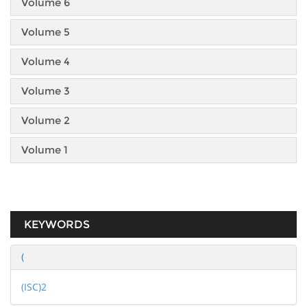
Volume 6
Volume 5
Volume 4
Volume 3
Volume 2
Volume 1
KEYWORDS
(
(ISC)2