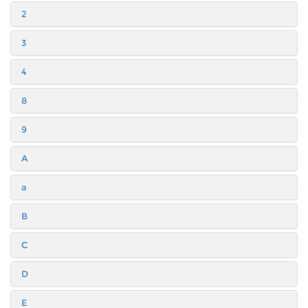
2
3
4
8
9
A
a
B
C
D
E