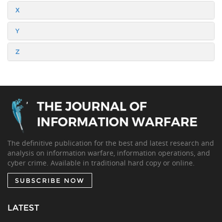
X
Y
Z
The definitive publication for the best and latest research and
analysis on information warfare, information operations, and
cyber crime. Available in traditional hard copy or online.
SUBSCRIBE NOW
LATEST