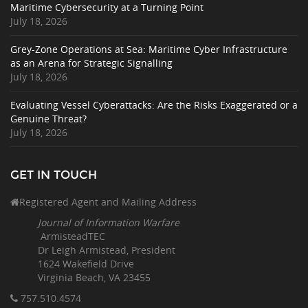
Maritime Cybersecurity at a Turning Point
July 18, 2026
Grey-Zone Operations at Sea: Maritime Cyber Infrastructure
as an Arena for Strategic Signalling
July 18, 2026
Evaluating Vessel Cyberattacks: Are the Risks Exaggerated or a
Genuine Threat?
July 18, 2026
GET IN TOUCH
Registered Agent and Mailing Address
Journal of Information Warfare
ArmisteadTEC
Dr Leigh Armistead, President
1624 Wakefield Drive
Virginia Beach, VA 23455
757.510
.4574