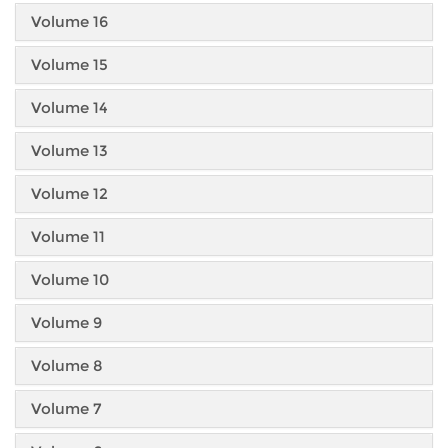
Volume 16
Volume 15
Volume 14
Volume 13
Volume 12
Volume 11
Volume 10
Volume 9
Volume 8
Volume 7