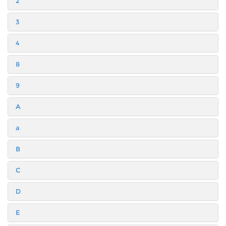
2
3
4
8
9
A
a
B
C
D
E