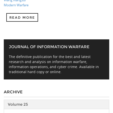
Wang Xiangsui
Modern Warfare
READ MORE
JOURNAL OF INFORMATION WARFARE
The definitive publication for the best and latest
research and analysis on information warfare,
information operations, and cyber crime. Available in
traditional hard copy or online.
ARCHIVE
Volume 25