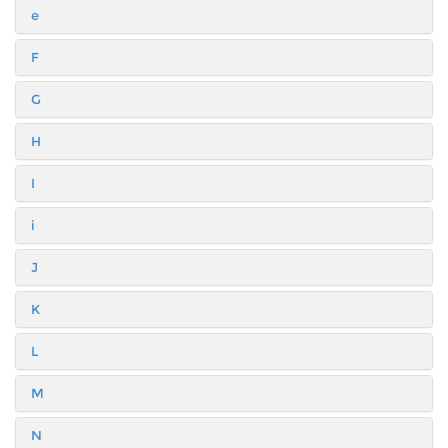
e
F
G
H
I
i
J
K
L
M
N