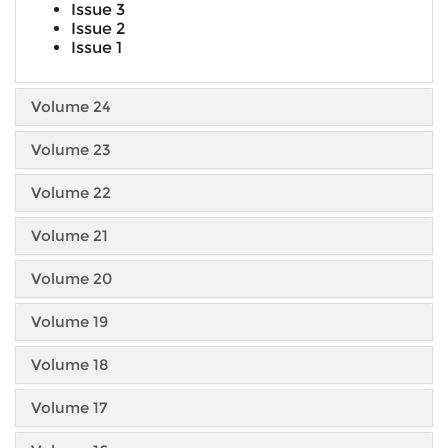
Issue 3
Issue 2
Issue 1
Volume 24
Volume 23
Volume 22
Volume 21
Volume 20
Volume 19
Volume 18
Volume 17