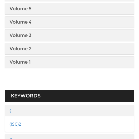
Volume 5
Volume 4
Volume 3
Volume 2
Volume 1
KEYWORDS
(
(ISC)2