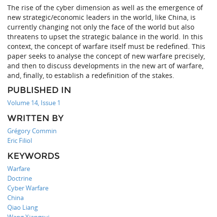
The rise of the cyber dimension as well as the emergence of
new strategic/economic leaders in the world, like China, is
currently changing not only the face of the world but also
threatens to upset the strategic balance in the world. In this
context, the concept of warfare itself must be redefined. This
paper seeks to analyse the concept of new warfare precisely,
and then to discuss developments in the new art of warfare,
and, finally, to establish a redefinition of the stakes.
PUBLISHED IN
Volume 14, Issue 1
WRITTEN BY
Grégory Commin
Eric Filiol
KEYWORDS
Warfare
Doctrine
Cyber Warfare
China
Qiao Liang