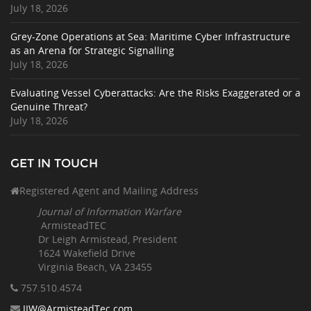
July 18, 2026
Grey-Zone Operations at Sea: Maritime Cyber Infrastructure
as an Arena for Strategic Signalling
July 18, 2026
Evaluating Vessel Cyberattacks: Are the Risks Exaggerated or a
Genuine Threat?
July 18, 2026
GET IN TOUCH
Registered Agent and Mailing Address
Journal of Information Warfare
ArmisteadTEC
Dr Leigh Armistead, President
1624 Wakefield Drive
Virginia Beach, VA 23455
757.510
.4574
JIW@ArmisteadTec.com