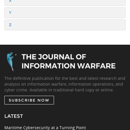
X
Y
Z
The definitive publication for the best and latest research and
analysis on information warfare, information operations, and
cyber crime. Available in traditional hard copy or online.
SUBSCRIBE NOW
LATEST
Maritime Cybersecurity at a Turning Point