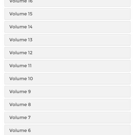
Volume 16
Volume 15
Volume 14
Volume 13
Volume 12
Volume 11
Volume 10
Volume 9
Volume 8
Volume 7
Volume 6