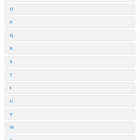
O
P
Q
R
S
T
t
U
V
W