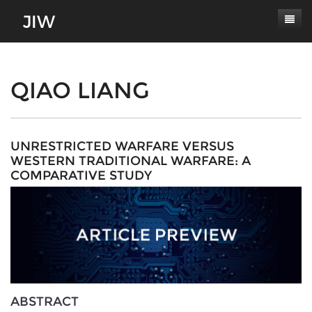
Subscribe
About
QIAO LIANG
Paper Submissions
Masthead
Conferences
Journal Scope
UNRESTRICTED WARFARE VERSUS
WESTERN TRADITIONAL WARFARE: A
Contact
Authors' Responsibilities
COMPARATIVE STUDY
Log In
Review Process
Latest Edition
ABSTRACT