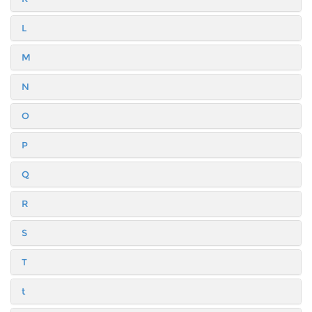
L
M
N
O
P
Q
R
S
T
t