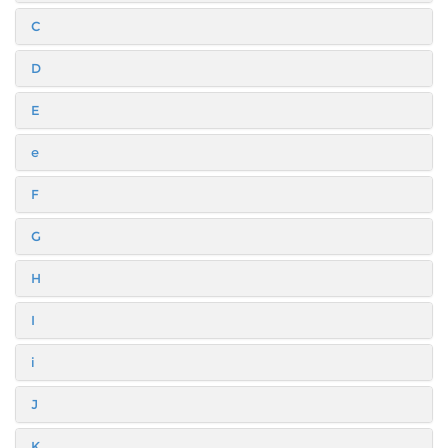
C
D
E
e
F
G
H
I
i
J
K