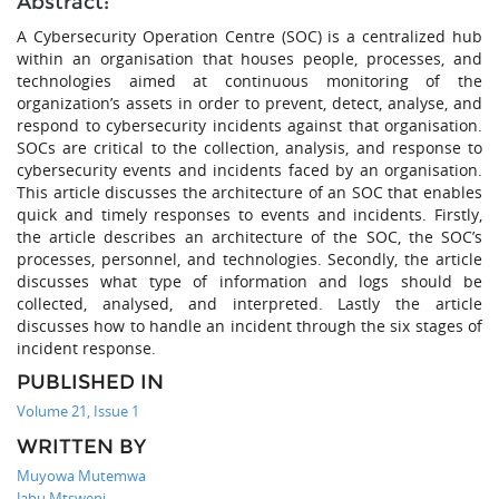
Abstract:
A Cybersecurity Operation Centre (SOC) is a centralized hub
within an organisation that houses people, processes, and
technologies aimed at continuous monitoring of the
organization’s assets in order to prevent, detect, analyse, and
respond to cybersecurity incidents against that organisation.
SOCs are critical to the collection, analysis, and response to
cybersecurity events and incidents faced by an organisation.
This article discusses the architecture of an SOC that enables
quick and timely responses to events and incidents. Firstly,
the article describes an architecture of the SOC, the SOC’s
processes, personnel, and technologies. Secondly, the article
discusses what type of information and logs should be
collected, analysed, and interpreted. Lastly the article
discusses how to handle an incident through the six stages of
incident response.
PUBLISHED IN
Volume 21, Issue 1
WRITTEN BY
Muyowa Mutemwa
Jabu Mtsweni