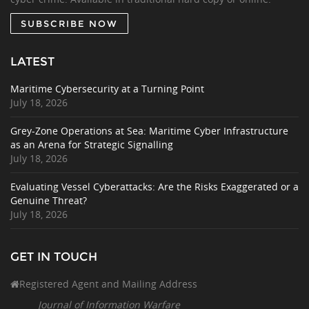
SUBSCRIBE NOW
LATEST
Maritime Cybersecurity at a Turning Point
July 18, 2026
Grey-Zone Operations at Sea: Maritime Cyber Infrastructure
as an Arena for Strategic Signalling
July 18, 2026
Evaluating Vessel Cyberattacks: Are the Risks Exaggerated or a
Genuine Threat?
July 18, 2026
GET IN TOUCH
Registered Agent and Mailing Address
Journal of Information Warfare