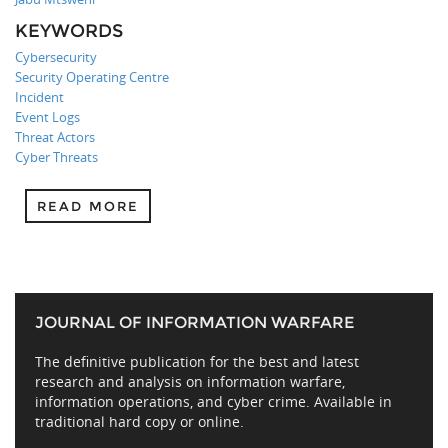
KEYWORDS
Cybersecurity
Security Operating Centre
Incident
Event Logs
Threat Actors
Cyber Threats
READ MORE
JOURNAL OF INFORMATION WARFARE
The definitive publication for the best and latest
research and analysis on information warfare,
information operations, and cyber crime. Available in
traditional hard copy or online.