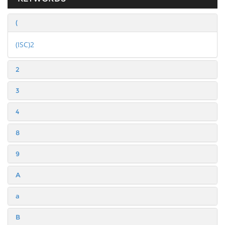
(
(ISC)2
2
3
4
8
9
A
a
B