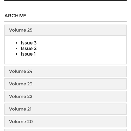
ARCHIVE
Volume 25
Issue 3
Issue 2
Issue 1
Volume 24
Volume 23
Volume 22
Volume 21
Volume 20