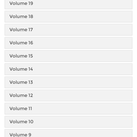
Volume 19
Volume 18
Volume 17
Volume 16
Volume 15
Volume 14
Volume 13
Volume 12
Volume 11
Volume 10
Volume 9