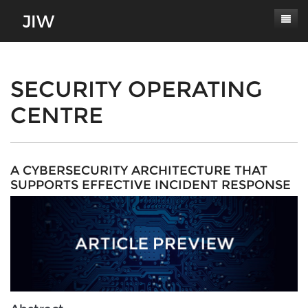
Subscribe
About
SECURITY OPERATING
CENTRE
Paper Submissions
Masthead
Conferences
Journal Scope
Contact
Authors' Responsibilities
A CYBERSECURITY ARCHITECTURE THAT
SUPPORTS EFFECTIVE INCIDENT RESPONSE
Log In
Review Process
Latest Edition