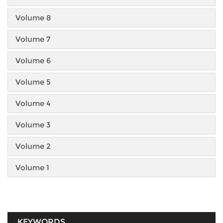
Volume 8
Volume 7
Volume 6
Volume 5
Volume 4
Volume 3
Volume 2
Volume 1
KEYWORDS