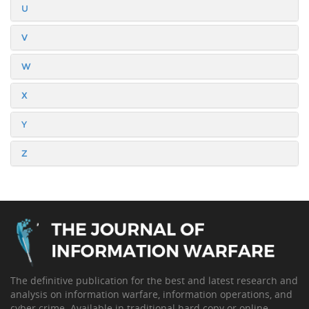
U
V
W
X
Y
Z
The definitive publication for the best and latest research and
analysis on information warfare, information operations, and
cyber crime. Available in traditional hard copy or online.