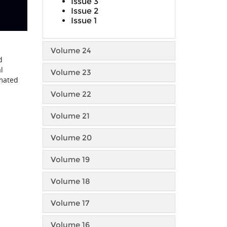
Issue 3
Issue 2
Issue 1
Volume 24
d
l
Volume 23
omated
Volume 22
Volume 21
Volume 20
Volume 19
Volume 18
Volume 17
Volume 16