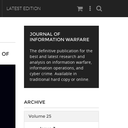
Search
LATEST EDITION
JOURNAL OF
INFORMATION WARFARE
The definitive publication for the
 OF
best and latest research and
analysis on information warfare,
information operations, and
cyber crime. Available in
traditional hard copy or online.
ARCHIVE
Volume 25