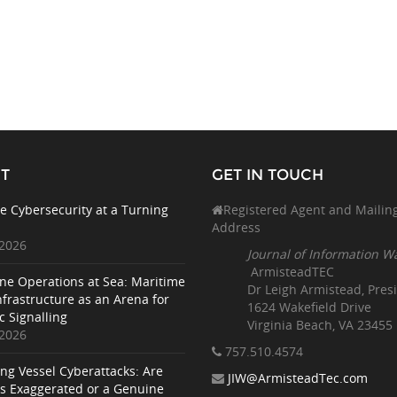
T
GET IN TOUCH
e Cybersecurity at a Turning
Registered Agent and Mailin
Address
 2026
Journal of Information W
ArmisteadTEC
ne Operations at Sea: Maritime
Dr Leigh Armistead, Pres
nfrastructure as an Arena for
1624 Wakefield Drive
c Signalling
Virginia Beach, VA 23455
 2026
757.510
.4574
ing Vessel Cyberattacks: Are
JIW@ArmisteadTec.com
ks Exaggerated or a Genuine