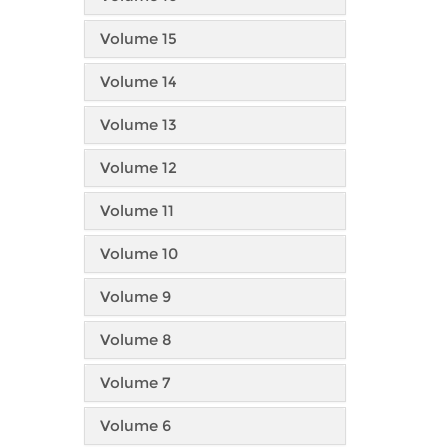
Volume 15
Volume 14
Volume 13
Volume 12
Volume 11
Volume 10
Volume 9
Volume 8
Volume 7
Volume 6