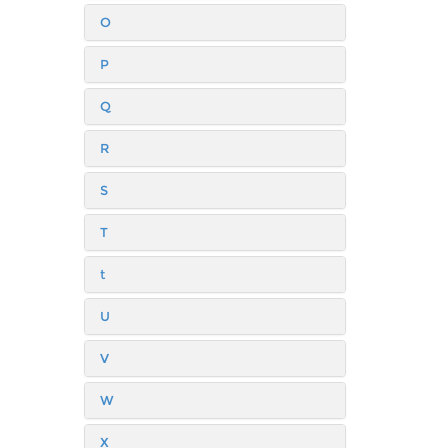
O
P
Q
R
S
T
t
U
V
W
X