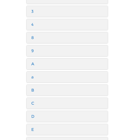
3
4
8
9
A
a
B
C
D
E