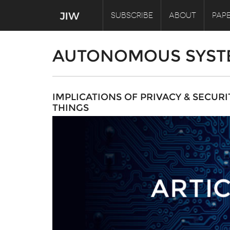
SUBSCRIBE
ABOUT
PAPE
AUTONOMOUS SYST
IMPLICATIONS OF PRIVACY & SECUR
THINGS