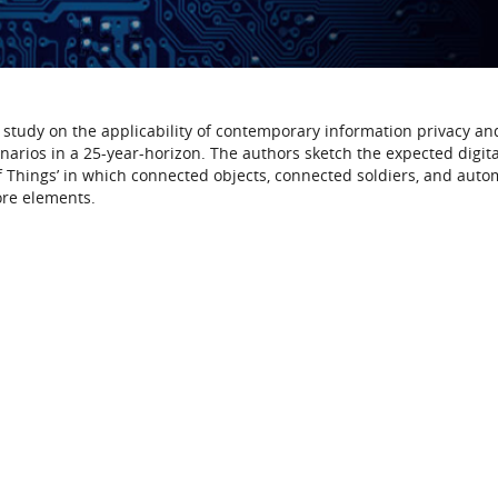
ng study on the applicability of contemporary information privacy an
narios in a 25-year-horizon. The authors sketch the expected digita
f Things’ in which connected objects, connected soldiers, and aut
ore elements.