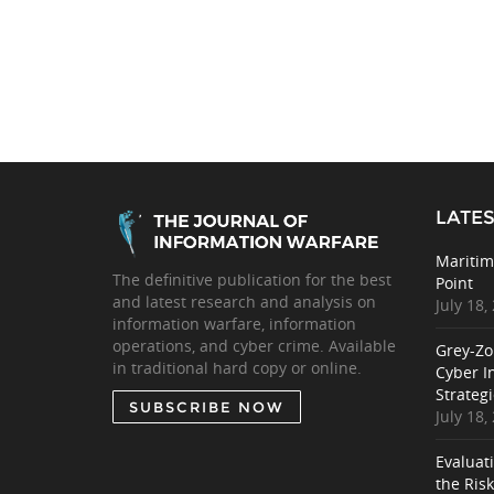
LATES
Maritim
The definitive publication for the best
Point
and latest research and analysis on
July 18,
information warfare, information
operations, and cyber crime. Available
Grey-Zo
in traditional hard copy or online.
Cyber I
Strategi
SUBSCRIBE NOW
July 18,
Evaluat
the Ris