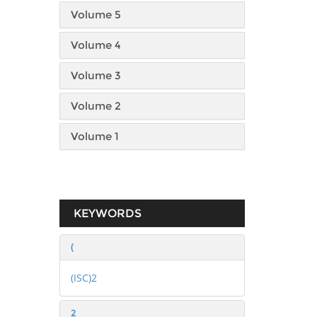
Volume 5
Volume 4
Volume 3
Volume 2
Volume 1
KEYWORDS
(
(ISC)2
2