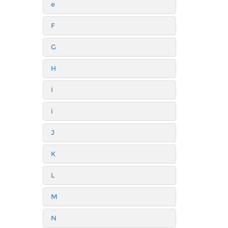
e
F
G
H
I
i
J
K
L
M
N