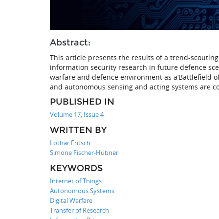
Abstract:
This article presents the results of a trend-scouti
information security research in future defence sce
warfare and defence environment as a‘Battlefield o
and autonomous sensing and acting systems are c
PUBLISHED IN
Volume 17, Issue 4
WRITTEN BY
Lothar Fritsch
Simone Fischer-Hübner
KEYWORDS
Internet of Things
Autonomous Systems
Digital Warfare
Transfer of Research