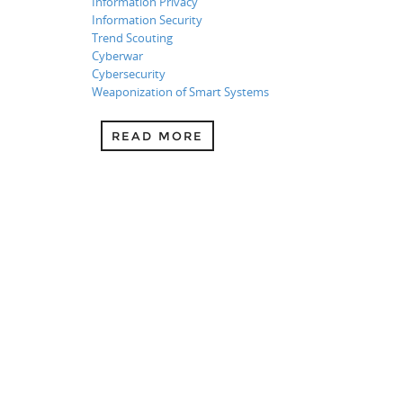
Information Privacy
Information Security
Trend Scouting
Cyberwar
Cybersecurity
Weaponization of Smart Systems
READ MORE