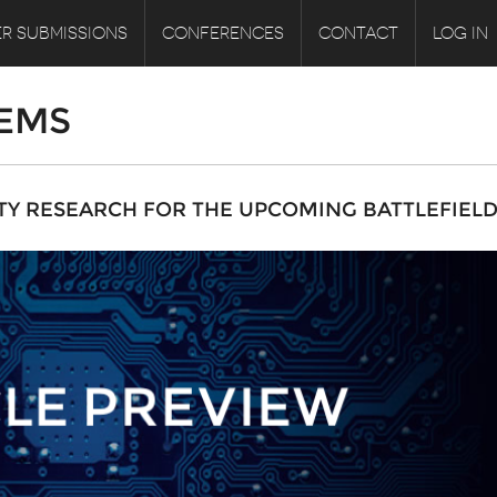
R SUBMISSIONS
CONFERENCES
CONTACT
LOG IN
EMS
ITY RESEARCH FOR THE UPCOMING BATTLEFIELD