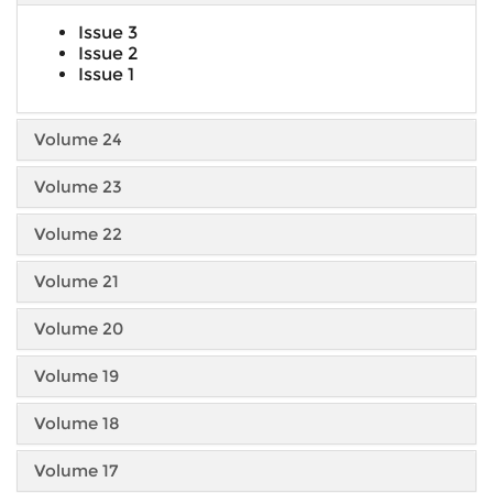
Issue 3
Issue 2
Issue 1
Volume 24
Volume 23
Volume 22
Volume 21
Volume 20
Volume 19
Volume 18
Volume 17