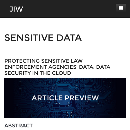
Subscribe
About
SENSITIVE DATA
Paper Submissions
Masthead
Conferences
Journal Scope
PROTECTING SENSITIVE LAW
ENFORCEMENT AGENCIES' DATA: DATA
Contact
Authors' Responsibilities
SECURITY IN THE CLOUD
Log In
Review Process
Latest Edition
ABSTRACT