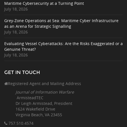
Maritime Cybersecurity at a Turning Point
July 18, 2026
Grey-Zone Operations at Sea: Maritime Cyber Infrastructure
as an Arena for Strategic Signalling
July 18, 2026
Evaluating Vessel Cyberattacks: Are the Risks Exaggerated or a
Genuine Threat?
July 18, 2026
GET IN TOUCH
Registered Agent and Mailing Address
Journal of Information Warfare
ArmisteadTEC
Dr Leigh Armistead, President
1624 Wakefield Drive
Virginia Beach, VA 23455
757.510
.4574