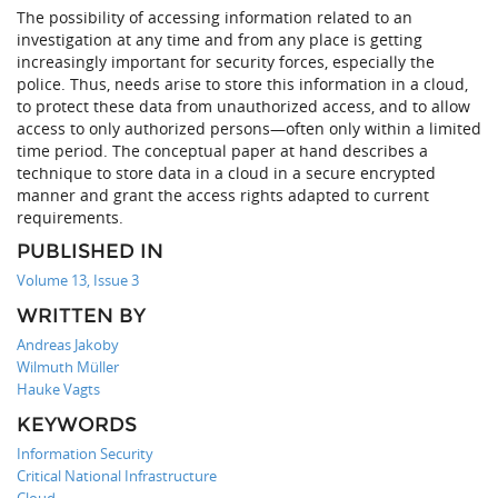
The possibility of accessing information related to an
investigation at any time and from any place is getting
increasingly important for security forces, especially the
police. Thus, needs arise to store this information in a cloud,
to protect these data from unauthorized access, and to allow
access to only authorized persons—often only within a limited
time period. The conceptual paper at hand describes a
technique to store data in a cloud in a secure encrypted
manner and grant the access rights adapted to current
requirements.
PUBLISHED IN
Volume 13, Issue 3
WRITTEN BY
Andreas Jakoby
Wilmuth Müller
Hauke Vagts
KEYWORDS
Information Security
Critical National Infrastructure