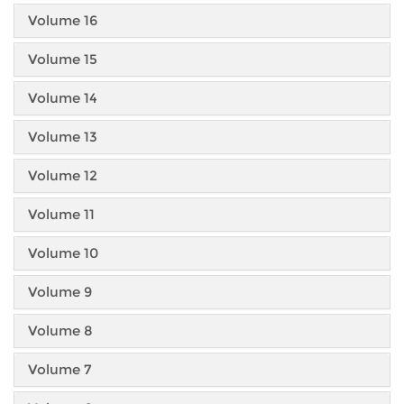
Volume 16
Volume 15
Volume 14
Volume 13
Volume 12
Volume 11
Volume 10
Volume 9
Volume 8
Volume 7