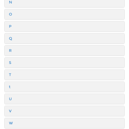
N
O
P
Q
R
S
T
t
U
V
W