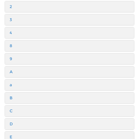
2
3
4
8
9
A
a
B
C
D
E