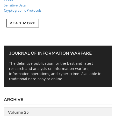
Cloud
Sensitive Data
Cryptographic Protocols
READ MORE
JOURNAL OF INFORMATION WARFARE
The definitive publication for the best and latest
research and analysis on information warfare,
information operations, and cyber crime. Available in
traditional hard copy or online.
ARCHIVE
Volume 25