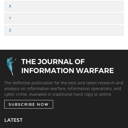
X
Y
Z
The definitive publication for the best and latest research and
analysis on information warfare, information operations, and
cyber crime. Available in traditional hard copy or online.
SUBSCRIBE NOW
LATEST