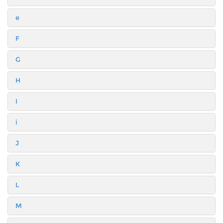
e
F
G
H
I
i
J
K
L
M