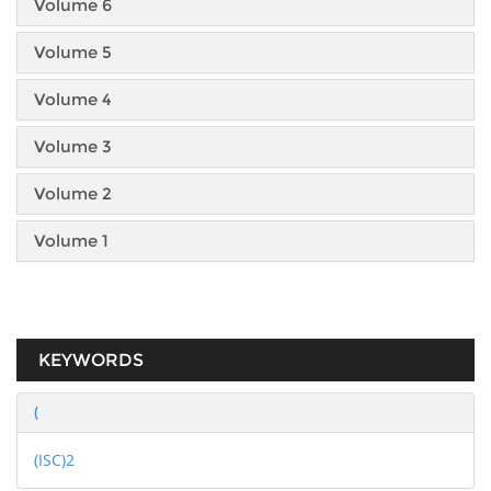
Volume 6
Volume 5
Volume 4
Volume 3
Volume 2
Volume 1
KEYWORDS
(
(ISC)2