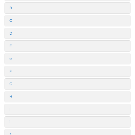
B
C
D
E
e
F
G
H
I
i
J