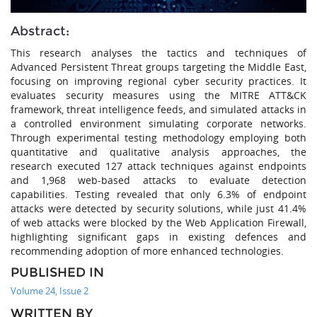
Abstract:
This research analyses the tactics and techniques of
Advanced Persistent Threat groups targeting the Middle East,
focusing on improving regional cyber security practices. It
evaluates security measures using the MITRE ATT&CK
framework, threat intelligence feeds, and simulated attacks in
a controlled environment simulating corporate networks.
Through experimental testing methodology employing both
quantitative and qualitative analysis approaches, the
research executed 127 attack techniques against endpoints
and 1,968 web-based attacks to evaluate detection
capabilities. Testing revealed that only 6.3% of endpoint
attacks were detected by security solutions, while just 41.4%
of web attacks were blocked by the Web Application Firewall,
highlighting significant gaps in existing defences and
recommending adoption of more enhanced technologies.
PUBLISHED IN
Volume 24, Issue 2
WRITTEN BY