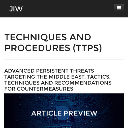
Subscribe
About
TECHNIQUES AND
PROCEDURES (TTPS)
Paper Submissions
Masthead
Conferences
Journal Scope
Contact
Authors' Responsibilities
ADVANCED PERSISTENT THREATS
TARGETING THE MIDDLE EAST: TACTICS,
Log In
Review Process
TECHNIQUES AND RECOMMENDATIONS
FOR COUNTERMEASURES
Latest Edition