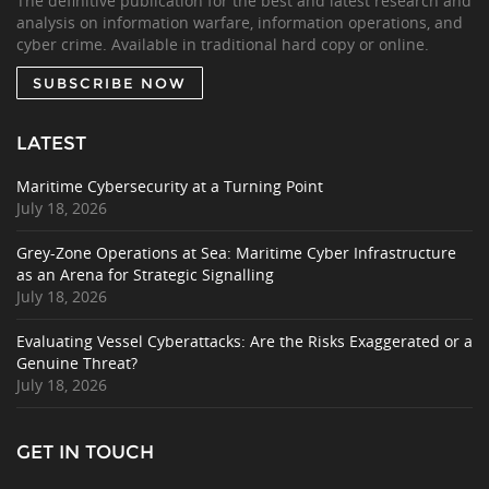
The definitive publication for the best and latest research and
analysis on information warfare, information operations, and
cyber crime. Available in traditional hard copy or online.
SUBSCRIBE NOW
LATEST
Maritime Cybersecurity at a Turning Point
July 18, 2026
Grey-Zone Operations at Sea: Maritime Cyber Infrastructure
as an Arena for Strategic Signalling
July 18, 2026
Evaluating Vessel Cyberattacks: Are the Risks Exaggerated or a
Genuine Threat?
July 18, 2026
GET IN TOUCH