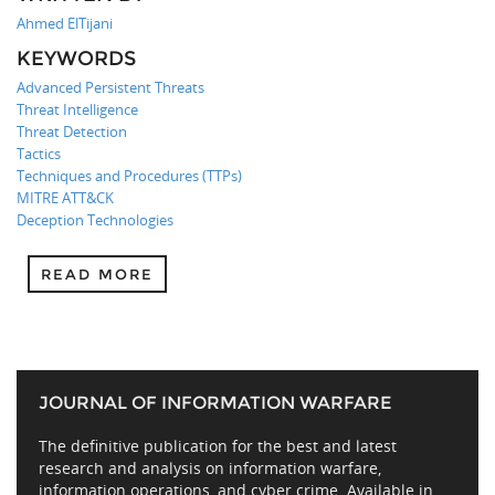
Ahmed ElTijani
KEYWORDS
Advanced Persistent Threats
Threat Intelligence
Threat Detection
Tactics
Techniques and Procedures (TTPs)
MITRE ATT&CK
Deception Technologies
READ MORE
JOURNAL OF INFORMATION WARFARE
The definitive publication for the best and latest
research and analysis on information warfare,
information operations, and cyber crime. Available in