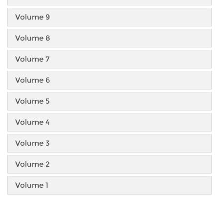
Volume 9
Volume 8
Volume 7
Volume 6
Volume 5
Volume 4
Volume 3
Volume 2
Volume 1