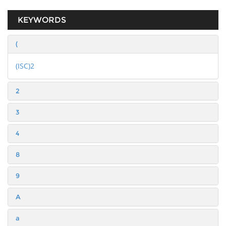
KEYWORDS
(
(ISC)2
2
3
4
8
9
A
a