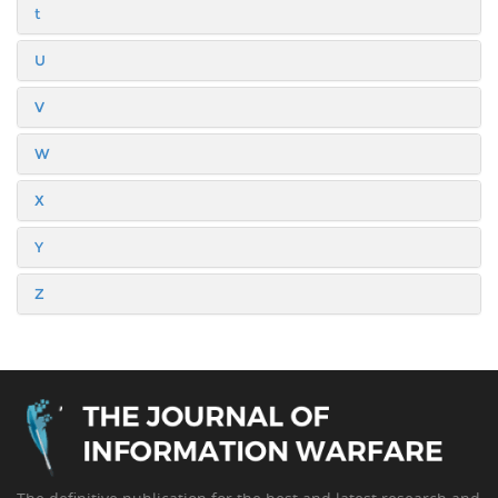
t
U
V
W
X
Y
Z