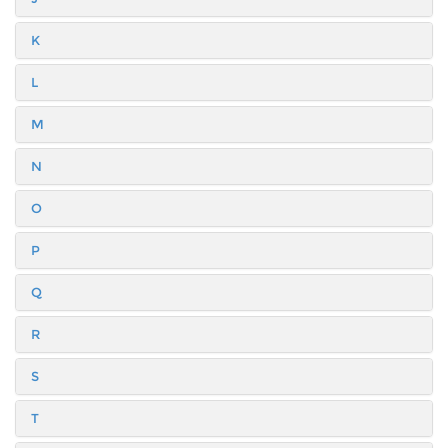
K
L
M
N
O
P
Q
R
S
T