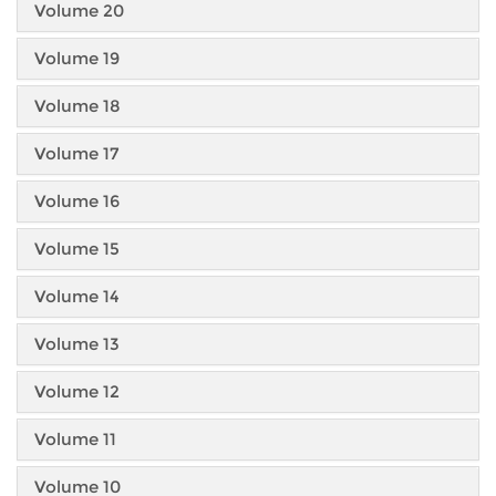
Volume 20
Volume 19
Volume 18
Volume 17
Volume 16
Volume 15
Volume 14
Volume 13
Volume 12
Volume 11
Volume 10