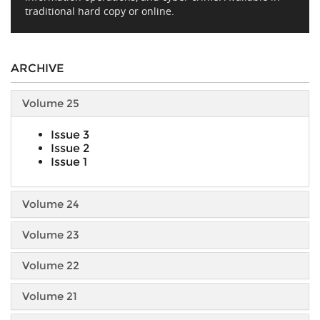
traditional hard copy or online.
ARCHIVE
Volume 25
Issue 3
Issue 2
Issue 1
Volume 24
Volume 23
Volume 22
Volume 21