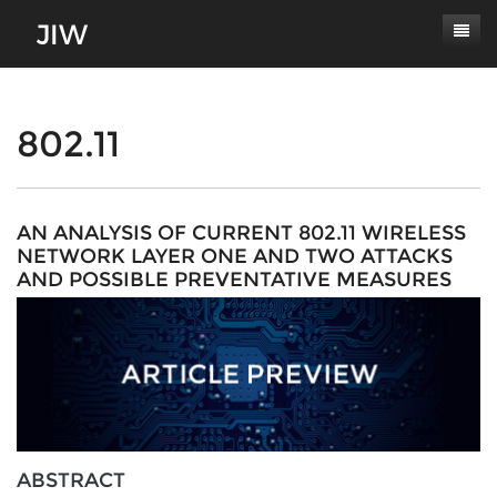
Subscribe
About
802.11
Paper Submissions
Masthead
Conferences
Journal Scope
AN ANALYSIS OF CURRENT 802.11 WIRELESS
NETWORK LAYER ONE AND TWO ATTACKS
Contact
Authors' Responsibilities
AND POSSIBLE PREVENTATIVE MEASURES
Log In
Review Process
Latest Edition
ABSTRACT