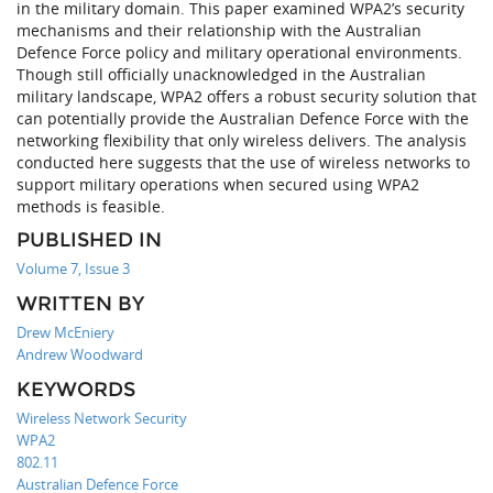
in the military domain. This paper examined WPA2’s security
mechanisms and their relationship with the Australian
Defence Force policy and military operational environments.
Though still officially unacknowledged in the Australian
military landscape, WPA2 offers a robust security solution that
can potentially provide the Australian Defence Force with the
networking flexibility that only wireless delivers. The analysis
conducted here suggests that the use of wireless networks to
support military operations when secured using WPA2
methods is feasible.
PUBLISHED IN
Volume 7, Issue 3
WRITTEN BY
Drew McEniery
Andrew Woodward
KEYWORDS
Wireless Network Security
WPA2
802.11
Australian Defence Force