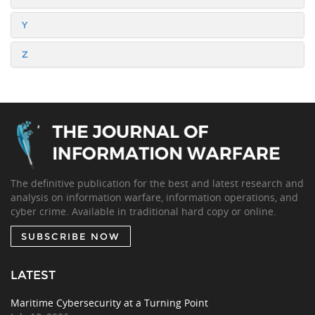
Y
Z
The definitive publication for the best and latest research and
analysis on information warfare, information operations, and
cyber crime. Available in traditional hard copy or online.
SUBSCRIBE NOW
LATEST
Maritime Cybersecurity at a Turning Point