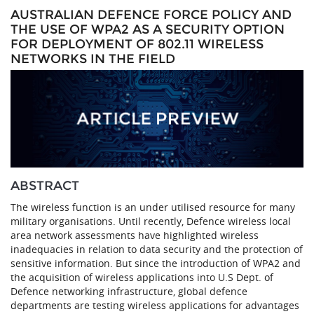
AUSTRALIAN DEFENCE FORCE POLICY AND
THE USE OF WPA2 AS A SECURITY OPTION
FOR DEPLOYMENT OF 802.11 WIRELESS
NETWORKS IN THE FIELD
ABSTRACT
The wireless function is an under utilised resource for many
military organisations. Until recently, Defence wireless local
area network assessments have highlighted wireless
inadequacies in relation to data security and the protection of
sensitive information. But since the introduction of WPA2 and
the acquisition of wireless applications into U.S Dept. of
Defence networking infrastructure, global defence
departments are testing wireless applications for advantages