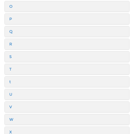
O
P
Q
R
S
T
t
U
V
W
X