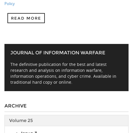
Policy
READ MORE
JOURNAL OF INFORMATION WARFARE
The definitive publication for the best and latest
research and analysis on information warfare,
information operations, and cyber crime. Available in
traditional hard copy or online.
ARCHIVE
Volume 25