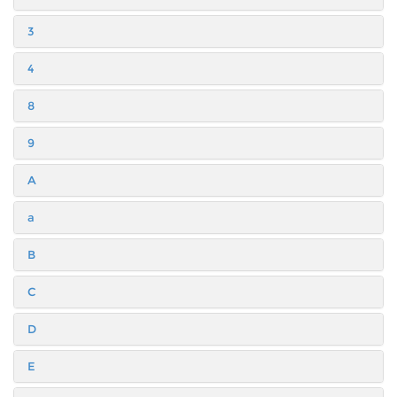
3
4
8
9
A
a
B
C
D
E