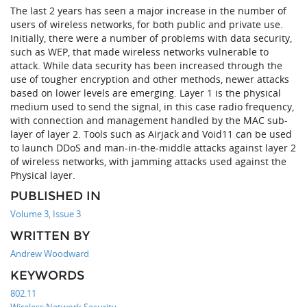
The last 2 years has seen a major increase in the number of
users of wireless networks, for both public and private use.
Initially, there were a number of problems with data security,
such as WEP, that made wireless networks vulnerable to
attack. While data security has been increased through the
use of tougher encryption and other methods, newer attacks
based on lower levels are emerging. Layer 1 is the physical
medium used to send the signal, in this case radio frequency,
with connection and management handled by the MAC sub-
layer of layer 2. Tools such as Airjack and Void11 can be used
to launch DDoS and man-in-the-middle attacks against layer 2
of wireless networks, with jamming attacks used against the
Physical layer.
PUBLISHED IN
Volume 3, Issue 3
WRITTEN BY
Andrew Woodward
KEYWORDS
802.11