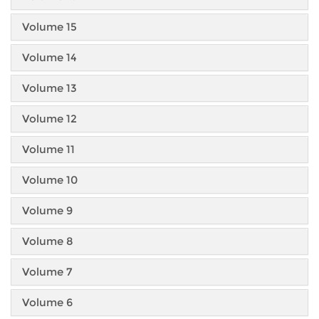
Volume 15
Volume 14
Volume 13
Volume 12
Volume 11
Volume 10
Volume 9
Volume 8
Volume 7
Volume 6