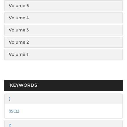
Volume 5
Volume 4
Volume 3
Volume 2
Volume 1
KEYWORDS
(
(ISC)2
2