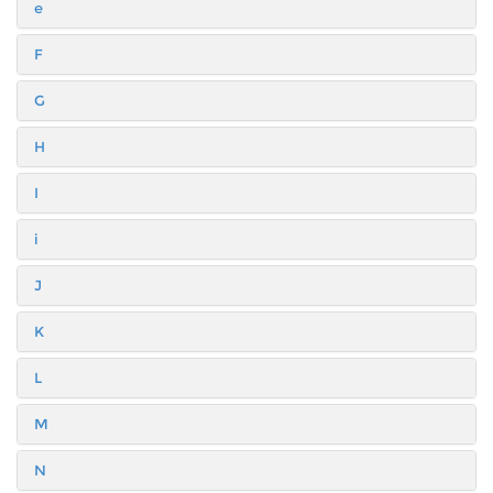
e
F
G
H
I
i
J
K
L
M
N