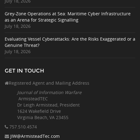
July 18, 2026
Grey-Zone Operations at Sea: Maritime Cyber Infrastructure
as an Arena for Strategic Signalling
July 18, 2026
Evaluating Vessel Cyberattacks: Are the Risks Exaggerated or a
Genuine Threat?
July 18, 2026
GET IN TOUCH
Registered Agent and Mailing Address
Journal of Information Warfare
ArmisteadTEC
Dr Leigh Armistead, President
1624 Wakefield Drive
Virginia Beach, VA 23455
757.510
.4574
JIW@ArmisteadTec.com