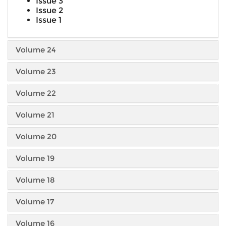
Issue 3
Issue 2
Issue 1
Volume 24
Volume 23
Volume 22
Volume 21
Volume 20
Volume 19
Volume 18
Volume 17
Volume 16