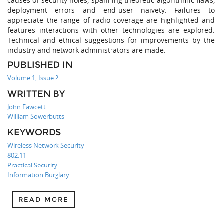
causes of security holes, spanning theoretic algorithmic flaws,
deployment errors and end-user naivety. Failures to
appreciate the range of radio coverage are highlighted and
features interactions with other technologies are explored.
Technical and ethical suggestions for improvements by the
industry and network administrators are made.
PUBLISHED IN
Volume 1, Issue 2
WRITTEN BY
John Fawcett
William Sowerbutts
KEYWORDS
Wireless Network Security
802.11
Practical Security
Information Burglary
READ MORE