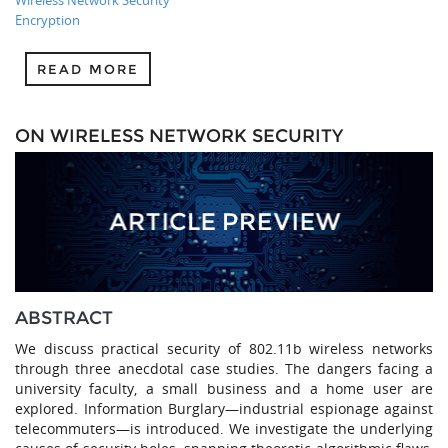
Wireless Network Security
Encryption
READ MORE
ON WIRELESS NETWORK SECURITY
ABSTRACT
We discuss practical security of 802.11b wireless networks
through three anecdotal case studies. The dangers facing a
university faculty, a small business and a home user are
explored. Information Burglary—industrial espionage against
telecommuters—is introduced. We investigate the underlying