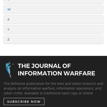
W
X
Y
Z
The definitive publication for the best and latest research and
analysis on information warfare, information operations, and
cyber crime. Available in traditional hard copy or online.
SUBSCRIBE NOW