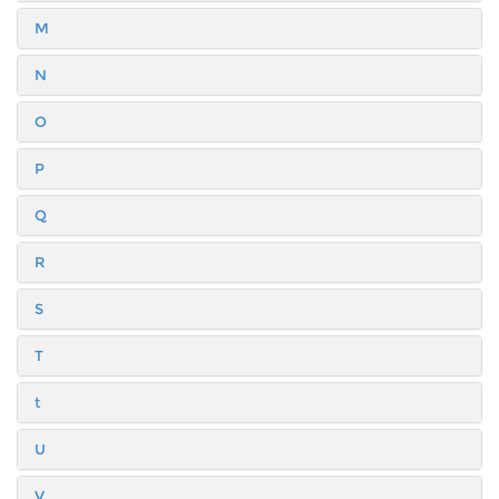
M
N
O
P
Q
R
S
T
t
U
V