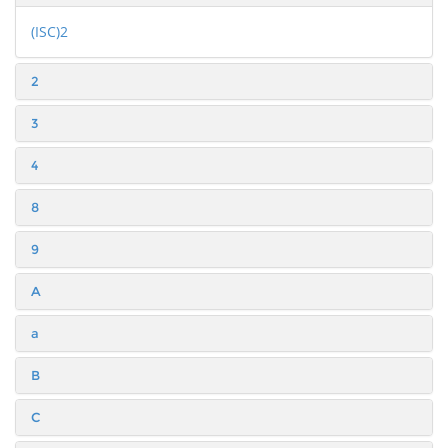
(ISC)2
2
3
4
8
9
A
a
B
C