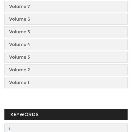
Volume 7
Volume 6
Volume 5
Volume 4
Volume 3
Volume 2
Volume 1
KEYWORDS
(