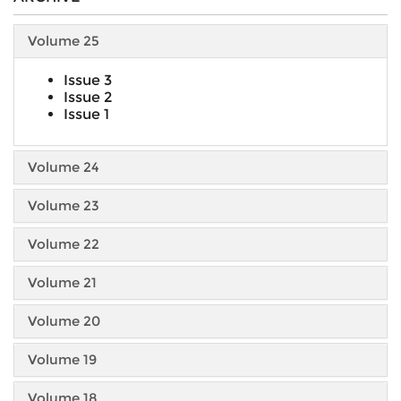
Volume 25
Issue 3
Issue 2
Issue 1
Volume 24
Volume 23
Volume 22
Volume 21
Volume 20
Volume 19
Volume 18