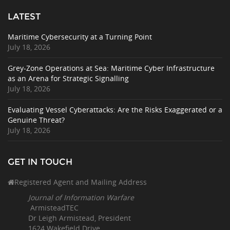
LATEST
Maritime Cybersecurity at a Turning Point
July 18, 2026
Grey-Zone Operations at Sea: Maritime Cyber Infrastructure
as an Arena for Strategic Signalling
July 18, 2026
Evaluating Vessel Cyberattacks: Are the Risks Exaggerated or a
Genuine Threat?
July 18, 2026
GET IN TOUCH
Registered Agent and Mailing Address
Journal of Information Warfare
ArmisteadTEC
Dr Leigh Armistead, President
1624 Wakefield Drive