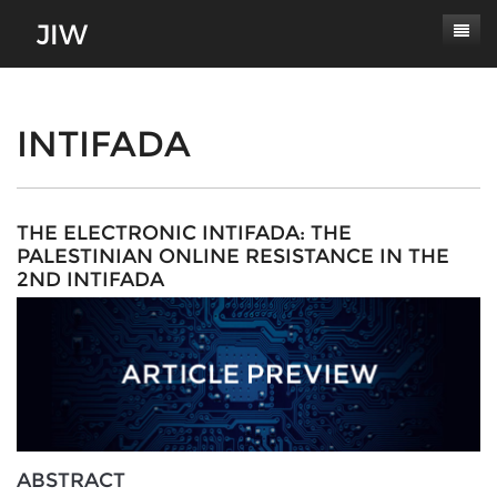
Subscribe
About
INTIFADA
Paper Submissions
Masthead
Conferences
Journal Scope
THE ELECTRONIC INTIFADA: THE
PALESTINIAN ONLINE RESISTANCE IN THE
Contact
Authors' Responsibilities
2ND INTIFADA
Log In
Review Process
Latest Edition
ABSTRACT