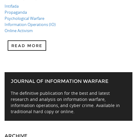
Intifada
Propaganda
Psychological Warfare
Information Operations (IO)
Online Activism
READ MORE
JOURNAL OF INFORMATION WARFARE
The definitive publication for the best and latest
research and analysis on information warfare,
information operations, and cyber crime. Available in
traditional hard copy or online.
ARCHIVE