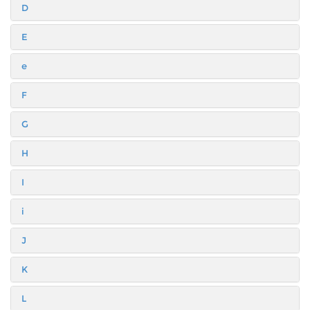
D
E
e
F
G
H
I
i
J
K
L