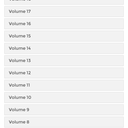
Volume 17
Volume 16
Volume 15
Volume 14
Volume 13
Volume 12
Volume 11
Volume 10
Volume 9
Volume 8