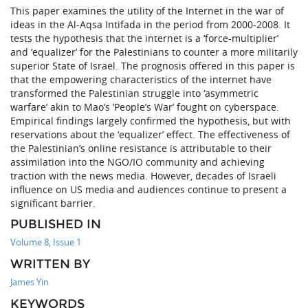
This paper examines the utility of the Internet in the war of
ideas in the Al-Aqsa Intifada in the period from 2000-2008. It
tests the hypothesis that the internet is a ‘force-multiplier’
and ‘equalizer’ for the Palestinians to counter a more militarily
superior State of Israel. The prognosis offered in this paper is
that the empowering characteristics of the internet have
transformed the Palestinian struggle into ‘asymmetric
warfare’ akin to Mao’s ‘People’s War’ fought on cyberspace.
Empirical findings largely confirmed the hypothesis, but with
reservations about the ‘equalizer’ effect. The effectiveness of
the Palestinian’s online resistance is attributable to their
assimilation into the NGO/IO community and achieving
traction with the news media. However, decades of Israeli
influence on US media and audiences continue to present a
significant barrier.
PUBLISHED IN
Volume 8, Issue 1
WRITTEN BY
James Yin
KEYWORDS