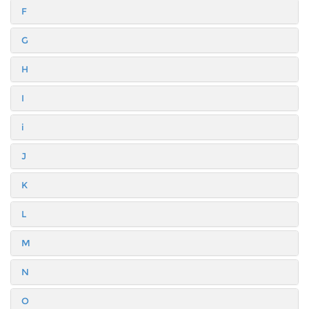
F
G
H
I
i
J
K
L
M
N
O