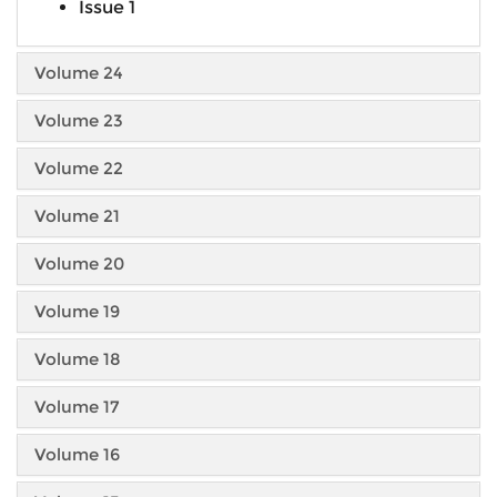
Issue 1
Volume 24
Volume 23
Volume 22
Volume 21
Volume 20
Volume 19
Volume 18
Volume 17
Volume 16