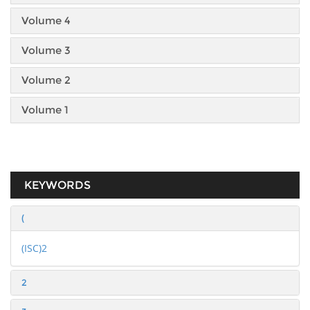
Volume 4
Volume 3
Volume 2
Volume 1
KEYWORDS
(
(ISC)2
2