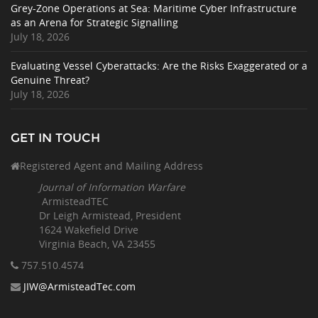
Grey-Zone Operations at Sea: Maritime Cyber Infrastructure
as an Arena for Strategic Signalling
July 18, 2026
Evaluating Vessel Cyberattacks: Are the Risks Exaggerated or a
Genuine Threat?
July 18, 2026
GET IN TOUCH
Registered Agent and Mailing Address
Journal of Information Warfare
ArmisteadTEC
Dr Leigh Armistead, President
1624 Wakefield Drive
Virginia Beach, VA 23455
757.510
.4574
JIW@ArmisteadTec.com