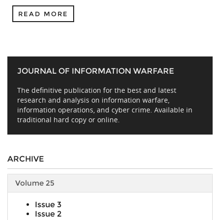
READ MORE
JOURNAL OF INFORMATION WARFARE
The definitive publication for the best and latest
research and analysis on information warfare,
information operations, and cyber crime. Available in
traditional hard copy or online.
ARCHIVE
Volume 25
Issue 3
Issue 2