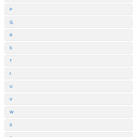
P
Q
R
S
T
t
U
V
W
X