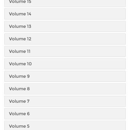
Volume 15
Volume 14
Volume 13
Volume 12
Volume 11
Volume 10
Volume 9
Volume 8
Volume 7
Volume 6
Volume 5