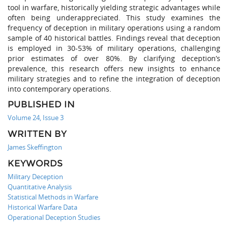
tool in warfare, historically yielding strategic advantages while
often being underappreciated. This study examines the
frequency of deception in military operations using a random
sample of 40 historical battles. Findings reveal that deception
is employed in 30-53% of military operations, challenging
prior estimates of over 80%. By clarifying deception’s
prevalence, this research offers new insights to enhance
military strategies and to refine the integration of deception
into contemporary operations.
PUBLISHED IN
Volume 24, Issue 3
WRITTEN BY
James Skeffington
KEYWORDS
Military Deception
Quantitative Analysis
Statistical Methods in Warfare
Historical Warfare Data
Operational Deception Studies