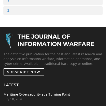
Y
Z
The definitive publication for the best and latest research and
analysis on information warfare, information operations, and
cyber crime. Available in traditional hard copy or online.
SUBSCRIBE NOW
LATEST
Maritime Cybersecurity at a Turning Point
July 18, 2026