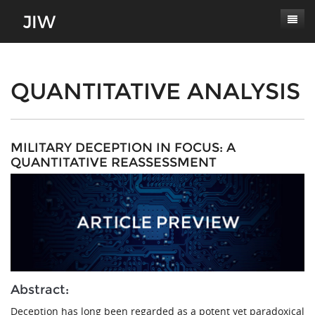
Subscribe
About
QUANTITATIVE ANALYSIS
Paper Submissions
Masthead
Conferences
Journal Scope
MILITARY DECEPTION IN FOCUS: A
QUANTITATIVE REASSESSMENT
Contact
Authors' Responsibilities
Log In
Review Process
Latest Edition
Abstract:
Deception has long been regarded as a potent yet paradoxical