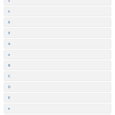
3
4
8
9
A
a
B
C
D
E
e