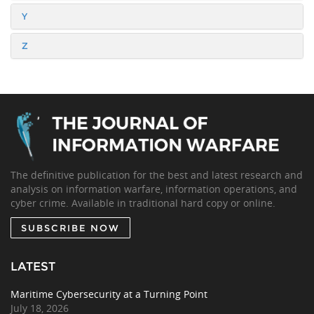
Y
Z
The definitive publication for the best and latest research and
analysis on information warfare, information operations, and
cyber crime. Available in traditional hard copy or online.
SUBSCRIBE NOW
LATEST
Maritime Cybersecurity at a Turning Point
July 18, 2026