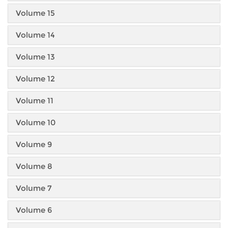
Volume 15
Volume 14
Volume 13
Volume 12
Volume 11
Volume 10
Volume 9
Volume 8
Volume 7
Volume 6