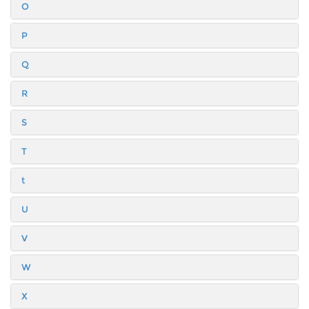
O
P
Q
R
S
T
t
U
V
W
X