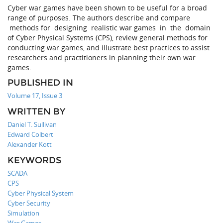
Cyber war games have been shown to be useful for a broad
range of purposes. The authors describe and compare
methods for designing realistic war games in the domain
of Cyber Physical Systems (CPS), review general methods for
conducting war games, and illustrate best practices to assist
researchers and practitioners in planning their own war
games.
PUBLISHED IN
Volume 17, Issue 3
WRITTEN BY
Daniel T. Sullivan
Edward Colbert
Alexander Kott
KEYWORDS
SCADA
CPS
Cyber Physical System
Cyber Security
Simulation