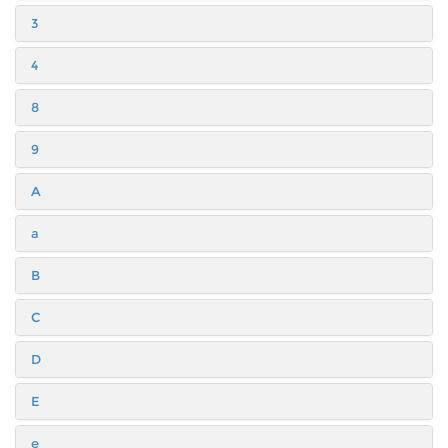
3
4
8
9
A
a
B
C
D
E
e