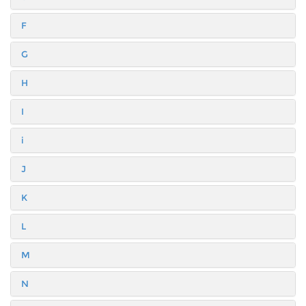
F
G
H
I
i
J
K
L
M
N