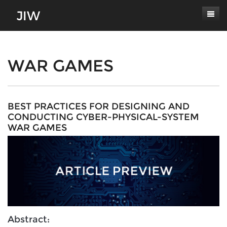
Subscribe
About
WAR GAMES
Paper Submissions
Masthead
Conferences
Journal Scope
BEST PRACTICES FOR DESIGNING AND
CONDUCTING CYBER-PHYSICAL-SYSTEM
Contact
Authors' Responsibilities
WAR GAMES
Log In
Review Process
Latest Edition
Abstract: