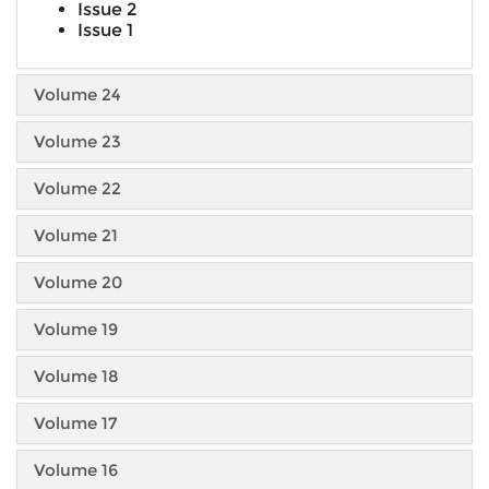
Issue 2
Issue 1
Volume 24
Volume 23
Volume 22
Volume 21
Volume 20
Volume 19
Volume 18
Volume 17
Volume 16