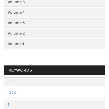
Volume 5
Volume 4
Volume 3
Volume 2
Volume 1
KEYWORDS
(
(ISC)2
2