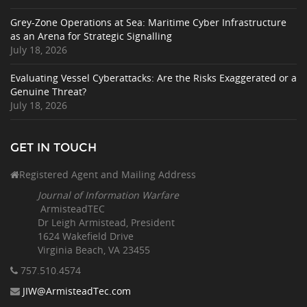
Grey-Zone Operations at Sea: Maritime Cyber Infrastructure
as an Arena for Strategic Signalling
July 18, 2026
Evaluating Vessel Cyberattacks: Are the Risks Exaggerated or a
Genuine Threat?
July 18, 2026
GET IN TOUCH
Registered Agent and Mailing Address
Journal of Information Warfare
ArmisteadTEC
Dr Leigh Armistead, President
1624 Wakefield Drive
Virginia Beach, VA 23455
757.510
.4574
JIW@ArmisteadTec.com