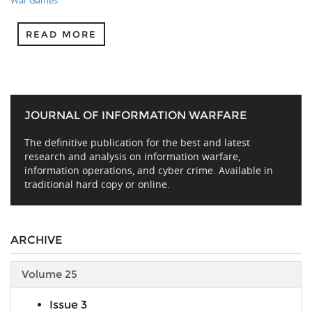
War Games
READ MORE
JOURNAL OF INFORMATION WARFARE
The definitive publication for the best and latest
research and analysis on information warfare,
information operations, and cyber crime. Available in
traditional hard copy or online.
ARCHIVE
Volume 25
Issue 3