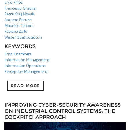
Livio Finos
Francesco Grisolia
Petra Kralj Novak
Antonio Peruzzi
Maurizio Tesconi
Fabiana Zollo
Walter Quattrociocchi
KEYWORDS
Echo Chambers
Information Management
Information Operations
Perception Management
READ MORE
IMPROVING CYBER-SECURITY AWARENESS
ON INDUSTRIAL CONTROL SYSTEMS: THE
COCKPITCI APPROACH