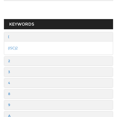
KEYWORDS
(
(ISC)2
2
3
4
8
9
A