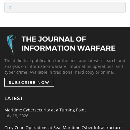
Z
The definitive publication for the best and latest research and
analysis on information warfare, information operations, and
cyber crime. Available in traditional hard copy or online.
SUBSCRIBE NOW
LATEST
Maritime Cybersecurity at a Turning Point
July 18, 2026
Grey-Zone Operations at Sea: Maritime Cyber Infrastructure