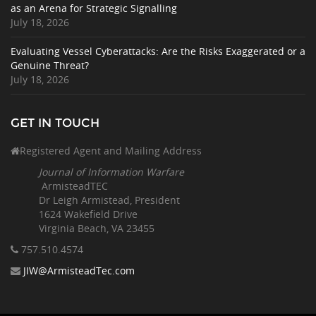
as an Arena for Strategic Signalling
July 18, 2026
Evaluating Vessel Cyberattacks: Are the Risks Exaggerated or a
Genuine Threat?
July 18, 2026
GET IN TOUCH
Registered Agent and Mailing Address
Journal of Information Warfare
ArmisteadTEC
Dr Leigh Armistead, President
1624 Wakefield Drive
Virginia Beach, VA 23455
757.510
.4574
JIW@ArmisteadTec.com