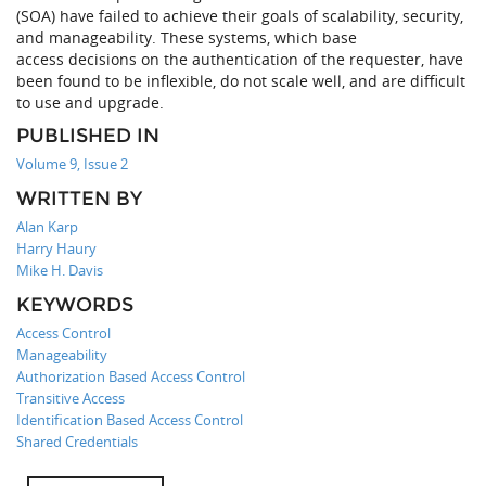
(SOA) have failed to achieve their goals of scalability, security,
and manageability. These systems, which base
access decisions on the authentication of the requester, have
been found to be inflexible, do not scale well, and are difficult
to use and upgrade.
PUBLISHED IN
Volume 9, Issue 2
WRITTEN BY
Alan Karp
Harry Haury
Mike H. Davis
KEYWORDS
Access Control
Manageability
Authorization Based Access Control
Transitive Access
Identification Based Access Control
Shared Credentials