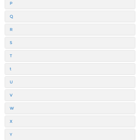
P
Q
R
S
T
t
U
V
W
X
Y