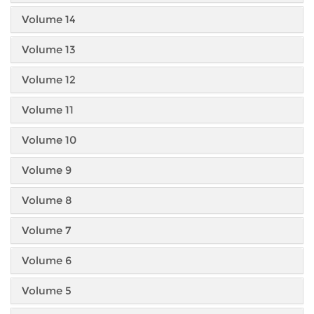
Volume 14
Volume 13
Volume 12
Volume 11
Volume 10
Volume 9
Volume 8
Volume 7
Volume 6
Volume 5