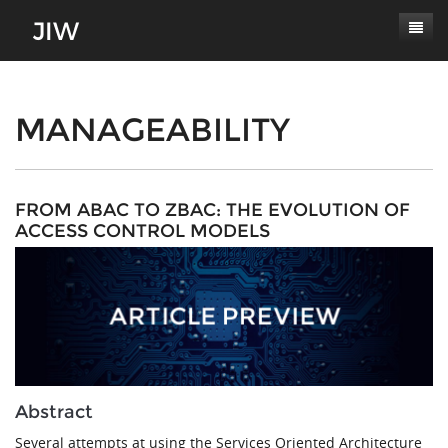
Subscribe
About
MANAGEABILITY
Paper Submissions
Masthead
Conferences
Journal Scope
FROM ABAC TO ZBAC: THE EVOLUTION OF
ACCESS CONTROL MODELS
Contact
Authors' Responsibilities
Log In
Review Process
Latest Edition
Abstract
Several attempts at using the Services Oriented Architecture