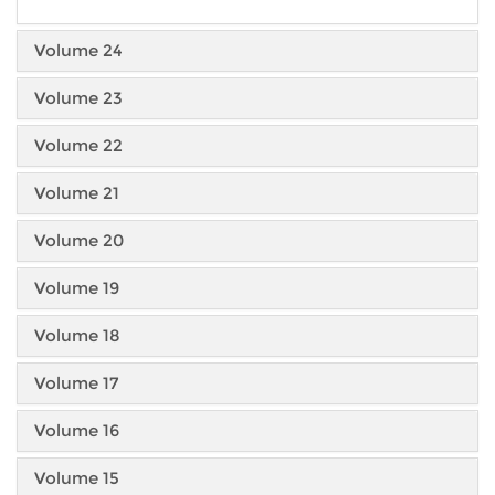
Volume 24
Volume 23
Volume 22
Volume 21
Volume 20
Volume 19
Volume 18
Volume 17
Volume 16
Volume 15