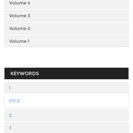
Volume 4
Volume 3
Volume 2
Volume 1
KEYWORDS
(
(ISC)2
2
3