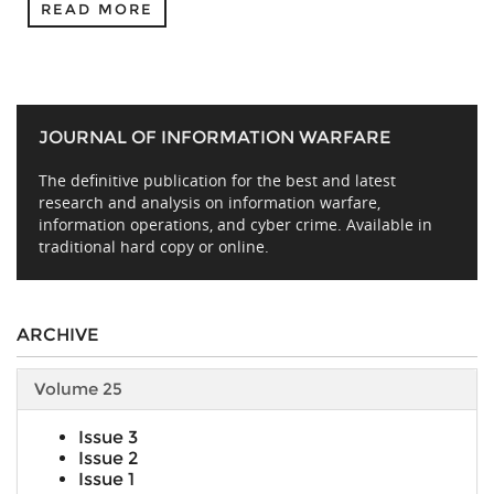
READ MORE
JOURNAL OF INFORMATION WARFARE
The definitive publication for the best and latest
research and analysis on information warfare,
information operations, and cyber crime. Available in
traditional hard copy or online.
ARCHIVE
Volume 25
Issue 3
Issue 2
Issue 1