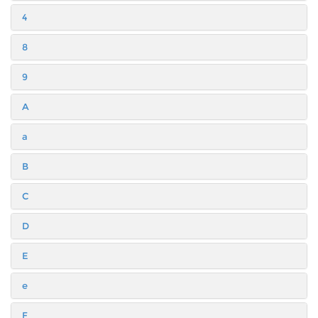
4
8
9
A
a
B
C
D
E
e
F