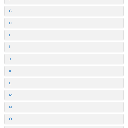
G
H
I
i
J
K
L
M
N
O