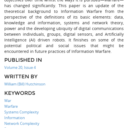
has changed significantly. This paper is an update of the
theoretical background to Information Warfare from the
perspective of the definitions of its basic elements: data,
knowledge and information, systems and network theory,
power and the developing ubiquity of digital communications
between individuals, groups, digital sensors, and Artificially
Intelligence (AI) driven robots. It finishes on some of the
potential political and social issues that might be
encountered in future practices of Information Warfare.
PUBLISHED IN
Volume 20, Issue 4
WRITTEN BY
William (Bill) Hutchinson
KEYWORDS
War
Warfare
Systems Complexity
Information
Network Complexity