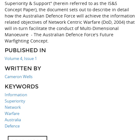
Superiority & Support" (herein referred to as the IS&S
Concept Paper), the document sets out to describe in detail
how the Australian Defence Force will achieve the information
related objectives of Network Centric Warfare (DoD, 2004) that
will in-turn facilitate the conduct of Multi-Dimensional
Manoeuvre - The Australian Defence Force's Future
Warfighting Concept.
PUBLISHED IN
Volume 4, Issue 1
WRITTEN BY
Cameron Wells
KEYWORDS
Information
Superiority
Network
Warfare
Australia
Defence