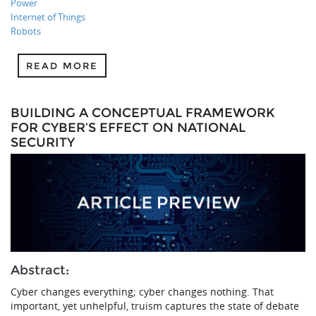
Power
Internet of Things
Robots
READ MORE
BUILDING A CONCEPTUAL FRAMEWORK
FOR CYBER’S EFFECT ON NATIONAL
SECURITY
Abstract:
Cyber changes everything; cyber changes nothing. That
important, yet unhelpful, truism captures the state of debate