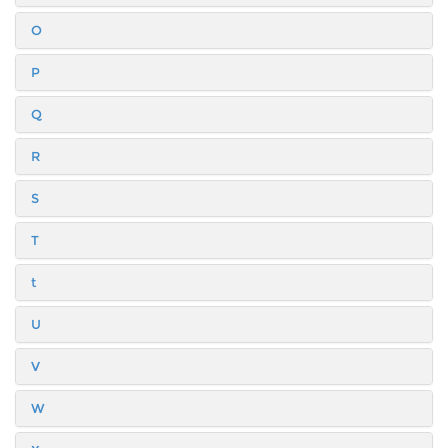
O
P
Q
R
S
T
t
U
V
W