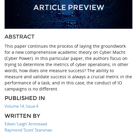
ABSTRACT
This paper continues the process of laying the groundwork
for a new comprehensive academic theory on Cyber Macht
(Cyber Power). In this particular paper, the authors focus on
trying to determine the metrics of cyber operations; in other
words, how does one measure success? The ability to
measure and validate success is always a crucial metric in the
performance of a task; and in this case, the conduct of IO
campaigns is no different.
PUBLISHED IN
Volume 14, Issue 4
WRITTEN BY
Edwin ‘Leigh’ Armistead
Raymond ‘Scott’ Starsman