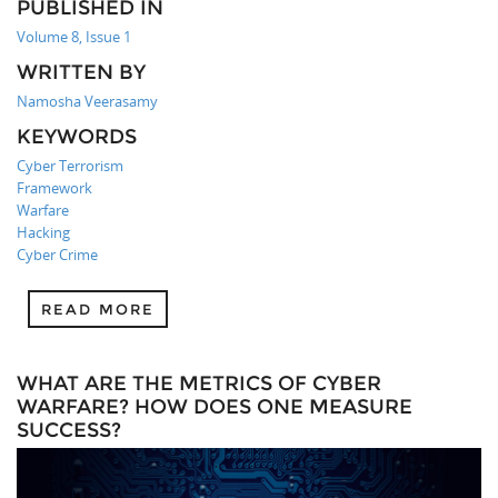
PUBLISHED IN
Volume 8, Issue 1
WRITTEN BY
Namosha Veerasamy
KEYWORDS
Cyber Terrorism
Framework
Warfare
Hacking
Cyber Crime
READ MORE
WHAT ARE THE METRICS OF CYBER
WARFARE? HOW DOES ONE MEASURE
SUCCESS?