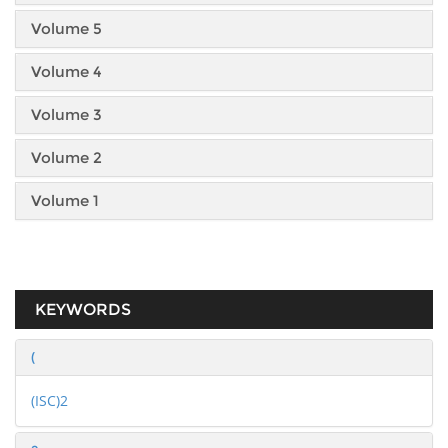
Volume 5
Volume 4
Volume 3
Volume 2
Volume 1
KEYWORDS
(
(ISC)2