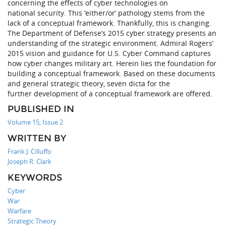
concerning the effects of cyber technologies on
national security. This ‘either/or’ pathology stems from the
lack of a conceptual framework. Thankfully, this is changing.
The Department of Defense’s 2015 cyber strategy presents an
understanding of the strategic environment. Admiral Rogers’
2015 vision and guidance for U.S. Cyber Command captures
how cyber changes military art. Herein lies the foundation for
building a conceptual framework. Based on these documents
and general strategic theory, seven dicta for the
further development of a conceptual framework are offered.
PUBLISHED IN
Volume 15, Issue 2
WRITTEN BY
Frank J. Cilluffo
Joseph R. Clark
KEYWORDS
Cyber
War
Warfare
Strategic Theory