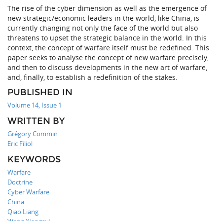
The rise of the cyber dimension as well as the emergence of
new strategic/economic leaders in the world, like China, is
currently changing not only the face of the world but also
threatens to upset the strategic balance in the world. In this
context, the concept of warfare itself must be redefined. This
paper seeks to analyse the concept of new warfare precisely,
and then to discuss developments in the new art of warfare,
and, finally, to establish a redefinition of the stakes.
PUBLISHED IN
Volume 14, Issue 1
WRITTEN BY
Grégory Commin
Eric Filiol
KEYWORDS
Warfare
Doctrine
Cyber Warfare
China
Qiao Liang