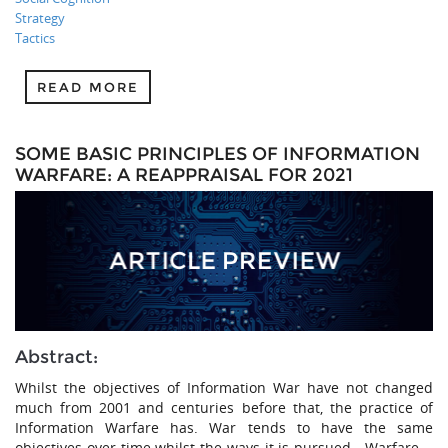
Strategy
Tactics
READ MORE
SOME BASIC PRINCIPLES OF INFORMATION
WARFARE: A REAPPRAISAL FOR 2021
Abstract:
Whilst the objectives of Information War have not changed
much from 2001 and centuries before that, the practice of
Information Warfare has. War tends to have the same
objectives over time whilst the ways it is pursued—Warfare—