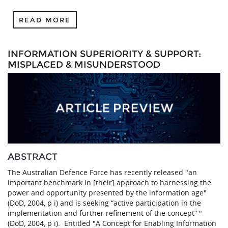
READ MORE
INFORMATION SUPERIORITY & SUPPORT:
MISPLACED & MISUNDERSTOOD
ABSTRACT
The Australian Defence Force has recently released "an
important benchmark in [their] approach to harnessing the
power and opportunity presented by the information age"
(DoD, 2004, p i) and is seeking “active participation in the
implementation and further refinement of the concept” "
(DoD, 2004, p i). Entitled "A Concept for Enabling Information