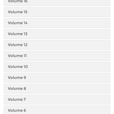
Volume 16
Volume 15
Volume 14
Volume 13
Volume 12
Volume 11
Volume 10
Volume 9
Volume 8
Volume 7
Volume 6