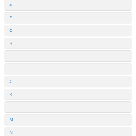
e
F
G
H
I
i
J
K
L
M
N