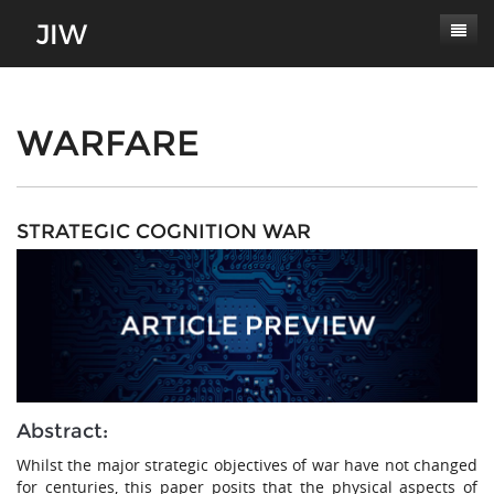
Subscribe
About
WARFARE
Paper Submissions
Masthead
Conferences
Journal Scope
STRATEGIC COGNITION WAR
Contact
Authors' Responsibilities
Log In
Review Process
Latest Edition
Abstract:
Whilst the major strategic objectives of war have not changed
for centuries, this paper posits that the physical aspects of