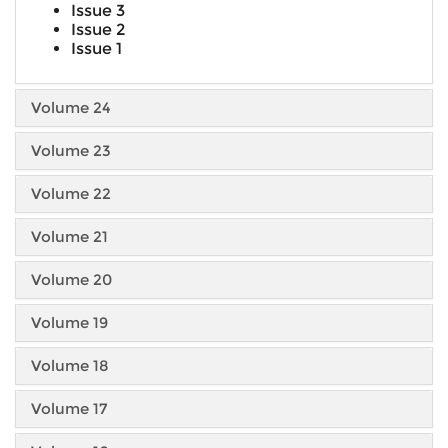
Issue 3
Issue 2
Issue 1
Volume 24
Volume 23
Volume 22
Volume 21
Volume 20
Volume 19
Volume 18
Volume 17