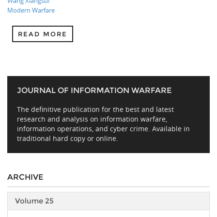
Wang Xiangsui
Modern Warfare
READ MORE
JOURNAL OF INFORMATION WARFARE
The definitive publication for the best and latest
research and analysis on information warfare,
information operations, and cyber crime. Available in
traditional hard copy or online.
ARCHIVE
Volume 25