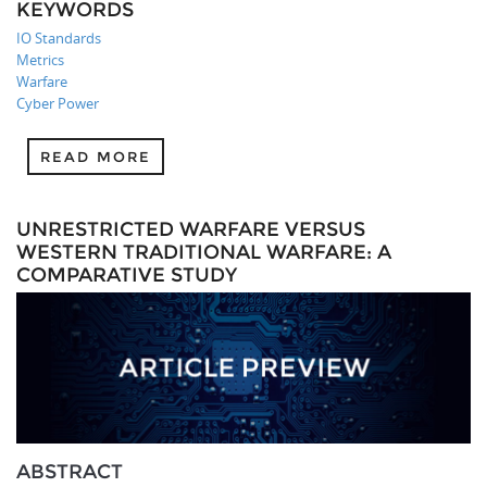
KEYWORDS
IO Standards
Metrics
Warfare
Cyber Power
READ MORE
UNRESTRICTED WARFARE VERSUS
WESTERN TRADITIONAL WARFARE: A
COMPARATIVE STUDY
ABSTRACT