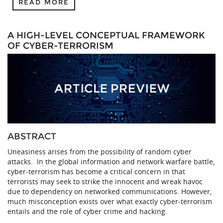
READ MORE
A HIGH-LEVEL CONCEPTUAL FRAMEWORK
OF CYBER-TERRORISM
ABSTRACT
Uneasiness arises from the possibility of random cyber
attacks. In the global information and network warfare battle,
cyber-terrorism has become a critical concern in that
terrorists may seek to strike the innocent and wreak havoc
due to dependency on networked communications. However,
much misconception exists over what exactly cyber-terrorism
entails and the role of cyber crime and hacking.