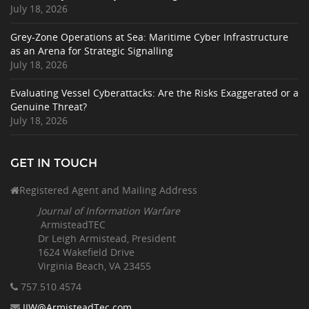
July 18, 2026
Grey-Zone Operations at Sea: Maritime Cyber Infrastructure
as an Arena for Strategic Signalling
July 18, 2026
Evaluating Vessel Cyberattacks: Are the Risks Exaggerated or a
Genuine Threat?
July 18, 2026
GET IN TOUCH
Registered Agent and Mailing Address
Journal of Information Warfare
ArmisteadTEC
Dr Leigh Armistead, President
1624 Wakefield Drive
Virginia Beach, VA 23455
757.510
.4574
JIW@ArmisteadTec.com