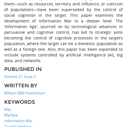
them—such as resources, territory and influence, or coercion
of populations—have been superseded by the control of
social cognition in the target. This paper examines the
development of Information War to a deeper level. The
‘Information Age’, spurred on by technological advances in
persuasive and cognitive control, has led to strategic aims
becoming the control of cognitive processes in the target’s
population, where the target can be a domestic population as
well as a foreign one. Also, this paper has been expanded to
include systems controlled by artificial intelligence (AI), big
data, and networks.
PUBLISHED IN
Volume 21, Issue 3
WRITTEN BY
William (Bill) Hutchinson
KEYWORDS
War
Warfare
Information War
Social Cognition