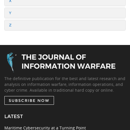
X
Y
Z
The definitive publication for the best and latest research and
analysis on information warfare, information operations, and
cyber crime. Available in traditional hard copy or online.
SUBSCRIBE NOW
LATEST
Maritime Cybersecurity at a Turning Point