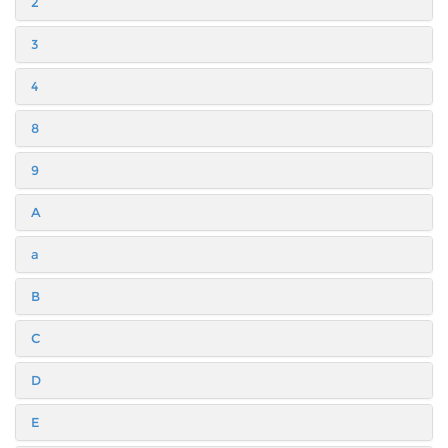
2
3
4
8
9
A
a
B
C
D
E